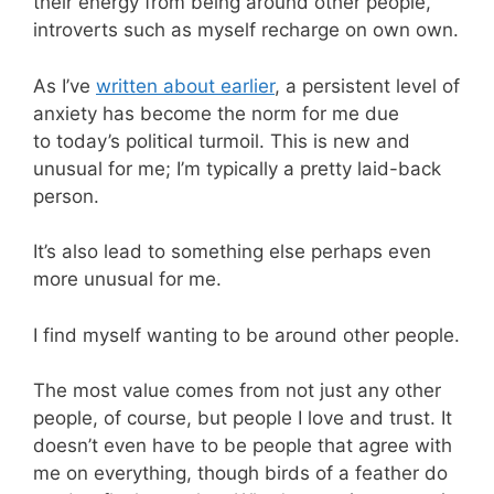
their energy from being around other people,
introverts such as myself recharge on own own.
As I’ve
written about earlier
, a persistent level of
anxiety has become the norm for me due
to today’s political turmoil. This is new and
unusual for me; I’m typically a pretty laid-back
person.
It’s also lead to something else perhaps even
more unusual for me.
I find myself wanting to be around other people.
The most value comes from not just any other
people, of course, but people I love and trust. It
doesn’t even have to be people that agree with
me on everything, though birds of a feather do