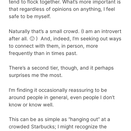
tend to flock together. What’s more important is
that regardless of opinions on anything, I feel
safe to be myself.
Naturally that’s a small crowd. (I am an introvert
after all. 🙂 ) And, indeed, I’m seeking out ways
to connect with them, in person, more
frequently than in times past.
There’s a second tier, though, and it perhaps
surprises me the most.
I’m finding it occasionally reassuring to be
around people in general, even people I don’t
know or know well.
This can be as simple as “hanging out” at a
crowded Starbucks; I might recognize the