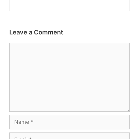
Leave a Comment
Comment
Name
Email