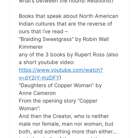
what’s between the nouns! Relations!)
Books that speak about North American
Indian cultures that are the reverse of
ours that i’ve read –
“Braiding Sweetgrass” by Robin Wall
Kimmerer
any of the 3 books by Rupert Ross (also
a short youtube video:
https://www.youtube.com/watch?
v=dY2rY-mzDFY
)
“Daughters of Copper Woman” by
Anne Cameron
From the opening story “Copper
Woman”:
And then the Creator, who is neither
male nor female, man nor woman, but
both, and something more than either…