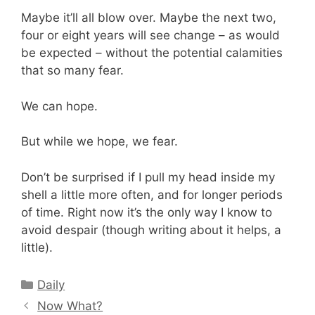
Maybe it’ll all blow over. Maybe the next two,
four or eight years will see change – as would
be expected – without the potential calamities
that so many fear.
We can hope.
But while we hope, we fear.
Don’t be surprised if I pull my head inside my
shell a little more often, and for longer periods
of time. Right now it’s the only way I know to
avoid despair (though writing about it helps, a
little).
Categories
Daily
Now What?