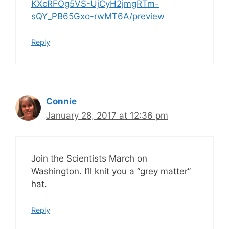
KXcRFOg5VS-UjCyH2jmgRTm-
sQY_PB65Gxo-rwMT6A/preview
Reply
Connie
January 28, 2017 at 12:36 pm
Join the Scientists March on
Washington. I’ll knit you a “grey matter”
hat.
Reply