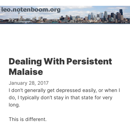
Skip
to
content
Menu
Dealing With Persistent
Malaise
January 28, 2017
I don’t generally get depressed easily, or when I
do, I typically don’t stay in that state for very
long.
This is different.