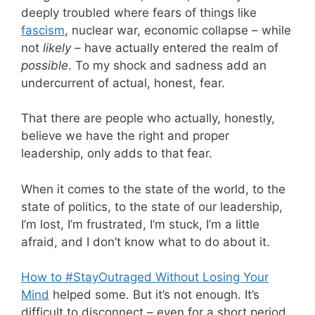
deeply troubled where fears of things like
fascism
, nuclear war, economic collapse – while
not
likely
– have actually entered the realm of
possible
. To my shock and sadness add an
undercurrent of actual, honest, fear.
That there are people who actually, honestly,
believe we have the right and proper
leadership, only adds to that fear.
When it comes to the state of the world, to the
state of politics, to the state of our leadership,
I’m lost, I’m frustrated, I’m stuck, I’m a little
afraid, and I don’t know what to do about it.
How to #StayOutraged Without Losing Your
Mind
helped some. But it’s not enough. It’s
difficult to disconnect – even for a short period