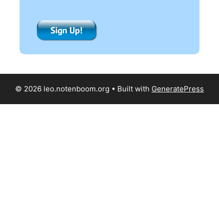
© 2026 leo.notenboom.org
• Built with
GeneratePress