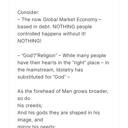
Consider:
– The now Global Market Economy –
based in debt. NOTHING people
controlled happens without it!
NOTHING!
– “God”/”Religion” – While many people
have their hearts in the “right” place – in
the mainstream, Idolatry has
substituted for “God” –
As the forehead of Man grows broader,
so do
his creeds;
And his gods they are shaped in his
image, and
mirror his needs;