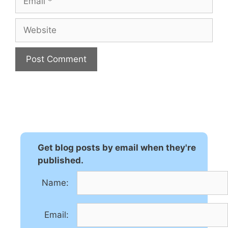
Website
A
l
t
e
r
n
Get blog posts by email when they're
a
published.
t
Name:
i
v
e
Email:
: