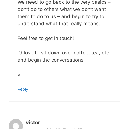
We need to go back to the very basics –
don’t do to others what we don’t want
them to do to us – and begin to try to
understand what that really means.
Feel free to get in touch!
I’d love to sit down over coffee, tea, etc
and begin the conversations
v
Reply
victor