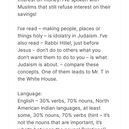
Muslims that still refuse interest on their
savings!
I’ve read – making people, places or
things holy – is idolatry in Judaism. I’ve
also read – Rabbi Hillel, just before
Jesus – don’t do to others what you
don’t want them to do to you – is what
Judaism is about. – compare these
concepts. One of them leads to Mr. T in
the White House.
Language:
English – 30% verbs, 70% nouns, North
American Indian languages, at least
some, 30% nouns, 70% verbs (hint – it’s
not the nouns that are important, it’s