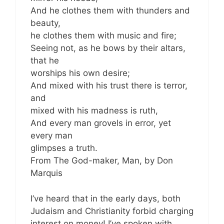
And he clothes them with thunders and
beauty,
he clothes them with music and fire;
Seeing not, as he bows by their altars,
that he
worships his own desire;
And mixed with his trust there is terror,
and
mixed with his madness is ruth,
And every man grovels in error, yet
every man
glimpses a truth.
From The God-maker, Man, by Don
Marquis
I’ve heard that in the early days, both
Judaism and Christianity forbid charging
interest on money! I’ve spoken with