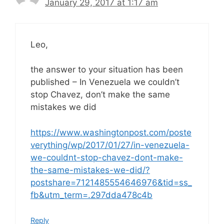
January 29, 2017 at 1:17 am
Leo,
the answer to your situation has been
published – In Venezuela we couldn’t
stop Chavez, don’t make the same
mistakes we did
https://www.washingtonpost.com/poste
verything/wp/2017/01/27/in-venezuela-
we-couldnt-stop-chavez-dont-make-
the-same-mistakes-we-did/?
postshare=7121485554646976&tid=ss_
fb&utm_term=.297dda478c4b
Reply