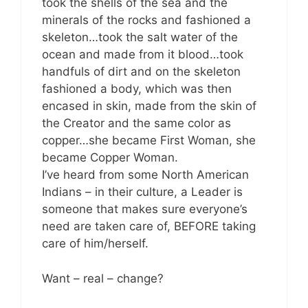
took the shells of the sea and the
minerals of the rocks and fashioned a
skeleton…took the salt water of the
ocean and made from it blood…took
handfuls of dirt and on the skeleton
fashioned a body, which was then
encased in skin, made from the skin of
the Creator and the same color as
copper…she became First Woman, she
became Copper Woman.
I’ve heard from some North American
Indians – in their culture, a Leader is
someone that makes sure everyone’s
need are taken care of, BEFORE taking
care of him/herself.
Want – real – change?