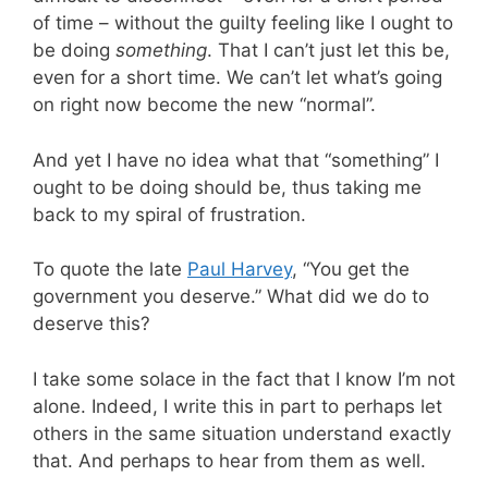
of time – without the guilty feeling like I ought to
be doing
something
. That I can’t just let this be,
even for a short time. We can’t let what’s going
on right now become the new “normal”.
And yet I have no idea what that “something” I
ought to be doing should be, thus taking me
back to my spiral of frustration.
To quote the late
Paul Harvey
, “You get the
government you deserve.” What did we do to
deserve this?
I take some solace in the fact that I know I’m not
alone. Indeed, I write this in part to perhaps let
others in the same situation understand exactly
that. And perhaps to hear from them as well.