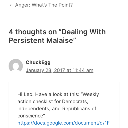
Anger: What’s The Point?
4 thoughts on “Dealing With
Persistent Malaise”
ChuckEgg
January 28, 2017 at 11:44 am
Hi Leo. Have a look at this: “Weekly
action checklist for Democrats,
Independents, and Republicans of
conscience”
https://docs.google.com/document/d/1F