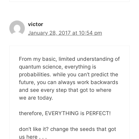
victor
January 28, 2017 at 10:54 pm
From my basic, limited understanding of
quantum science, everything is
probabilities. while you can’t predict the
future, you can always work backwards
and see every step that got to where
we are today.
therefore, EVERYTHING is PERFECT!
don’t like it? change the seeds that got
us here . . .