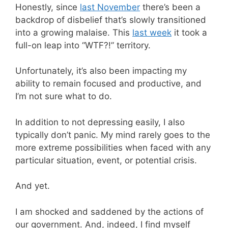
Honestly, since
last November
there’s been a
backdrop of disbelief that’s slowly transitioned
into a growing malaise. This
last week
it took a
full-on leap into “WTF?!” territory.
Unfortunately, it’s also been impacting my
ability to remain focused and productive, and
I’m not sure what to do.
In addition to not depressing easily, I also
typically don’t panic. My mind rarely goes to the
more extreme possibilities when faced with any
particular situation, event, or potential crisis.
And yet.
I am shocked and saddened by the actions of
our government. And, indeed, I find myself