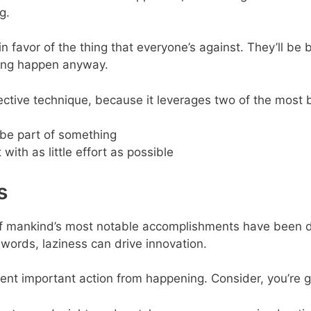
g.
n favor of the thing that everyone’s against. They’ll be 
hing happen anyway.
ffective technique, because it leverages two of the most
 be part of something
 with as little effort as possible
s
 of mankind’s most notable accomplishments have been d
words, laziness can drive innovation.
event important action from happening. Consider, you’re g