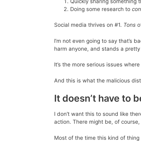
Quickly sharing something 
Doing some research to
con
Social media thrives on #1.
Tons
of
I’m not even going to say that’s bad
harm anyone, and stands a pretty 
It’s the more serious issues where 
And this is what the malicious dis
It doesn’t have to 
I don’t want this to sound like the
action. There might be, of course, 
Most of the time this kind of thin