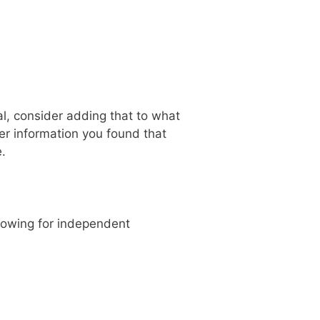
al, consider adding that to what
ver information you found that
.
llowing for independent