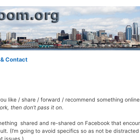
 & Contact
 you like / share / forward / recommend something onlin
work, then don’t pass it on
.
mething shared and re-shared on Facebook that encour
lt. (I’m going to avoid specifics so as not be distracte
t issues.)