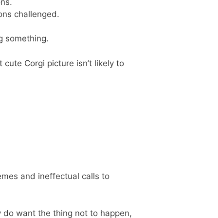
ns.
ions challenged.
ng something.
 cute Corgi picture isn’t likely to
emes and ineffectual calls to
ly do want the thing not to happen,