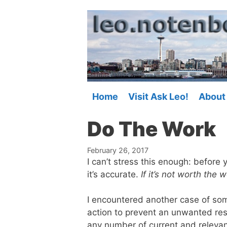
Skip
to
content
Home
Visit Ask Leo!
About
Do The Work
February 26, 2017
I can’t stress this enough: before
it’s accurate.
If it’s not worth the 
I encountered another case of so
action to prevent an unwanted resu
any number of current and relevan