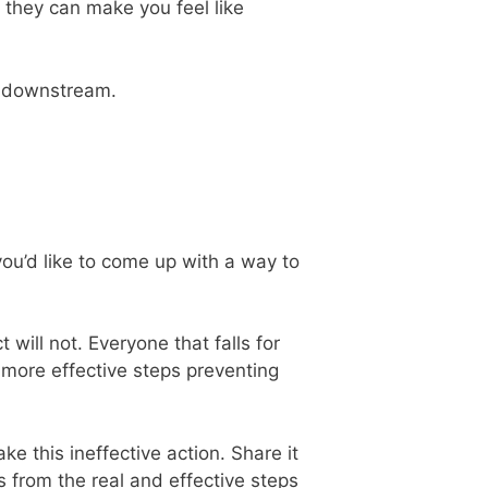
at they can make you feel like
downstream.
you’d like to come up with a way to
t will not. Everyone that falls for
e more effective steps preventing
e this ineffective action. Share it
s from the real and effective steps