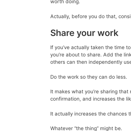
worth doing.
Actually, before you do that, con
Share your work
If you’ve actually taken the time 
you’re about to share. Add the lin
others can then independently use
Do the work so they can do less.
It makes what you’re sharing that 
confirmation, and increases the like
It actually increases the chances t
Whatever “the thing” might be.