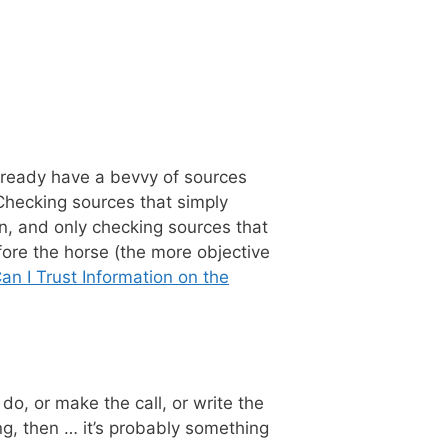
u already have a bevvy of sources
Checking sources that simply
n, and only checking sources that
fore the horse (the more objective
n I Trust Information on the
do, or make the call, or write the
ing, then … it’s probably something