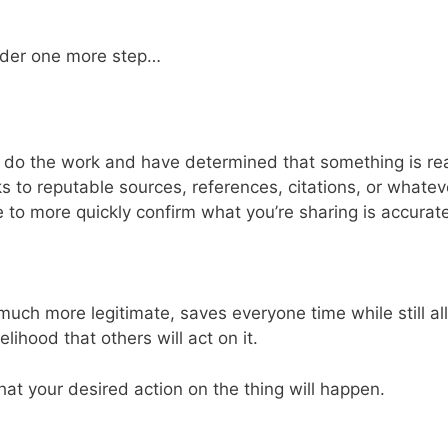
sider one more step…
to do the work and have determined that something is re
ks to reputable sources, references, citations, or whate
 to more quickly confirm what you’re sharing is accurate
much more legitimate, saves everyone time while still a
lihood that others will act on it.
hat your desired action on the thing will happen.