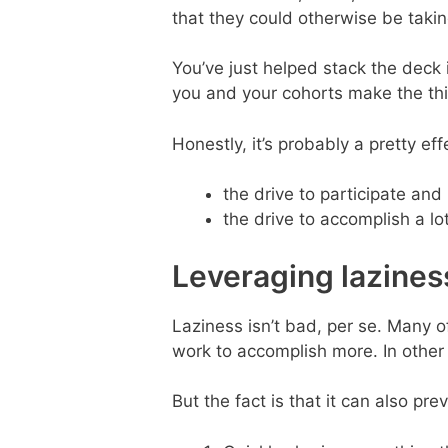
that they could otherwise be takin
You’ve just helped stack the deck i
you and your cohorts make the t
Honestly, it’s probably a pretty e
the drive to participate and
the drive to accomplish a lot
Leveraging lazines
Laziness isn’t bad, per se. Many
work to accomplish more. In other 
But the fact is that it can also pr