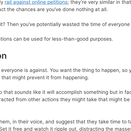
lly
rail against online petitions
; they’re very similar in th
ct the chances are you’ve done nothing at all.
it? Then you’ve potentially wasted the time of
everyone
ntions can be used for less-than-good purposes.
on
at everyone is against. You want the thing to happen, so 
s that might prevent it from happening.
o that
sounds
like it will accomplish something but in fac
stracted from other actions they might take that might b
m, in their voice, and suggest that they take time to tak
et it free and watch it ripple out, distracting the masse