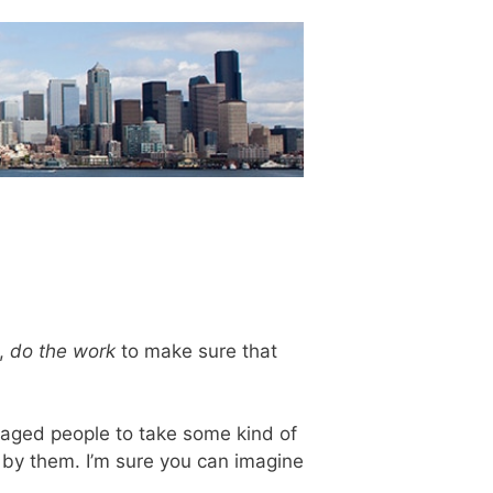
e,
do the work
to make sure that
aged people to take some kind of
d by them. I’m sure you can imagine