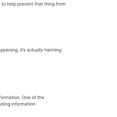
 to help prevent that thing from
ppening, it’s actually harming
nformation. One of the
ading information.