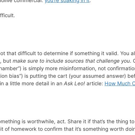
molive commercial:
you’re soaking in it
.
ficult.
 not that difficult to determine if something it valid. Yo
e, but
make sure to include sources that challenge you
. 
chamber”) is simply more misinformation, not confirmatio
ion bias”) is putting the cart (your assumed answer) be
in a little more detail in an
Ask Leo!
article:
How Much Ca
thing is worthwhile, act. Share it if that’s the thing to 
e bit of homework to confirm that it’s something worth do