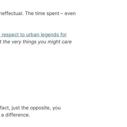
neffectual. The time spent – even
h respect to urban legends for
t the very things you might care
fact, just the opposite, you
a difference.