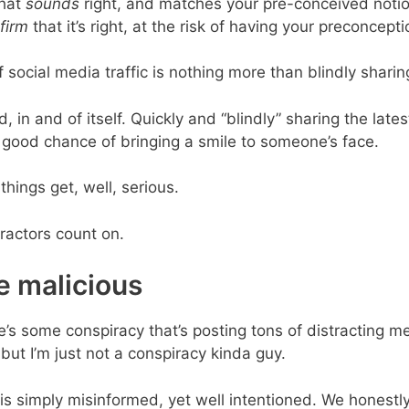
that
sounds
right, and matches your pre-conceived notio
firm
that it’s right, at the risk of having your preconcept
 social media traffic is nothing more than blindly shari
, in and of itself. Quickly and “blindly” sharing the latest
good chance of bringing a smile to someone’s face.
things get, well, serious.
tractors count on.
be malicious
re’s some conspiracy that’s posting tons of distracting m
but I’m just not a conspiracy kinda guy.
g is simply misinformed, yet well intentioned. We honest