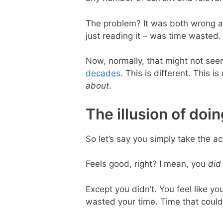
The problem? It was both wrong an
just reading it – was time wasted.
Now, normally, that might not seem
decades
. This is different. This 
about
.
The illusion of doi
So let’s say you simply take the ac
Feels good, right? I mean, you
did
Except you didn’t. You feel like yo
wasted your time. Time that could