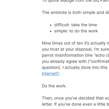
To quote Madge from the old Pal
The antidote is both simple and dif
difficult: take the time
simple: to do the work
Nine times out of ten it’s actually
you trust at your disposal, I’m sur
parrot misinformation (the “echo 
you already agree with (“confirmat
question). I actually dove into this 
Internet?
.
Do the work.
Then, once you’ve decided that some
letter. If you’ve done even a littl