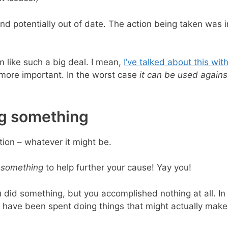
d potentially out of date. The action being taken was i
 like such a big deal. I mean,
I’ve talked about this wit
is more important. In the worst case
it can be used agains
ng something
tion – whatever it might be.
 something
to help further your cause! Yay you!
u did something, but you accomplished nothing at all. In 
 have been spent doing things that might actually make 