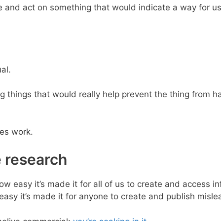
e and act on something that would indicate a way for us
al.
 things that would really help prevent the thing from ha
ves work.
e research
how easy it’s made it for all of us to create and access i
easy it’s made it for anyone to create and publish misle