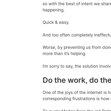
so with the best of intent we shar
happening.
Quick & easy.
And too often completely ineffectu
Worse, by preventing us from doing
more than it’s helping.
I’m sorry to say, the solution invol
Do the work, do th
One of the joys of the internet is 
corresponding frustrations is how 