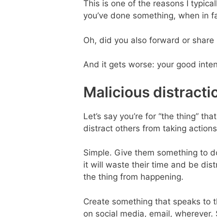
This is one of the reasons I typica
you’ve done something, when in fa
Oh, did you also forward or share 
And it gets worse: your good inte
Malicious distracti
Let’s say you’re for “the thing” th
distract others from taking action
Simple. Give them something to d
it will waste their time and be di
the thing from happening.
Create something that speaks to the
on social media, email, wherever. S