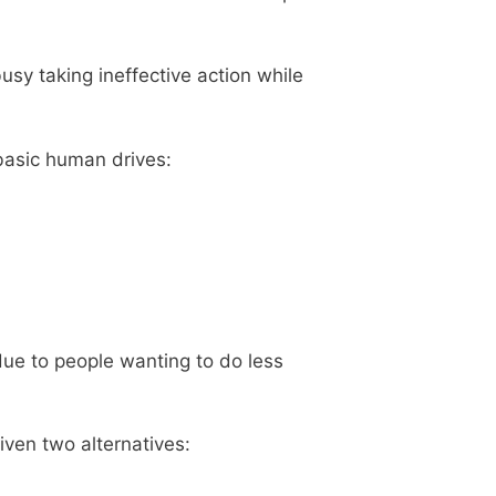
busy taking ineffective action while
 basic human drives:
ue to people wanting to do less
iven two alternatives: