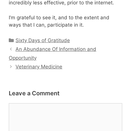
incredibly less effective, prior to the internet.
I’m grateful to see it, and to the extent and
ways that I can, participate in it.
Categories
Sixty Days of Gratitude
An Abundance Of Information and
Opportunity
Veterinary Medicine
Leave a Comment
Comment