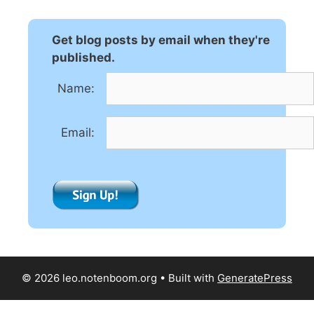
e
r
n
Get blog posts by email when they're
a
published.
t
Name:
i
v
e
Email:
:
© 2026 leo.notenboom.org
• Built with
GeneratePress