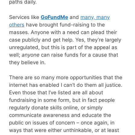
paths daily.
Services like
GoFundMe
and
many, many
others
have brought fund-raising to the
masses. Anyone with a need can plead their
case publicly and get help. Yes, they’re largely
unregulated, but this is part of the appeal as
well;
anyone
can raise funds for a cause that
they believe in.
There are so many more opportunities that the
internet has enabled I can’t do them all justice.
Even those that I’ve listed are all about
fundraising in some form, but in fact people
regularly donate skills online, or simply
communicate awareness and educate the
public on issues of concern – once again, in
ways that were either unthinkable, or at least