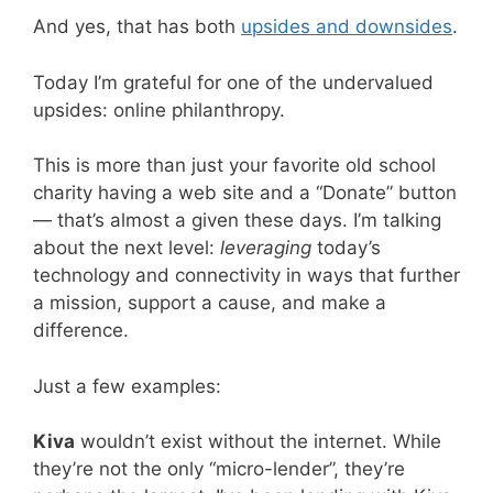
And yes, that has both
upsides and downsides
.
Today I’m grateful for one of the undervalued
upsides: online philanthropy.
This is more than just your favorite old school
charity having a web site and a “Donate” button
— that’s almost a given these days. I’m talking
about the next level:
leveraging
today’s
technology and connectivity in ways that further
a mission, support a cause, and make a
difference.
Just a few examples:
Kiva
wouldn’t exist without the internet. While
they’re not the only “micro-lender”, they’re