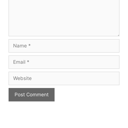
Name
Email
Website
A
l
t