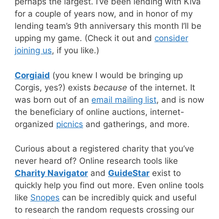
perhaps the largest. I’ve been lending with Kiva
for a couple of years now, and in honor of my
lending team’s 9th anniversary this month I’ll be
upping my game. (Check it out and
consider
joining us
, if you like.)
Corgiaid
(you knew I would be bringing up
Corgis, yes?) exists
because
of the internet. It
was born out of an
email mailing list
, and is now
the beneficiary of online auctions, internet-
organized
picnics
and gatherings, and more.
Curious about a registered charity that you’ve
never heard of? Online research tools like
Charity Navigator
and
GuideStar
exist to
quickly help you find out more. Even online tools
like
Snopes
can be incredibly quick and useful
to research the random requests crossing our