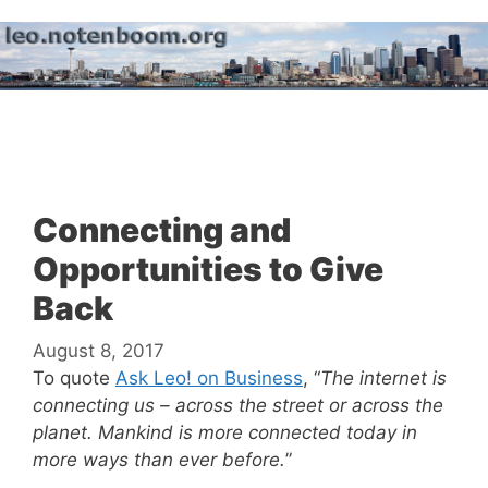
Skip
to
content
Menu
Connecting and
Opportunities to Give
Back
August 8, 2017
To quote
Ask Leo! on Business
, “
The internet is
connecting us – across the street or across the
planet. Mankind is more connected today in
more ways than ever before.
”