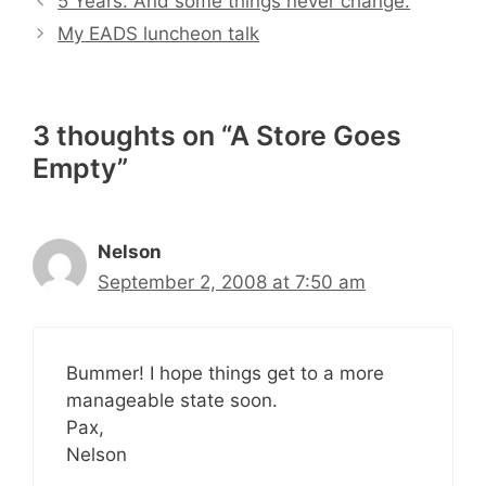
5 Years. And some things never change.
My EADS luncheon talk
3 thoughts on “A Store Goes
Empty”
Nelson
September 2, 2008 at 7:50 am
Bummer! I hope things get to a more
manageable state soon.
Pax,
Nelson