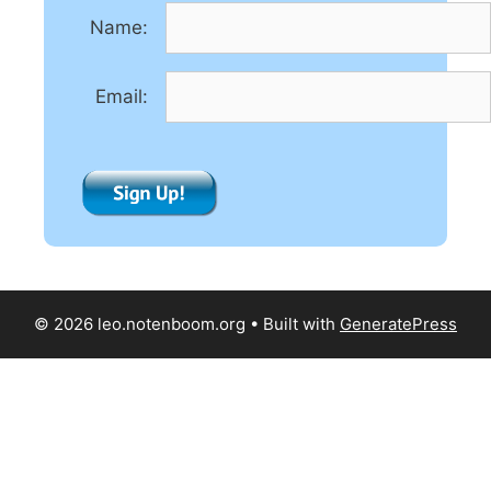
t
Name:
i
v
e
Email:
:
© 2026 leo.notenboom.org
• Built with
GeneratePress