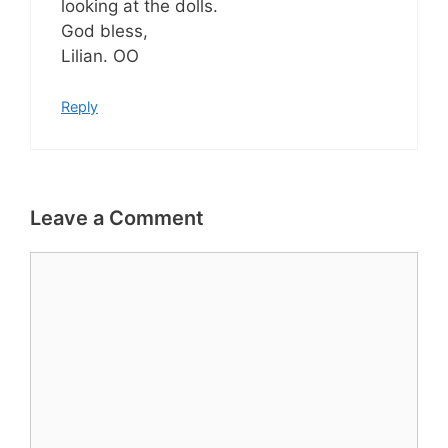
looking at the dolls.
God bless,
Lilian. OO
Reply
Leave a Comment
Comment