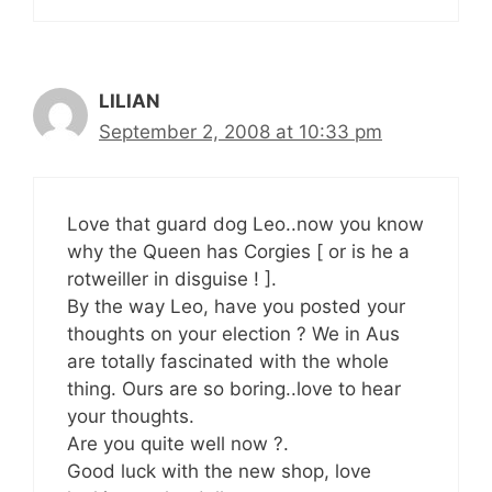
LILIAN
September 2, 2008 at 10:33 pm
Love that guard dog Leo..now you know
why the Queen has Corgies [ or is he a
rotweiller in disguise ! ].
By the way Leo, have you posted your
thoughts on your election ? We in Aus
are totally fascinated with the whole
thing. Ours are so boring..love to hear
your thoughts.
Are you quite well now ?.
Good luck with the new shop, love