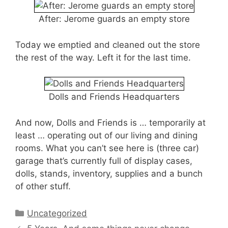
After: Jerome guards an empty store
Today we emptied and cleaned out the store
the rest of the way. Left it for the last time.
Dolls and Friends Headquarters
And now, Dolls and Friends is … temporarily at
least … operating out of our living and dining
rooms. What you can’t see here is (three car)
garage that’s currently full of display cases,
dolls, stands, inventory, supplies and a bunch
of other stuff.
Categories
Uncategorized