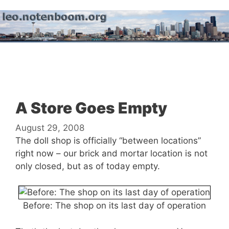
Skip
to
content
Menu
A Store Goes Empty
August 29, 2008
The doll shop is officially “between locations”
right now – our brick and mortar location is not
only closed, but as of today empty.
Before: The shop on its last day of operation