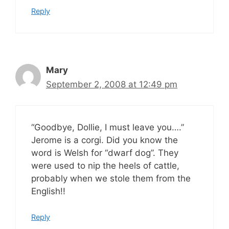
Reply
Mary
September 2, 2008 at 12:49 pm
“Goodbye, Dollie, I must leave you….”
Jerome is a corgi. Did you know the
word is Welsh for “dwarf dog”. They
were used to nip the heels of cattle,
probably when we stole them from the
English!!
Reply