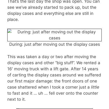
That’s the last day the shop was open. You can
see we’ve already started to pack up, but the
display cases and everything else are still in
place.
During: just after moving out the display cases
This was taken a day or two after moving the
display cases and other “big stuff”. We rented a
16′ moving truck with a lift gate. After 14 years
of carting the display cases around we suffered
our first major damage: the front doors of one
case shattered when I took a corner just a
little
to fast and it … uh … fell over onto the counter
next to it.