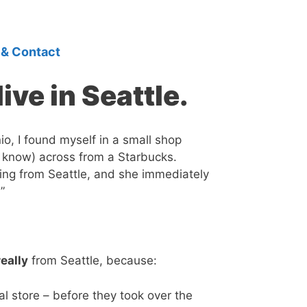
 & Contact
ive in Seattle.
io, I found myself in a small shop
 know) across from a Starbucks.
siting from Seattle, and she immediately
”
really
from Seattle, because:
al store – before they took over the