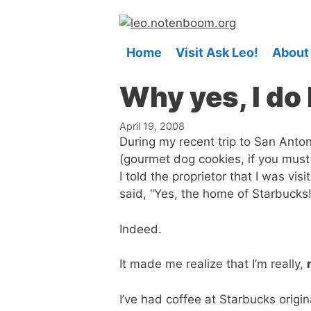
Skip
to
content
Home
Visit Ask Leo!
About
Why yes, I do l
April 19, 2008
During my recent trip to San Anton
(gourmet dog cookies, if you must
I told the proprietor that I was vi
said, “Yes, the home of Starbucks!
Indeed.
It made me realize that I’m really,
I’ve had coffee at Starbucks origin