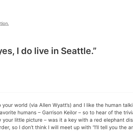
tion.
s, I do live in Seattle.”
 your world (via Allen Wyatt’s) and I like the human talkin
orite humans – Garrison Keilor – so to hear of the trivi
 your little picture – was it a key with a red elephant d
der, so I don’t think I will meet up with “I’ll tell you th