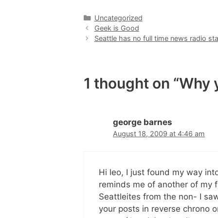
Categories
Uncategorized
Geek is Good
Seattle has no full time news radio sta
1 thought on “Why ye
george barnes
August 18, 2009 at 4:46 am
Hi leo, I just found my way into
reminds me of another of my fav
Seattleites from the non- I saw
your posts in reverse chrono or