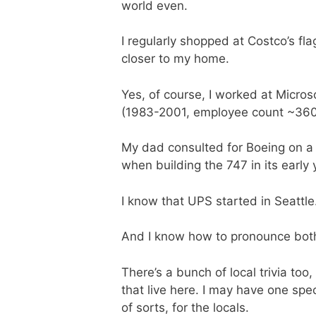
world even.
I regularly shopped at Costco’s fla
closer to my home.
Yes, of course, I worked at Micros
(1983-2001, employee count ~360 
My dad consulted for Boeing on a
when building the 747 in its early 
I know that UPS started in Seattle
And I know how to pronounce both
There’s a bunch of local trivia too
that live here. I may have one spe
of sorts, for the locals.