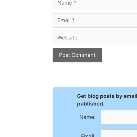
Email
Website
Get blog posts by emai
published.
Name:
Email: