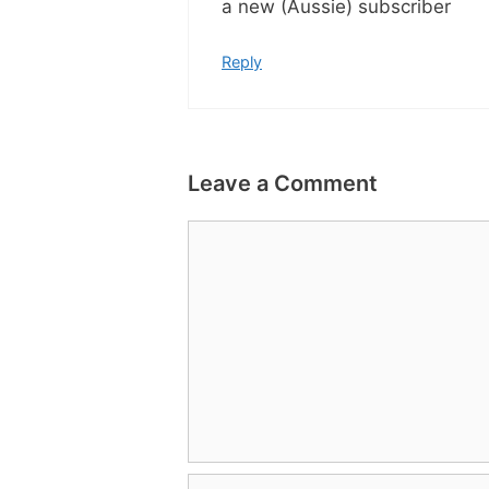
a new (Aussie) subscriber
Reply
Leave a Comment
Comment
Name