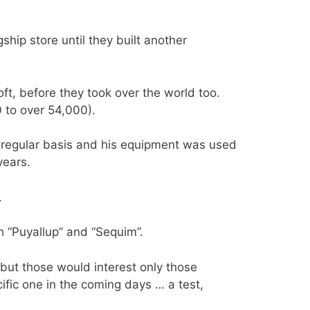
gship store until they built another
oft, before they took over the world too.
to over 54,000).
 regular basis and his equipment was used
years.
.
 “Puyallup” and “Sequim”.
, but those would interest only those
cific one in the coming days … a test,