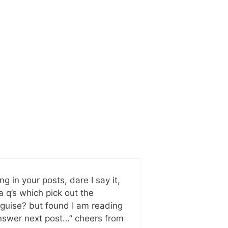
g in your posts, dare I say it,
a q’s which pick out the
isguise? but found I am reading
e answer next post…” cheers from