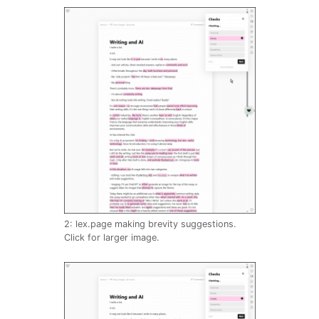
2: lex.page making brevity suggestions.
Click for larger image.