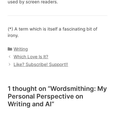
used by screen readers.
(*) A term which is itself a fascinating bit of
irony.
Categories
Writing
Which Love Is It?
Like? Subscribe! Support!!
1 thought on “Wordsmithing: My
Personal Perspective on
Writing and AI”