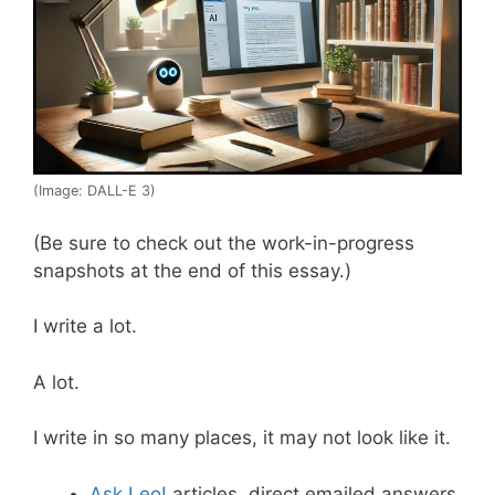
(Image: DALL-E 3)
(Be sure to check out the work-in-progress
snapshots at the end of this essay.)
I write a lot.
A lot.
I write in so many places, it may not look like it.
Ask Leo!
articles, direct emailed answers,