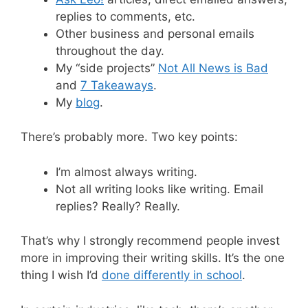
replies to comments, etc.
Other business and personal emails
throughout the day.
My “side projects”
Not All News is Bad
and
7 Takeaways
.
My
blog
.
There’s probably more. Two key points:
I’m almost always writing.
Not all writing looks like writing. Email
replies? Really? Really.
That’s why I strongly recommend people invest
more in improving their writing skills. It’s the one
thing I wish I’d
done differently in school
.