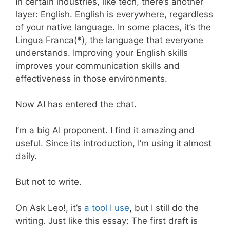
In certain industries, like tech, there’s another
layer: English. English is everywhere, regardless
of your native language. In some places, it’s the
Lingua Franca(*), the language that everyone
understands. Improving your English skills
improves your communication skills and
effectiveness in those environments.
Now AI has entered the chat.
I’m a big AI proponent. I find it amazing and
useful. Since its introduction, I’m using it almost
daily.
But not to write.
On Ask Leo!, it’s
a tool I use
, but I still do the
writing. Just like this essay: The first draft is