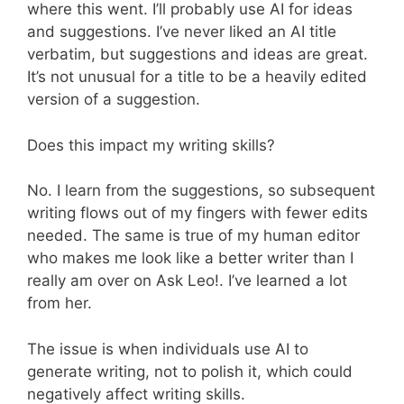
where this went. I’ll probably use AI for ideas
and suggestions. I’ve never liked an AI title
verbatim, but suggestions and ideas are great.
It’s not unusual for a title to be a heavily edited
version of a suggestion.
Does this impact my writing skills?
No. I learn from the suggestions, so subsequent
writing flows out of my fingers with fewer edits
needed. The same is true of my human editor
who makes me look like a better writer than I
really am over on Ask Leo!. I’ve learned a lot
from her.
The issue is when individuals use AI to
generate writing, not to polish it, which could
negatively affect writing skills.