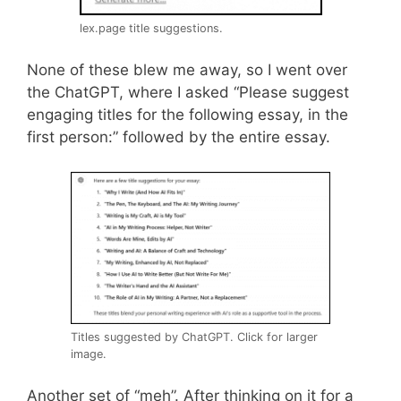
lex.page title suggestions.
None of these blew me away, so I went over
the ChatGPT, where I asked “Please suggest
engaging titles for the following essay, in the
first person:” followed by the entire essay.
Titles suggested by ChatGPT. Click for larger
image.
Another set of “meh”. After thinking on it for a