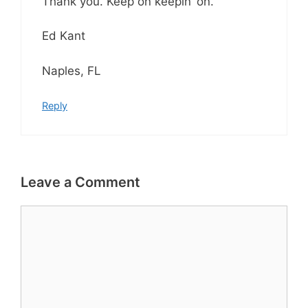
Thank you. Keep on keepin’ on.
Ed Kant
Naples, FL
Reply
Leave a Comment
Comment