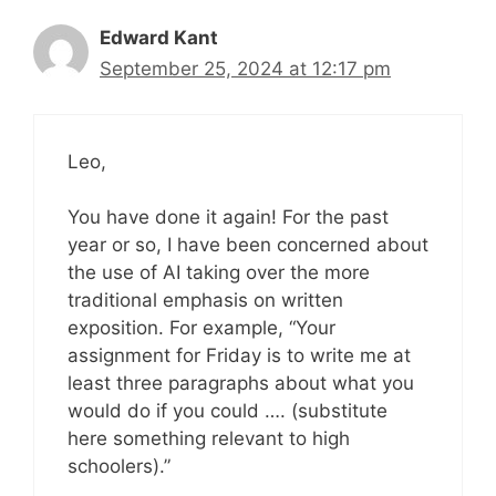
Edward Kant
September 25, 2024 at 12:17 pm
Leo,
You have done it again! For the past
year or so, I have been concerned about
the use of AI taking over the more
traditional emphasis on written
exposition. For example, “Your
assignment for Friday is to write me at
least three paragraphs about what you
would do if you could …. (substitute
here something relevant to high
schoolers).”