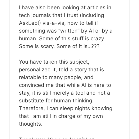
I have also been looking at articles in
tech journals that I trust (including
AskLeo!) vis-a-vis, how to tell if
something was “written” by AI or by a
human. Some of this stuff is crazy.
Some is scary. Some of it is…???
You have taken this subject,
personalized it, told a story that is
relatable to many people, and
convinced me that while AI is here to
stay, it is still merely a tool and not a
substitute for human thinking.
Therefore, I can sleep nights knowing
that I am still in charge of my own
thoughts.