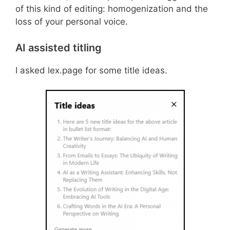
of this kind of editing: homogenization and the
loss of your personal voice.
AI assisted titling
I asked lex.page for some title ideas.