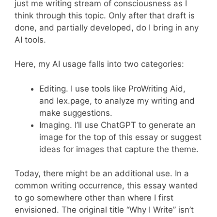
just me writing stream of consciousness as I
think through this topic. Only after that draft is
done, and partially developed, do I bring in any
AI tools.
Here, my AI usage falls into two categories:
Editing. I use tools like ProWriting Aid,
and lex.page, to analyze my writing and
make suggestions.
Imaging. I’ll use ChatGPT to generate an
image for the top of this essay or suggest
ideas for images that capture the theme.
Today, there might be an additional use. In a
common writing occurrence, this essay wanted
to go somewhere other than where I first
envisioned. The original title “Why I Write” isn’t