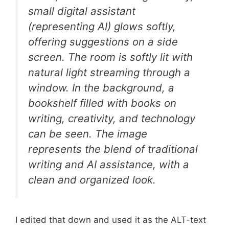
small digital assistant
(representing AI) glows softly,
offering suggestions on a side
screen. The room is softly lit with
natural light streaming through a
window. In the background, a
bookshelf filled with books on
writing, creativity, and technology
can be seen. The image
represents the blend of traditional
writing and AI assistance, with a
clean and organized look.
I edited that down and used it as the ALT-text