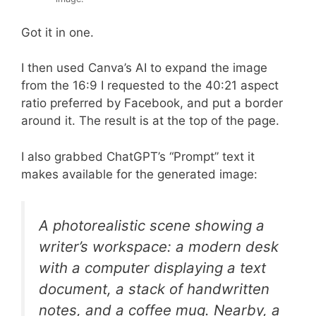
Got it in one.
I then used Canva’s AI to expand the image
from the 16:9 I requested to the 40:21 aspect
ratio preferred by Facebook, and put a border
around it. The result is at the top of the page.
I also grabbed ChatGPT’s “Prompt” text it
makes available for the generated image:
A photorealistic scene showing a
writer’s workspace: a modern desk
with a computer displaying a text
document, a stack of handwritten
notes, and a coffee mug. Nearby, a