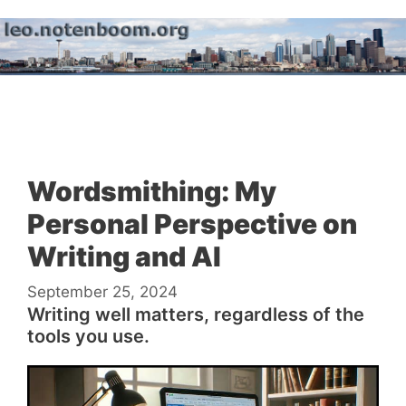
Skip
to
content
Menu
Wordsmithing: My
Personal Perspective on
Writing and AI
September 25, 2024
Writing well matters, regardless of the
tools you use.