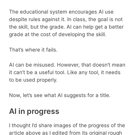
The educational system encourages AI use
despite rules against it. In class, the goal is not
the skill, but the grade. AI can help get a better
grade at the cost of developing the skill.
That’s where it fails.
AI can be misused. However, that doesn’t mean
it can’t be a useful tool. Like any tool, it needs
to be used properly.
Now, let’s see what AI suggests for a title.
AI in progress
I thought I’d share images of the progress of the
article above as I edited from its original rough