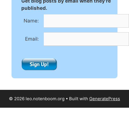
Get blog posts by email when they're
a
published.
t
Name:
i
v
e
Email:
:
© 2026 leo.notenboom.org
• Built with
GeneratePress