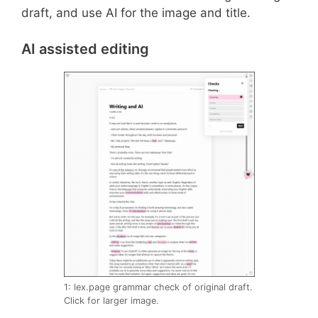
draft, and use AI for the image and title.
AI assisted editing
1: lex.page grammar check of original draft.
Click for larger image.