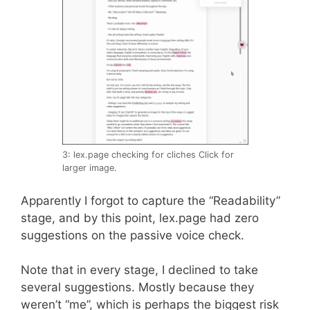
3: lex.page checking for cliches Click for
larger image.
Apparently I forgot to capture the “Readability”
stage, and by this point, lex.page had zero
suggestions on the passive voice check.
Note that in every stage, I declined to take
several suggestions. Mostly because they
weren’t “me”, which is perhaps the biggest risk