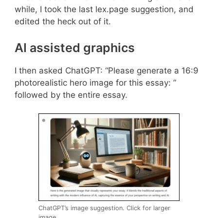
while, I took the last lex.page suggestion, and
edited the heck out of it.
AI assisted graphics
I then asked ChatGPT: “Please generate a 16:9
photorealistic hero image for this essay: ”
followed by the entire essay.
ChatGPT’s image suggestion. Click for larger
image.