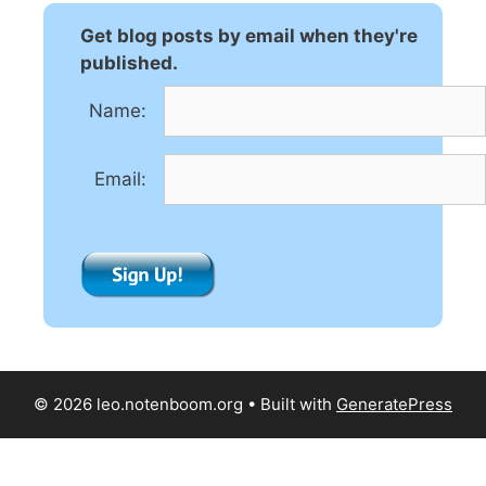
r
n
Get blog posts by email when they're
a
published.
t
Name:
i
v
e
Email:
:
© 2026 leo.notenboom.org
• Built with
GeneratePress