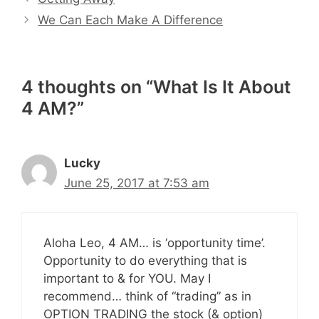
We Can Each Make A Difference
4 thoughts on “What Is It About
4 AM?”
Lucky
June 25, 2017 at 7:53 am
Aloha Leo, 4 AM… is ‘opportunity time’.
Opportunity to do everything that is
important to & for YOU. May I
recommend… think of “trading” as in
OPTION TRADING the stock (& option)