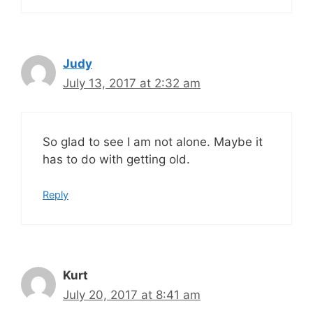
Judy
July 13, 2017 at 2:32 am
So glad to see I am not alone. Maybe it
has to do with getting old.
Reply
Kurt
July 20, 2017 at 8:41 am