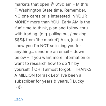
markets that open @ 6:30 am – M thru
F, Washington State time. Remember,
NO one cares or is interested in YOUR
MONEY more than YOU! Early AM is the
‘fun’ time to think, plan and follow-thru
with trading. [e.g. pulling out / making
$$$$ from ‘the market’] Also, just to
show you I’m NOT soliciting you for
anything… send me an email – down
below – if you want more information or
want to research how to do ‘IT’ by
yourself. [ OH! I almost forgot… THANKS
A MILLION for ‘ask Leo’; I’ve been a
subscriber for years & years. ] Lucky
;-)))
Reply