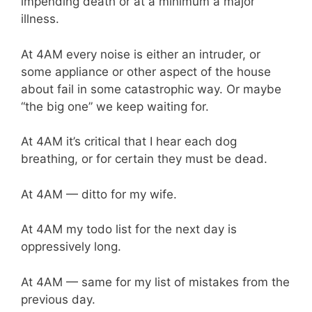
impending death or at a minimum a major
illness.
At 4AM every noise is either an intruder, or
some appliance or other aspect of the house
about fail in some catastrophic way. Or maybe
“the big one” we keep waiting for.
At 4AM it’s critical that I hear each dog
breathing, or for certain they must be dead.
At 4AM — ditto for my wife.
At 4AM my todo list for the next day is
oppressively long.
At 4AM — same for my list of mistakes from the
previous day.