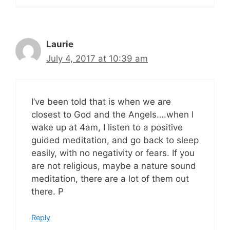
Laurie
July 4, 2017 at 10:39 am
I’ve been told that is when we are
closest to God and the Angels….when I
wake up at 4am, I listen to a positive
guided meditation, and go back to sleep
easily, with no negativity or fears. If you
are not religious, maybe a nature sound
meditation, there are a lot of them out
there. P
Reply