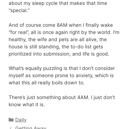
about my sleep cycle that makes that time
“special.”
And of course come 8AM when I finally wake
“for real”, all is once again right by the world. I’m
healthy, the wife and pets are all alive, the
house is still standing, the to-do list gets
prioritized into submission, and life is good.
What’s equally puzzling is that I don’t consider
myself as someone prone to anxiety, which is
what this all really boils down to.
There’s just something about 4AM. I just don’t
know what it is.
Categories
Daily
Getting Away