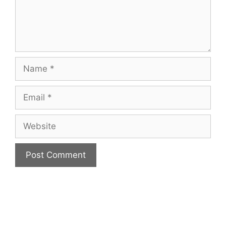
Name
Email
Website
A
l
t
e