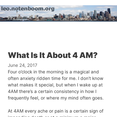
Skip
to
content
Menu
What Is It About 4 AM?
June 24, 2017
Four o’clock in the morning is a magical and
often anxiety ridden time for me. I don’t know
what makes it special, but when I wake up at
4AM there’s a certain consistency in how I
frequently feel, or where my mind often goes.
At 4AM every ache or pain is a certain sign of