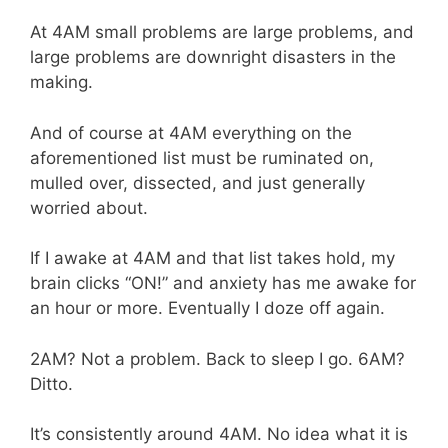
At 4AM small problems are large problems, and
large problems are downright disasters in the
making.
And of course at 4AM everything on the
aforementioned list must be ruminated on,
mulled over, dissected, and just generally
worried about.
If I awake at 4AM and that list takes hold, my
brain clicks “ON!” and anxiety has me awake for
an hour or more. Eventually I doze off again.
2AM? Not a problem. Back to sleep I go. 6AM?
Ditto.
It’s consistently around 4AM. No idea what it is