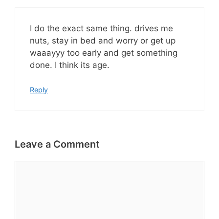
I do the exact same thing. drives me
nuts, stay in bed and worry or get up
waaayyy too early and get something
done. I think its age.
Reply
Leave a Comment
Comment