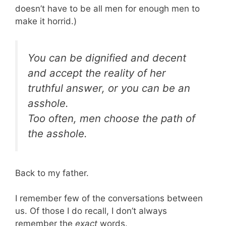
doesn’t have to be all men for enough men to
make it horrid.)
You can be dignified and decent
and accept the reality of her
truthful answer, or you can be an
asshole.
Too often, men choose the path of
the asshole.
Back to my father.
I remember few of the conversations between
us. Of those I do recall, I don’t always
remember the
exact
words.