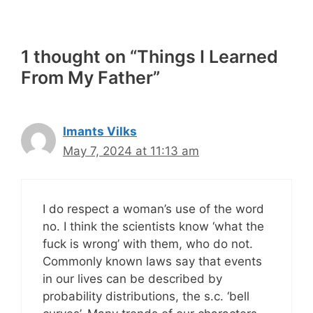
1 thought on “Things I Learned
From My Father”
Imants Vilks
May 7, 2024 at 11:13 am
I do respect a woman’s use of the word
no. I think the scientists know ‘what the
fuck is wrong’ with them, who do not.
Commonly known laws say that events
in our lives can be described by
probability distributions, the s.c. ‘bell