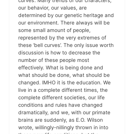
curves’. Many trends of our characters,
our behavior, our values, are
determined by our genetic heritage and
our environment. There always will be
some small amount of people,
represented by the very extremes of
these ‘bell curves’. The only issue worth
discussion is how to decrease the
number of these people most
effectively. What is being done and
what should be done, what should be
changed. IMHO it is the education. We
live in a complete different times, the
complete different societies, our life
conditions and rules have changed
dramatically, and we, with our primate
brains are suddenly, as E.O. Wilson
wrote, willingly-nillingly thrown in into