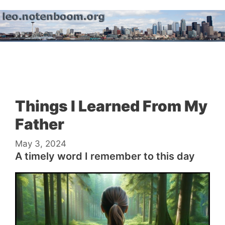
Skip
to
content
Menu
Things I Learned From My
Father
May 3, 2024
A timely word I remember to this day