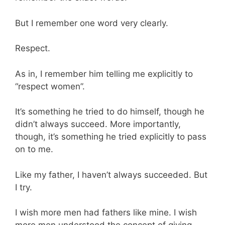
But I remember one word very clearly.
Respect.
As in, I remember him telling me explicitly to
“respect women”.
It’s something he tried to do himself, though he
didn’t always succeed. More importantly,
though, it’s something he tried explicitly to pass
on to me.
Like my father, I haven’t always succeeded. But
I try.
I wish more men had fathers like mine. I wish