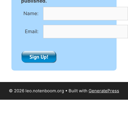
a
published.
t
Name:
i
v
e
Email:
:
© 2026 leo.notenboom.org
• Built with
GeneratePress