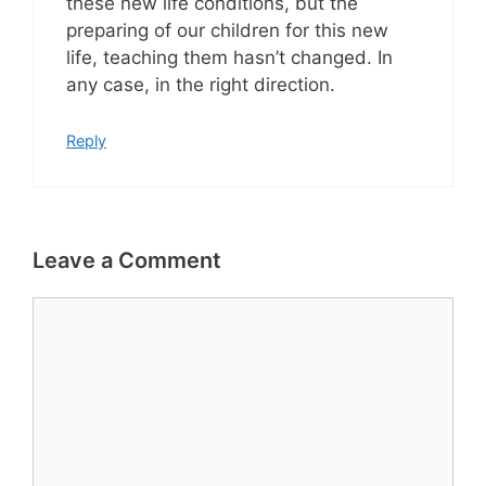
these new life conditions, but the
preparing of our children for this new
life, teaching them hasn’t changed. In
any case, in the right direction.
Reply
Leave a Comment
Comment