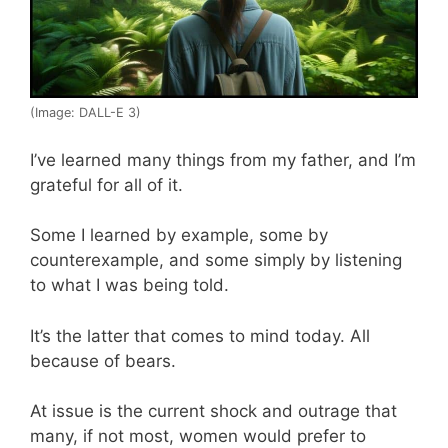
(Image: DALL-E 3)
I’ve learned many things from my father, and I’m
grateful for all of it.
Some I learned by example, some by
counterexample, and some simply by listening
to what I was being told.
It’s the latter that comes to mind today. All
because of bears.
At issue is the current shock and outrage that
many, if not most, women would prefer to