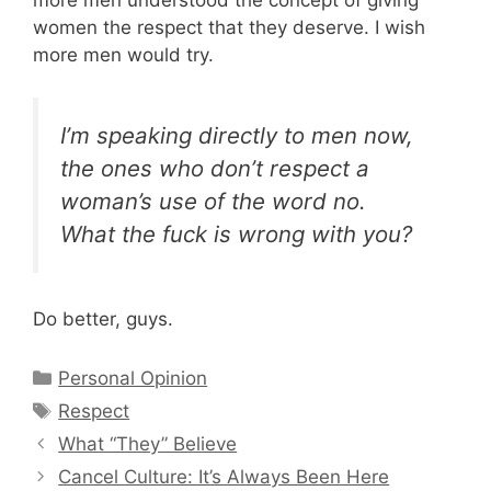
more men understood the concept of giving
women the respect that they deserve. I wish
more men would try.
I’m speaking directly to men now,
the ones who don’t respect a
woman’s use of the word no.
What the fuck is wrong with you?
Do better, guys.
Categories
Personal Opinion
Tags
Respect
What “They” Believe
Cancel Culture: It’s Always Been Here