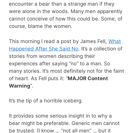
encounter a bear than a strange man if they
were alone in the woods. Many men apparently
cannot conceive of how this could be. Some, of
course, blame the women.
This morning I read a post by James Fell,
What
Happened After She Said No
. It’s a collection of
stories from women describing their
experiences after saying “no” to a man. So
many stories. It’s most definitely not for the faint
of heart. As Fell puts it: “
MAJOR Content
Warning
“.
It’s the tip of a horrible iceberg.
It provides some serious insight in to why a
bear might be preferable. Generic men cannot
be trusted. (I know … “not all men” … but it