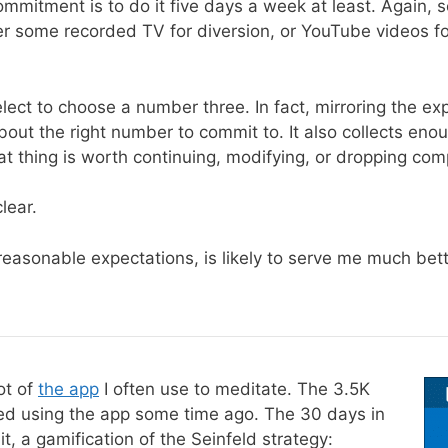
ommitment is to do it five days a week at least. Again, s
ither some recorded TV for diversion, or YouTube videos
elect to choose a number three. In fact, mirroring the e
bout the right number to commit to. It also collects eno
at thing is worth continuing, modifying, or dropping comp
lear.
reasonable expectations, is likely to serve me much bette
ot of
the app
I often use to meditate. The 3.5K
ted using the app some time ago. The 30 days in
 it, a gamification of the Seinfeld strategy: