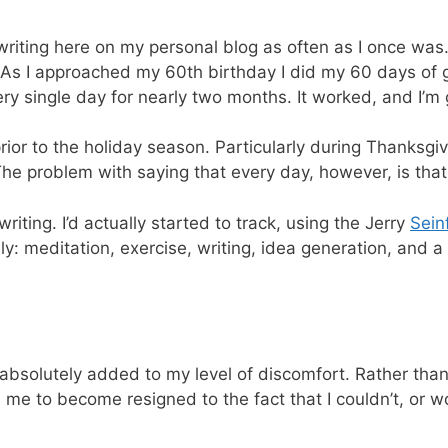
writing here on my personal blog as often as I once was
. As I approached my 60th birthday I did my 60 days of 
y single day for nearly two months. It worked, and I’m g
 prior to the holiday season. Particularly during Thanksg
. The problem with saying that every day, however, is tha
riting. I’d actually started to track, using the Jerry
Sein
y: meditation, exercise, writing, idea generation, and a 
t absolutely added to my level of discomfort. Rather than
 me to become resigned to the fact that I couldn’t, or wo