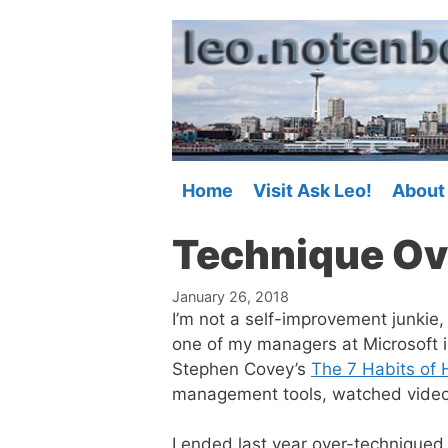
Skip
to
content
Home
Visit Ask Leo!
About
Technique Ov
January 26, 2018
I’m not a self-improvement junkie,
one of my managers at Microsoft 
Stephen Covey’s
The 7 Habits of 
management tools, watched videos, 
I ended last year over-techniqued