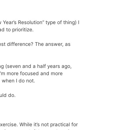
ear’s Resolution” type of thing) I
 to prioritize.
est difference? The answer, as
ing (seven and a half years ago,
t I’m more focused and more
 when I do not.
uld do.
rcise. While it’s not practical for