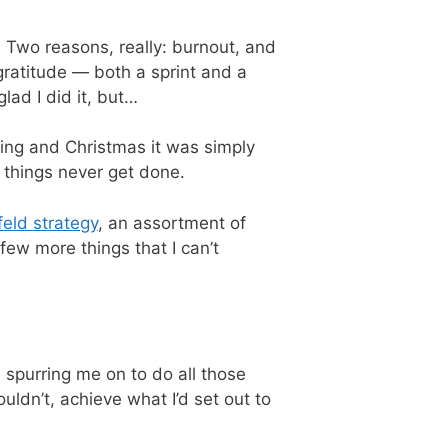
. Two reasons, really: burnout, and
gratitude — both a sprint and a
lad I did it, but…
iving and Christmas it was simply
t things never get done.
feld strategy
, an assortment of
few more things that I can’t
 spurring me on to do all those
uldn’t, achieve what I’d set out to