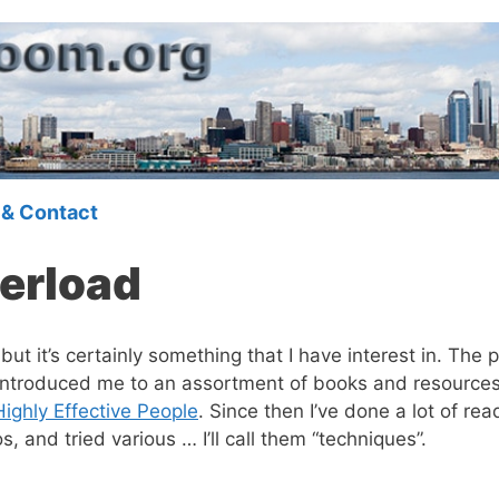
 & Contact
erload
 but it’s certainly something that I have interest in. T
introduced me to an assortment of books and resources 
Highly Effective People
. Since then I’ve done a lot of re
and tried various … I’ll call them “techniques”.
.