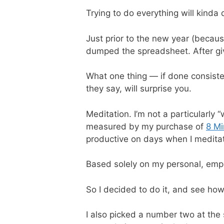
Trying to do everything will kinda 
Just prior to the new year (becaus
dumped the spreadsheet. After givi
What one thing — if done consiste
they say, will surprise you.
Meditation. I’m not a particularly
measured by my purchase of
8 Mi
productive on days when I meditat
Based solely on my personal, empir
So I decided to do it, and see how
I also picked a number two at the s