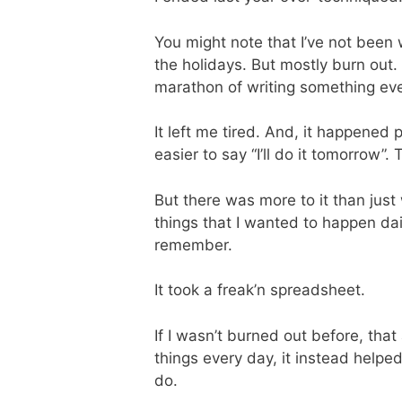
You might note that I’ve not been 
the holidays. But mostly burn out
marathon of writing something ever
It left me tired. And, it happened
easier to say “I’ll do it tomorrow”
But there was more to it than just w
things that I wanted to happen dail
remember.
It took a freak’n spreadsheet.
If I wasn’t burned out before, tha
things every day, it instead helped
do.