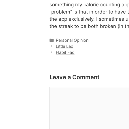
something my calorie counting ap
“problem” is that in order to have
the app exclusively. I sometimes 
the streak to be both broken (in t
Categories
Personal Opinion
Little Leo
Habit Fad
Leave a Comment
Comment