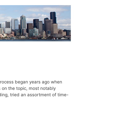
he process began years ago when
on the topic, most notably
ading, tried an assortment of time-