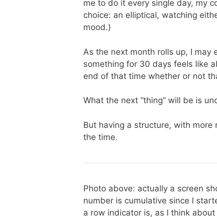
me to do it every single day, my c
choice: an elliptical, watching e
mood.)
As the next month rolls up, I may 
something for 30 days feels like a
end of that time whether or not th
What the next “thing” will be is unc
But having a structure, with more 
the time.
Photo above: actually a screen sh
number is cumulative since I star
a row indicator is, as I think about