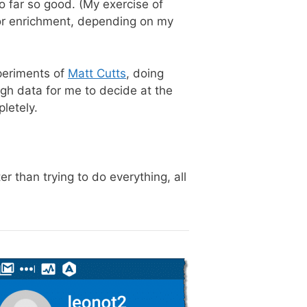
o far so good. (My exercise of
 for enrichment, depending on my
xperiments of
Matt Cutts
, doing
ugh data for me to decide at the
letely.
r than trying to do everything, all