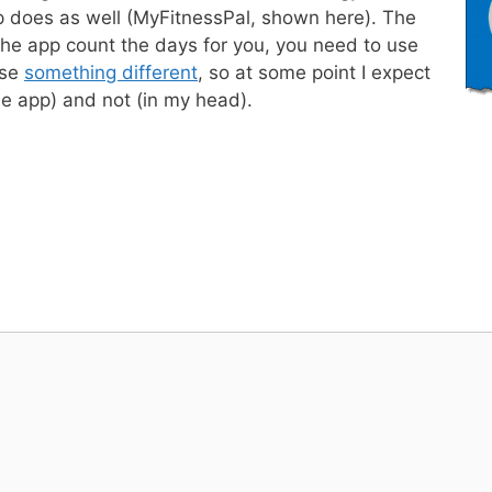
p does as well (MyFitnessPal, shown here). The
 the app count the days for you, you need to use
use
something different
, so at some point I expect
he app) and not (in my head).