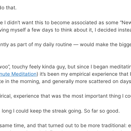
do that.
e I didn’t want this to become associated as some “New Y
ng myself a few days to think about it, I decided instead
ntly as part of my daily routine — would make the bigg
 “woo”, touchy feely kinda guy, but since I began meditat
nute Meditation
) it’s been my empirical experience tha
e in the morning, and generally more scattered on days
ical, experience that was the most important thing I co
 long I could keep the streak going. So far so good.
ame time, and that turned out to be more traditional: exe