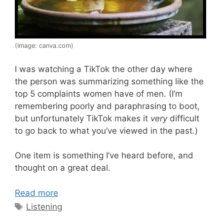
(Image: canva.com)
I was watching a TikTok the other day where
the person was summarizing something like the
top 5 complaints women have of men. (I’m
remembering poorly and paraphrasing to boot,
but unfortunately TikTok makes it
very
difficult
to go back to what you’ve viewed in the past.)
One item is something I’ve heard before, and
thought on a great deal.
Read more
Tags
Listening