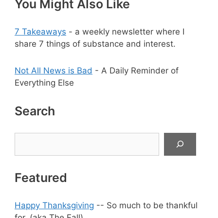
You Might Also Like
7 Takeaways
- a weekly newsletter where I
share 7 things of substance and interest.
Not All News is Bad
- A Daily Reminder of
Everything Else
Search
Search
Featured
Happy Thanksgiving
-- So much to be thankful
for. (aka The Fall)