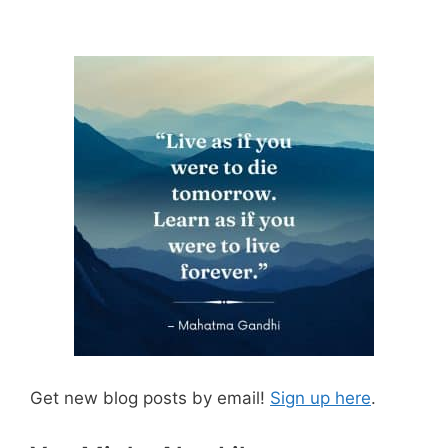
Get new blog posts by email!
Sign up here
.