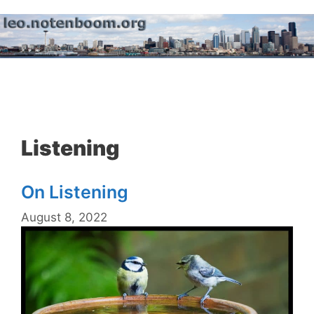
Skip
to
content
Menu
Listening
On Listening
August 8, 2022