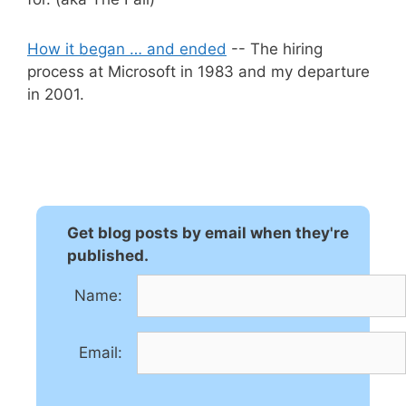
How it began … and ended
-- The hiring
process at Microsoft in 1983 and my departure
in 2001.
Get blog posts by email when they're
published.
Name:
Email: