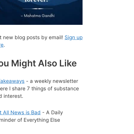
t new blog posts by email!
Sign up
re
.
ou Might Also Like
Takeaways
- a weekly newsletter
ere I share 7 things of substance
 interest.
t All News is Bad
- A Daily
minder of Everything Else