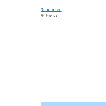
Read more
Tags
Friends