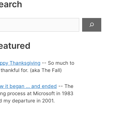
earch
arch
eatured
ppy Thanksgiving
-- So much to
thankful for. (aka The Fall)
w it began … and ended
-- The
ing process at Microsoft in 1983
d my departure in 2001.