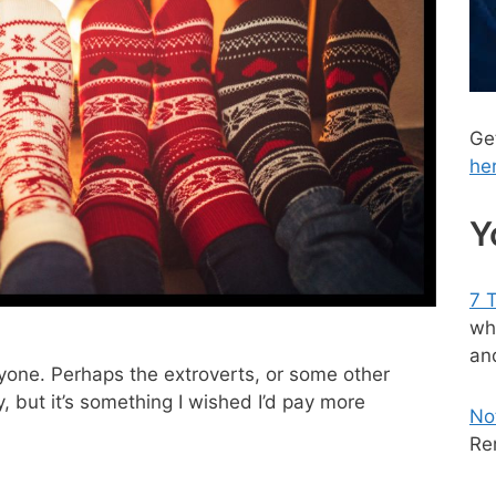
Ge
he
Y
7 
wh
and
ryone. Perhaps the extroverts, or some other
ly, but it’s something I wished I’d pay more
No
Re