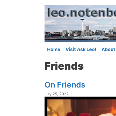
Skip
to
content
Home
Visit Ask Leo!
About
Friends
On Friends
July 25, 2022