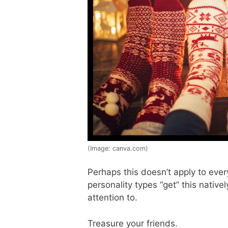
(Image: canva.com)
Perhaps this doesn’t apply to eve
personality types “get” this native
attention to.
Treasure your friends.