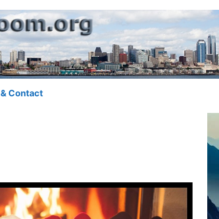
 & Contact