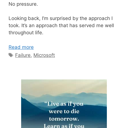
No pressure.
Looking back, I’m surprised by the approach I
took. It’s an approach that has served me well
throughout life.
Read more
Tags
Failure
,
Microsoft