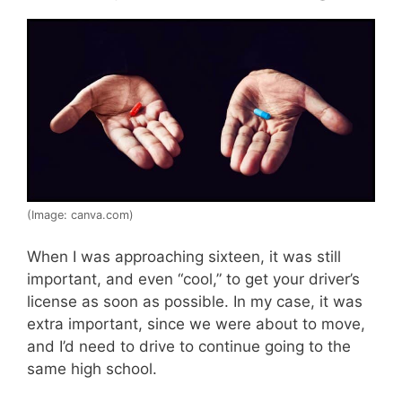
(Image: canva.com)
When I was approaching sixteen, it was still
important, and even “cool,” to get your driver’s
license as soon as possible. In my case, it was
extra important, since we were about to move,
and I’d need to drive to continue going to the
same high school.