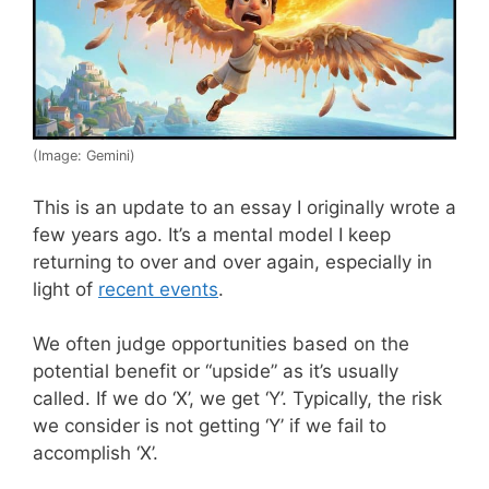
(Image: Gemini)
This is an update to an essay I originally wrote a
few years ago. It’s a mental model I keep
returning to over and over again, especially in
light of
recent events
.
We often judge opportunities based on the
potential benefit or “upside” as it’s usually
called. If we do ‘X’, we get ‘Y’. Typically, the risk
we consider is not getting ‘Y’ if we fail to
accomplish ‘X’.