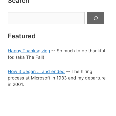
Search
Search
Featured
Happy Thanksgiving
-- So much to be thankful
for. (aka The Fall)
How it began … and ended
-- The hiring
process at Microsoft in 1983 and my departure
in 2001.