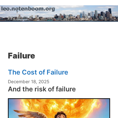
Skip
to
content
Menu
Failure
The Cost of Failure
December 18, 2025
And the risk of failure