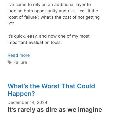
I’ve come to rely on an additional layer to
judging both opportunity and risk. I call it the
“cost of failure”: what’s the
cost
of not getting
‘Y’?
It’s quick, easy, and now one of my most
important evaluation tools.
Read more
Tags
Failure
What’s the Worst That Could
Happen?
December 14, 2024
It’s rarely as dire as we imagine