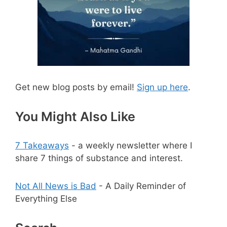
Get new blog posts by email!
Sign up here
.
You Might Also Like
7 Takeaways
- a weekly newsletter where I
share 7 things of substance and interest.
Not All News is Bad
- A Daily Reminder of
Everything Else