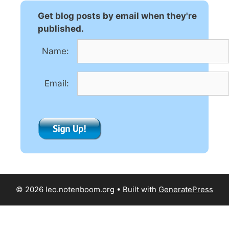
Get blog posts by email when they're
published.
Name:
Email:
© 2026 leo.notenboom.org
• Built with
GeneratePress