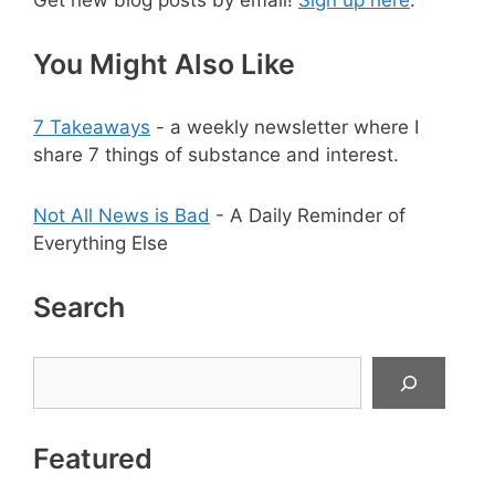
Get new blog posts by email!
Sign up here
.
You Might Also Like
7 Takeaways
- a weekly newsletter where I
share 7 things of substance and interest.
Not All News is Bad
- A Daily Reminder of
Everything Else
Search
Search
Featured