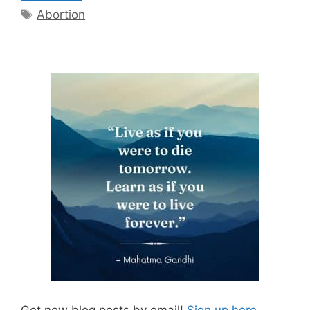
Tags
Abortion