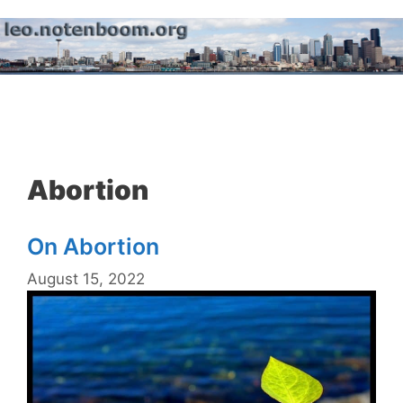
Skip
to
content
Menu
Abortion
On Abortion
August 15, 2022