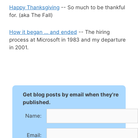
Happy Thanksgiving
-- So much to be thankful
for. (aka The Fall)
How it began … and ended
-- The hiring
process at Microsoft in 1983 and my departure
in 2001.
Get blog posts by email when they're
published.
Name:
Email: