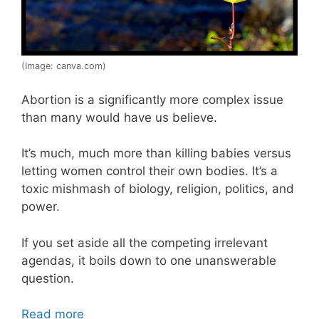
(Image: canva.com)
Abortion is a significantly more complex issue
than many would have us believe.
It’s much, much more than killing babies versus
letting women control their own bodies. It’s a
toxic mishmash of biology, religion, politics, and
power.
If you set aside all the competing irrelevant
agendas, it boils down to one unanswerable
question.
Read more