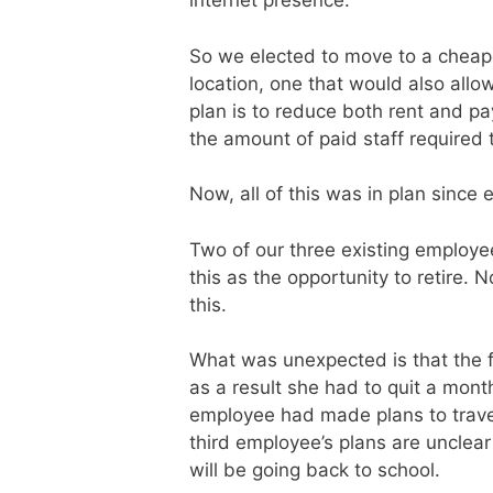
internet presence.
So we elected to move to a cheap
location, one that would also allow
plan is to reduce both rent and pay
the amount of paid staff required 
Now, all of this was in plan since e
Two of our three existing employee
this as the opportunity to retire
this.
What was unexpected is that the fi
as a result she had to quit a mont
employee had made plans to travel
third employee’s plans are unclear
will be going back to school.