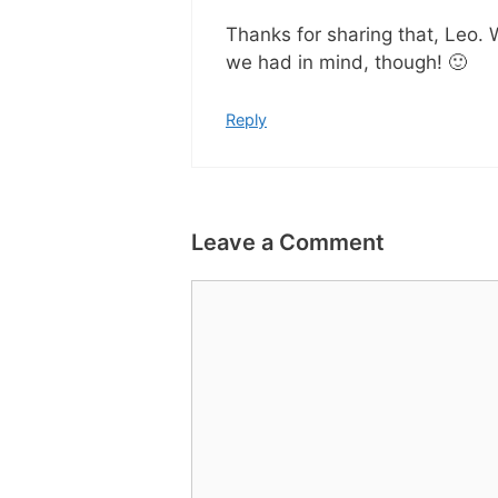
Thanks for sharing that, Leo.
we had in mind, though! 🙂
Reply
Leave a Comment
Comment