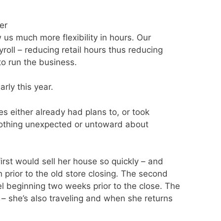
er
 us much more flexibility in hours. Our
roll – reducing retail hours thus reducing
to run the business.
arly this year.
s either already had plans to, or took
. Nothing unexpected or untoward about
rst would sell her house so quickly – and
h prior to the old store closing. The second
 beginning two weeks prior to the close. The
 – she’s also traveling and when she returns