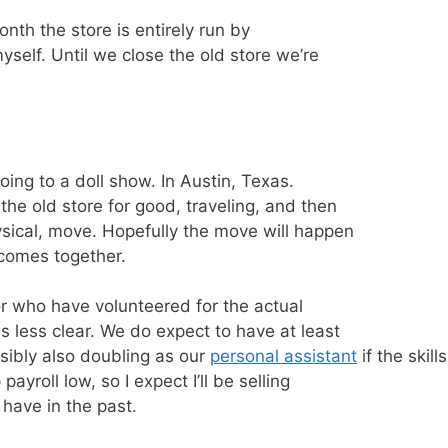
month the store is entirely run by
self. Until we close the old store we’re
going to a doll show. In Austin, Texas.
the old store for good, traveling, and then
ysical, move. Hopefully the move will happen
 comes together.
or who have volunteered for the actual
 less clear. We do expect to have at least
sibly also doubling as our
personal assistant
if the skill
ayroll low, so I expect I’ll be selling
I have in the past.