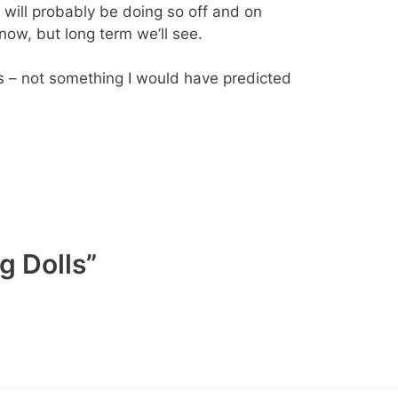
nd will probably be doing so off and on
 now, but long term we’ll see.
s – not something I would have predicted
g Dolls”