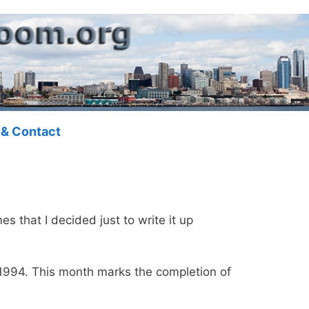
 & Contact
mes that I decided just to write it up
 1994. This month marks the completion of