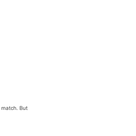
s match. But