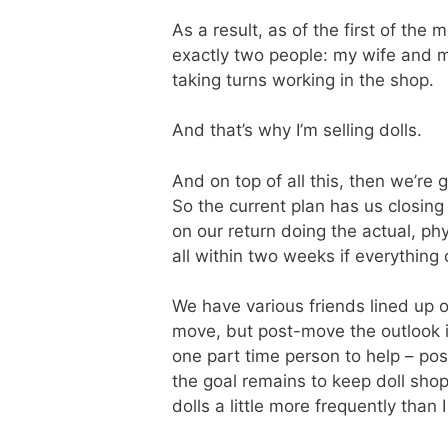
As a result, as of the first of the 
exactly two people: my wife and my
taking turns working in the shop.
And that’s why I’m selling dolls.
And on top of all this, then we’re 
So the current plan has us closing 
on our return doing the actual, ph
all within two weeks if everything
We have various friends lined up 
move, but post-move the outlook is
one part time person to help – pos
the goal remains to keep doll shop p
dolls a little more frequently than 