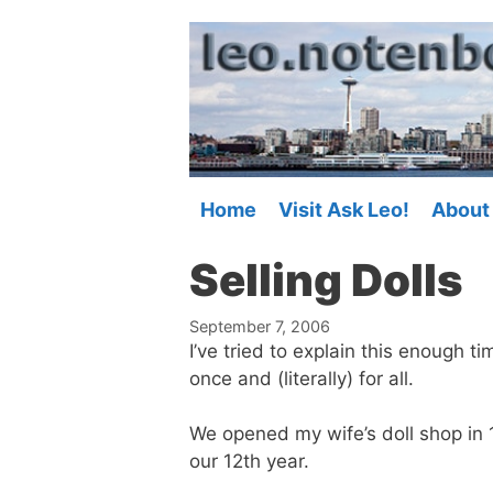
Skip
to
content
Home
Visit Ask Leo!
About
Selling Dolls
September 7, 2006
I’ve tried to explain this enough ti
once and (literally) for all.
We opened my wife’s doll shop in
our 12th year.