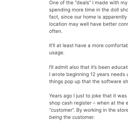
One of the “deals” I made with my w
spending more time in the doll sho
fact, since our home is apparently
location may well have better conn
often.
It’ll at least have a more comfort
usage.
I’ll admit also that it’s been educa
I wrote beginning 12 years needs 
things pop up that the software sh
Years ago I just to joke that it was
shop cash register – when at the 
“customer”. By working in the stor
being
the customer.