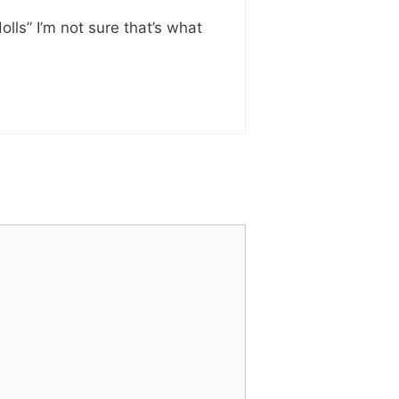
ls” I’m not sure that’s what