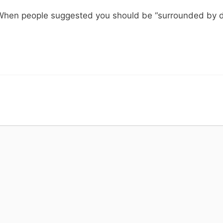
 When people suggested you should be “surrounded by dol