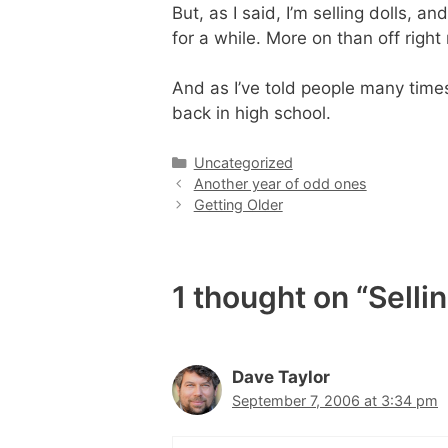
But, as I said, I’m selling dolls, a
for a while. More on than off right
And as I’ve told people many time
back in high school.
Categories
Uncategorized
Another year of odd ones
Getting Older
1 thought on “Sellin
Dave Taylor
September 7, 2006 at 3:34 pm