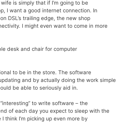
ife is simply that if I’m going to be
p, I want a good internet connection. In
 on DSL’s trailing edge, the new shop
ectivity. I might even want to come in more
able desk and chair for computer
tional to be in the store. The software
updating and by actually doing the work simple
ould be able to seriously aid in.
 “interesting” to write software – the
end of each day you expect to sleep with the
e I think I’m picking up even more by