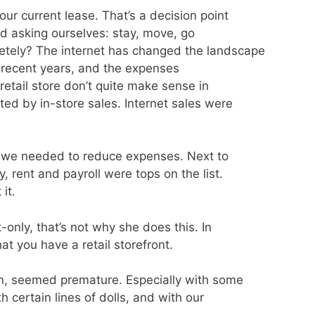
ur current lease. That’s a decision point
ed asking ourselves: stay, move, go
letely? The internet has changed the landscape
 in recent years, and the expenses
retail store don’t quite make sense in
ed by in-store sales. Internet sales were
 , we needed to reduce expenses. Next to
, rent and payroll were tops on the list.
it.
t-only, that’s not why she does this. In
at you have a retail storefront.
on, seemed premature. Especially with some
 certain lines of dolls, and with our