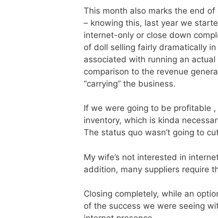
This month also marks the end of o
– knowing this, last year we start
internet-only or close down comp
of doll selling fairly dramatically
associated with running an actual 
comparison to the revenue generat
“carrying” the business.
If we were going to be profitable
inventory, which is kinda necessary
The status quo wasn’t going to cut 
My wife’s not interested in interne
addition, many suppliers require th
Closing completely, while an opti
of the success we were seeing with