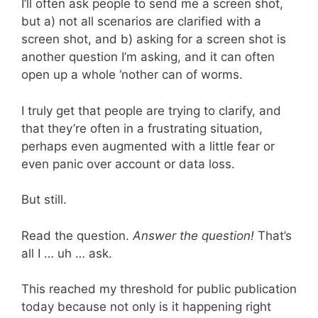
I’ll often ask people to send me a screen shot,
but a) not all scenarios are clarified with a
screen shot, and b) asking for a screen shot is
another question I’m asking, and it can often
open up a whole ‘nother can of worms.
I truly get that people are trying to clarify, and
that they’re often in a frustrating situation,
perhaps even augmented with a little fear or
even panic over account or data loss.
But still.
Read the question.
Answer the question!
That’s
all I … uh … ask.
This reached my threshold for public publication
today because not only is it happening right