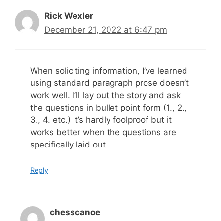
Rick Wexler
December 21, 2022 at 6:47 pm
When soliciting information, I’ve learned
using standard paragraph prose doesn’t
work well. I’ll lay out the story and ask
the questions in bullet point form (1., 2.,
3., 4. etc.) It’s hardly foolproof but it
works better when the questions are
specifically laid out.
Reply
chesscanoe