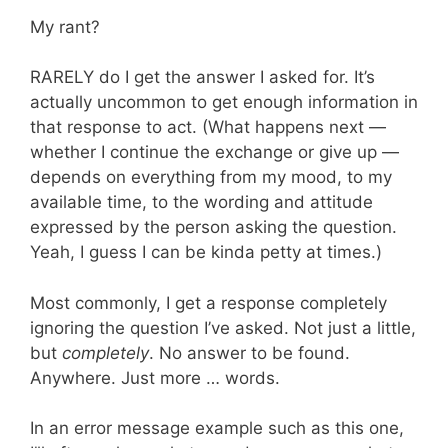
My rant?
RARELY do I get the answer I asked for. It’s
actually uncommon to get enough information in
that response to act. (What happens next —
whether I continue the exchange or give up —
depends on everything from my mood, to my
available time, to the wording and attitude
expressed by the person asking the question.
Yeah, I guess I can be kinda petty at times.)
Most commonly, I get a response completely
ignoring the question I’ve asked. Not just a little,
but
completely
. No answer to be found.
Anywhere. Just more … words.
In an error message example such as this one,