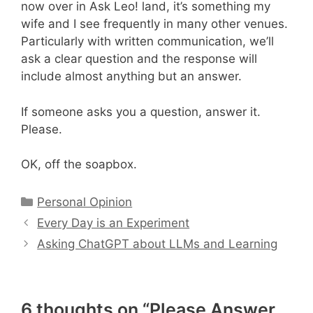
now over in Ask Leo! land, it’s something my
wife and I see frequently in many other venues.
Particularly with written communication, we’ll
ask a clear question and the response will
include almost anything but an answer.
If someone asks you a question, answer it.
Please.
OK, off the soapbox.
Categories
Personal Opinion
Every Day is an Experiment
Asking ChatGPT about LLMs and Learning
6 thoughts on “Please Answer