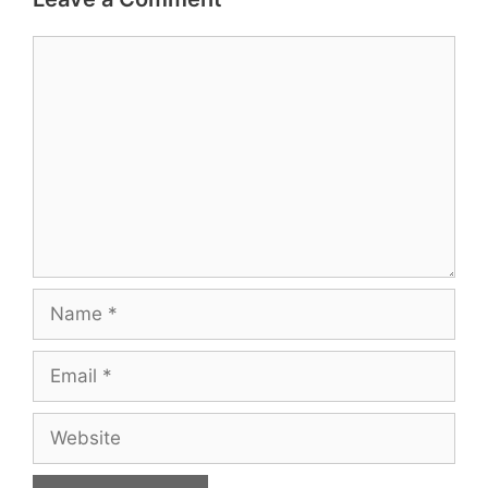
Comment
Name
Email
Website