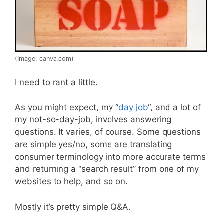
(Image: canva.com)
I need to rant a little.
As you might expect, my “
day job
“, and a lot of
my not-so-day-job, involves answering
questions. It varies, of course. Some questions
are simple yes/no, some are translating
consumer terminology into more accurate terms
and returning a “search result” from one of my
websites to help, and so on.
Mostly it’s pretty simple Q&A.