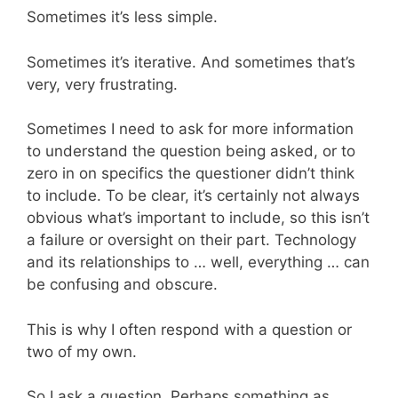
Sometimes it’s less simple.
Sometimes it’s iterative. And sometimes that’s
very, very frustrating.
Sometimes I need to ask for more information
to understand the question being asked, or to
zero in on specifics the questioner didn’t think
to include. To be clear, it’s certainly not always
obvious what’s important to include, so this isn’t
a failure or oversight on their part. Technology
and its relationships to … well, everything … can
be confusing and obscure.
This is why I often respond with a question or
two of my own.
So I ask a question. Perhaps something as