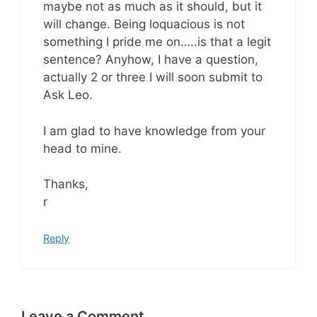
maybe not as much as it should, but it
will change. Being loquacious is not
something I pride me on…..is that a legit
sentence? Anyhow, I have a question,
actually 2 or three I will soon submit to
Ask Leo.
I am glad to have knowledge from your
head to mine.
Thanks,
r
Reply
Leave a Comment