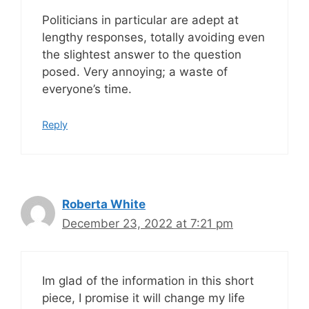
Politicians in particular are adept at
lengthy responses, totally avoiding even
the slightest answer to the question
posed. Very annoying; a waste of
everyone’s time.
Reply
Roberta White
December 23, 2022 at 7:21 pm
Im glad of the information in this short
piece, I promise it will change my life