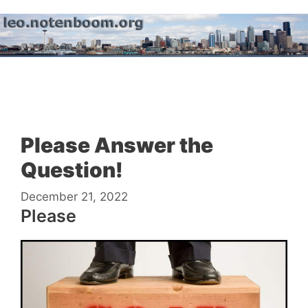
Skip
to
content
Menu
Please Answer the
Question!
December 21, 2022
Please