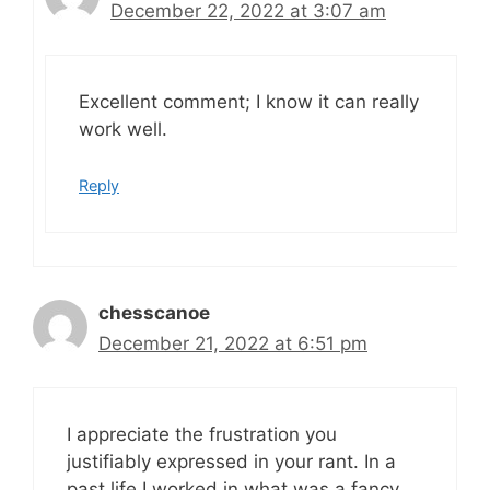
December 22, 2022 at 3:07 am
Excellent comment; I know it can really
work well.
Reply
chesscanoe
December 21, 2022 at 6:51 pm
I appreciate the frustration you
justifiably expressed in your rant. In a
past life I worked in what was a fancy