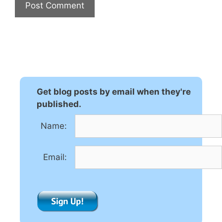
A
l
t
e
r
n
Get blog posts by email when they're
a
published.
t
Name:
i
v
e
Email:
: