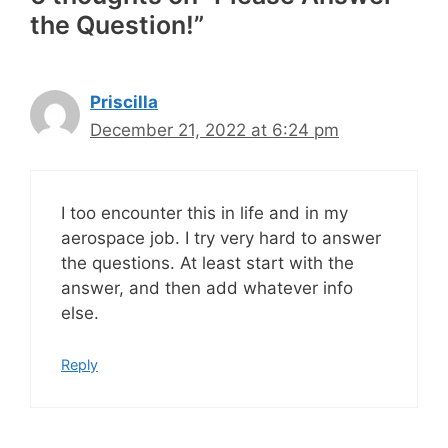
the Question!”
Priscilla
December 21, 2022 at 6:24 pm
I too encounter this in life and in my
aerospace job. I try very hard to answer
the questions. At least start with the
answer, and then add whatever info
else.
Reply