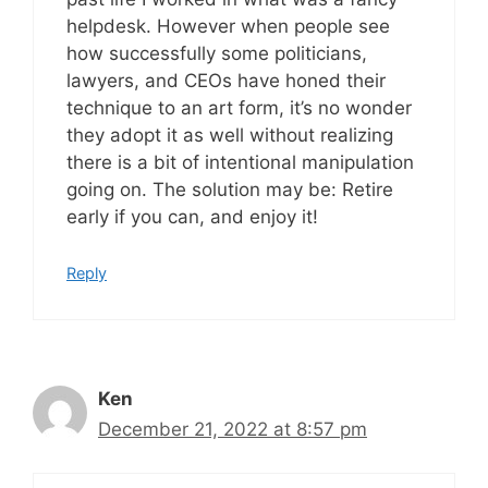
helpdesk. However when people see
how successfully some politicians,
lawyers, and CEOs have honed their
technique to an art form, it’s no wonder
they adopt it as well without realizing
there is a bit of intentional manipulation
going on. The solution may be: Retire
early if you can, and enjoy it!
Reply
Ken
December 21, 2022 at 8:57 pm