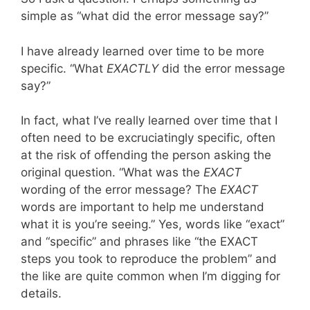
simple as “what did the error message say?”
I have already learned over time to be more
specific. “What
EXACTLY
did the error message
say?”
In fact, what I’ve really learned over time that I
often need to be excruciatingly specific, often
at the risk of offending the person asking the
original question. “What was the
EXACT
wording of the error message? The
EXACT
words are important to help me understand
what it is you’re seeing.” Yes, words like “exact”
and “specific” and phrases like “the EXACT
steps you took to reproduce the problem” and
the like are quite common when I’m digging for
details.