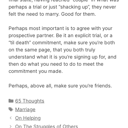
perhaps a trial or just “shacking up”, they never
felt the need to marry. Good for them.
Perhaps most important is to agree with your
prospective partner. Be it an explicit trial, or a
“til death” commitment, make sure you’re both
on the same page, that you both truly
understand what it is you’re signing up for, and
then do what you need to do to meet the
commitment you made.
Perhaps, above all, make sure you’re friends.
Categories
65 Thoughts
Tags
Marriage
On Helping
On The Struggles of Others