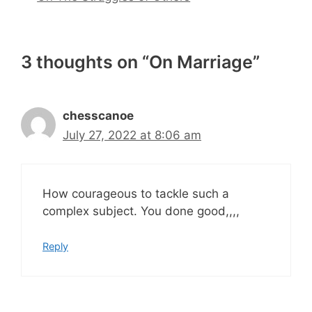
3 thoughts on “On Marriage”
chesscanoe
July 27, 2022 at 8:06 am
How courageous to tackle such a
complex subject. You done good,,,,
Reply