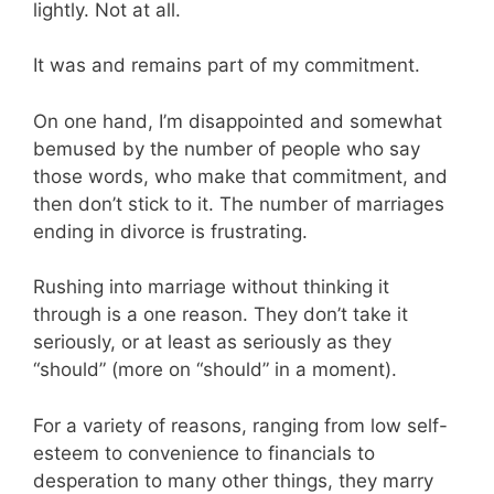
lightly. Not at all.
It was and remains part of my commitment.
On one hand, I’m disappointed and somewhat
bemused by the number of people who say
those words, who make that commitment, and
then don’t stick to it. The number of marriages
ending in divorce is frustrating.
Rushing into marriage without thinking it
through is a one reason. They don’t take it
seriously, or at least as seriously as they
“should” (more on “should” in a moment).
For a variety of reasons, ranging from low self-
esteem to convenience to financials to
desperation to many other things, they marry