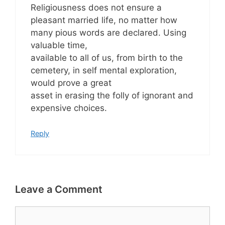
Religiousness does not ensure a
pleasant married life, no matter how
many pious words are declared. Using
valuable time,
available to all of us, from birth to the
cemetery, in self mental exploration,
would prove a great
asset in erasing the folly of ignorant and
expensive choices.
Reply
Leave a Comment
Comment