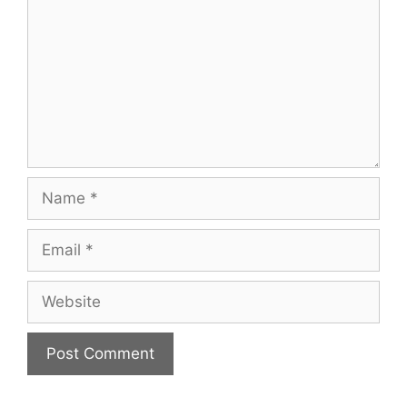
Name
Email
Website
A