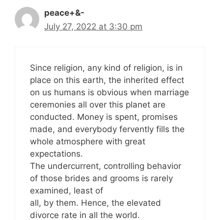
peace+&-
July 27, 2022 at 3:30 pm
Since religion, any kind of religion, is in
place on this earth, the inherited effect
on us humans is obvious when marriage
ceremonies all over this planet are
conducted. Money is spent, promises
made, and everybody fervently fills the
whole atmosphere with great
expectations.
The undercurrent, controlling behavior
of those brides and grooms is rarely
examined, least of
all, by them. Hence, the elevated
divorce rate in all the world.