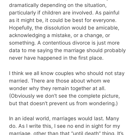
dramatically depending on the situation,
particularly if children are involved. As painful
as it might be, it could be best for everyone.
Hopefully, the dissolution would be amicable,
acknowledging a mistake, or a change, or
something. A contentious divorce is just more
data to me saying the marriage should probably
never have happened in the first place.
I think we all know couples who should not stay
married. There are those about whom we
wonder why they remain together at all.
(Obviously we don’t see the complete picture,
but that doesn’t prevent us from wondering.)
In an ideal world, marriages would last. Many
do. As I write this, I see no end in sight for my
marriage, other than that “until death” thing. It’s