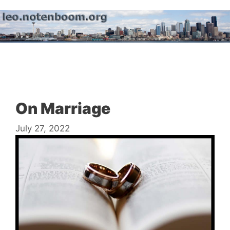
Skip
to
content
Menu
On Marriage
July 27, 2022