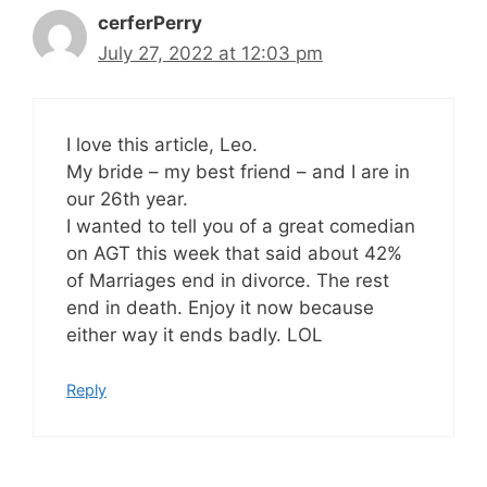
cerferPerry
July 27, 2022 at 12:03 pm
I love this article, Leo.
My bride – my best friend – and I are in
our 26th year.
I wanted to tell you of a great comedian
on AGT this week that said about 42%
of Marriages end in divorce. The rest
end in death. Enjoy it now because
either way it ends badly. LOL
Reply