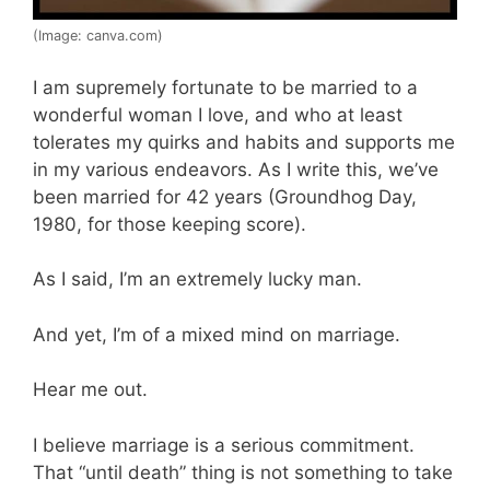
(Image: canva.com)
I am supremely fortunate to be married to a
wonderful woman I love, and who at least
tolerates my quirks and habits and supports me
in my various endeavors. As I write this, we’ve
been married for 42 years (Groundhog Day,
1980, for those keeping score).
As I said, I’m an extremely lucky man.
And yet, I’m of a mixed mind on marriage.
Hear me out.
I believe marriage is a serious commitment.
That “until death” thing is not something to take