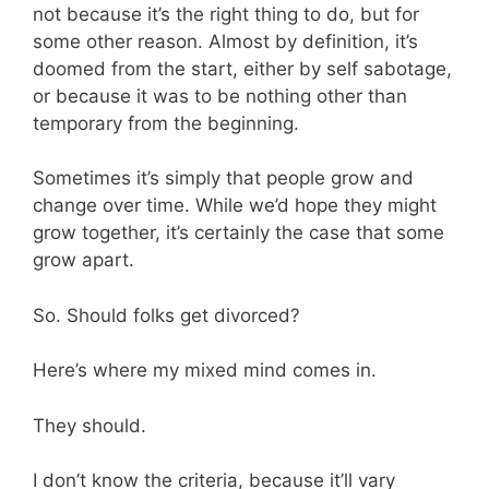
not because it’s the right thing to do, but for
some other reason. Almost by definition, it’s
doomed from the start, either by self sabotage,
or because it was to be nothing other than
temporary from the beginning.
Sometimes it’s simply that people grow and
change over time. While we’d hope they might
grow together, it’s certainly the case that some
grow apart.
So. Should folks get divorced?
Here’s where my mixed mind comes in.
They should.
I don’t know the criteria, because it’ll vary