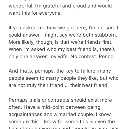
wonderful. I’m grateful and proud and would
want this for everyone.
If you asked me how we got here, I’m not sure I
could answer. I might say we’re both stubborn.
More likely, though, is that we’re friends first.
When I’m asked who my best friend is, there’s
only one answer: my wife. No contest. Period.
And that’s, perhaps, the key to failure: many
people seem to marry people they like, but who
are not truly their friend … their best friend.
Perhaps trials or contracts should exist more
often. Have a mid-point between being
acquaintances and a married couple. I know
some do this. I know for some this is even the
final state; having reached “couple” in what was