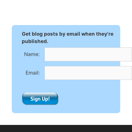
l
t
e
r
n
Get blog posts by email when they're
a
published.
t
Name:
i
v
e
Email:
: