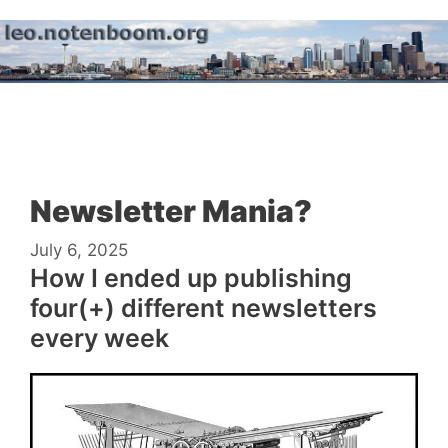
Skip
to
content
Menu
Newsletter Mania?
July 6, 2025
How I ended up publishing
four(+) different newsletters
every week