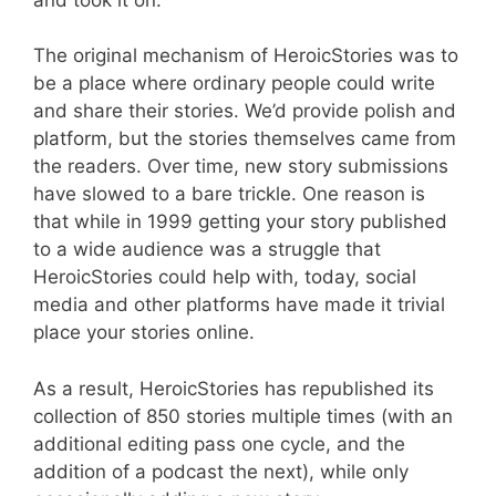
The original mechanism of HeroicStories was to
be a place where ordinary people could write
and share their stories. We’d provide polish and
platform, but the stories themselves came from
the readers. Over time, new story submissions
have slowed to a bare trickle. One reason is
that while in 1999 getting your story published
to a wide audience was a struggle that
HeroicStories could help with, today, social
media and other platforms have made it trivial
place your stories online.
As a result, HeroicStories has republished its
collection of 850 stories multiple times (with an
additional editing pass one cycle, and the
addition of a podcast the next), while only