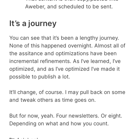
Aweber, and scheduled to be sent.
It’s a journey
You can see that it’s been a lengthy journey.
None of this happened overnight. Almost all of
the assitance and optimizations have been
incremental refinements. As I’ve learned, I’ve
optimized, and as I’ve optimized I’ve made it
possible to publish a lot.
It’ll change, of course. I may pull back on some
and tweak others as time goes on.
But for now, yeah. Four newsletters. Or eight.
Depending on what and how you count.
Categories