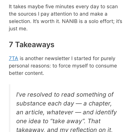
It takes maybe five minutes every day to scan
the sources I pay attention to and make a
selection. It’s worth it. NANIB is a solo effort; it’s
just me.
7 Takeaways
7TA
is another newsletter I started for purely
personal reasons: to force myself to consume
better content.
I’ve resolved to read something of
substance each day — a chapter,
an article, whatever — and identify
one idea to “take away”. That
takeaway, and my reflection on it,