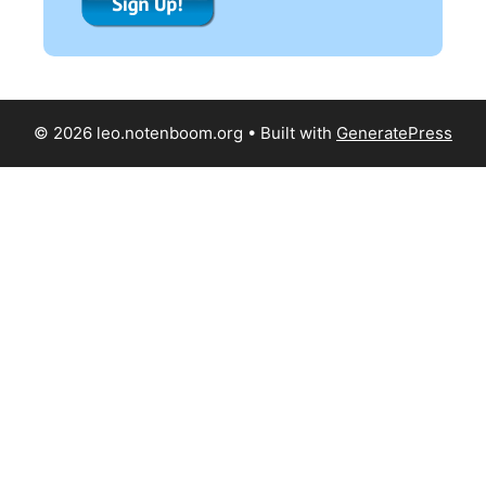
© 2026 leo.notenboom.org
• Built with
GeneratePress