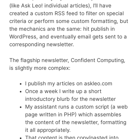
(like Ask Leo! individual articles), I’ll have
created a custom RSS feed to filter on special
criteria or perform some custom formatting, but
the mechanics are the same: hit publish in
WordPress, and eventually email gets sent to a
corresponding newsletter.
The flagship newsletter, Confident Computing,
is slightly more complex:
I publish my articles on askleo.com
Once a week I write up a short
introductory blurb for the newsletter
My assistant runs a custom script (a web
page written in PHP) which assembles
the content of the newsletter, formatting
it all appropriately.
That content is then copy/pasted into