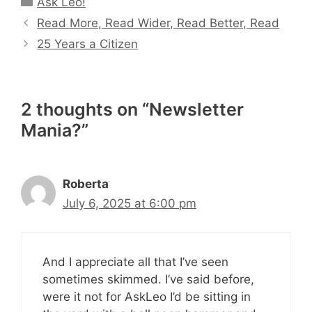
Ask Leo!
Read More, Read Wider, Read Better, Read
25 Years a Citizen
2 thoughts on “Newsletter
Mania?”
Roberta
July 6, 2025 at 6:00 pm
And I appreciate all that I’ve seen
sometimes skimmed. I’ve said before,
were it not for AskLeo I’d be sitting in