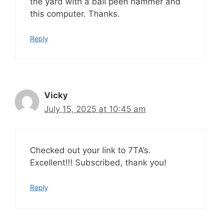
the yard with a ball peen hammer and
this computer. Thanks.
Reply
Vicky
July 15, 2025 at 10:45 am
Checked out your link to 7TA’s.
Excellent!!! Subscribed, thank you!
Reply