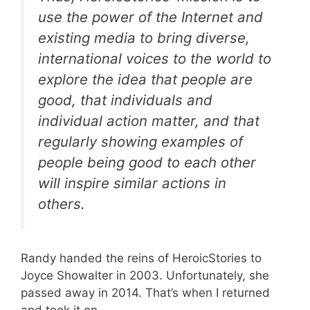
use the power of the Internet and
existing media to bring diverse,
international voices to the world to
explore the idea that people are
good, that individuals and
individual action matter, and that
regularly showing examples of
people being good to each other
will inspire similar actions in
others.
Randy handed the reins of HeroicStories to
Joyce Showalter in 2003. Unfortunately, she
passed away in 2014. That’s when I returned
and took it on.