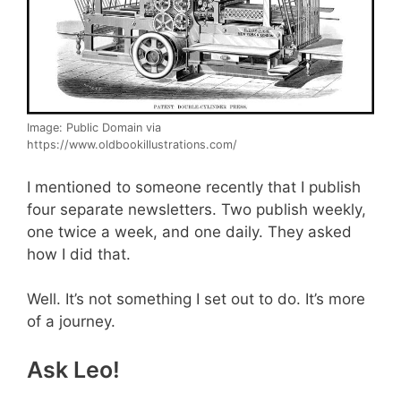
Image: Public Domain via
https://www.oldbookillustrations.com/
I mentioned to someone recently that I publish
four separate newsletters. Two publish weekly,
one twice a week, and one daily. They asked
how I did that.
Well. It’s not something I set out to do. It’s more
of a journey.
Ask Leo!