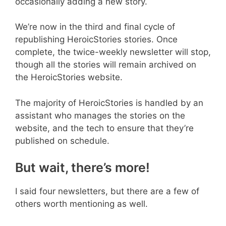
occasionally adding a new story.
We’re now in the third and final cycle of
republishing HeroicStories stories. Once
complete, the twice-weekly newsletter will stop,
though all the stories will remain archived on
the HeroicStories website.
The majority of HeroicStories is handled by an
assistant who manages the stories on the
website, and the tech to ensure that they’re
published on schedule.
But wait, there’s more!
I said four newsletters, but there are a few of
others worth mentioning as well.