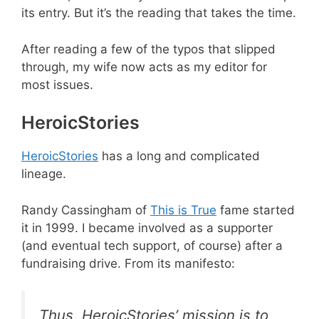
its entry. But it’s the reading that takes the time.
After reading a few of the typos that slipped
through, my wife now acts as my editor for
most issues.
HeroicStories
HeroicStories
has a long and complicated
lineage.
Randy Cassingham of
This is True
fame started
it in 1999. I became involved as a supporter
(and eventual tech support, of course) after a
fundraising drive. From its manifesto:
Thus, HeroicStories’ mission is to