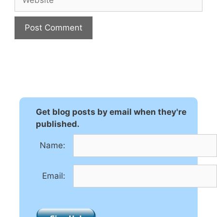
A
l
t
e
r
n
Get blog posts by email when they're
a
published.
t
Name:
i
v
e
Email:
: