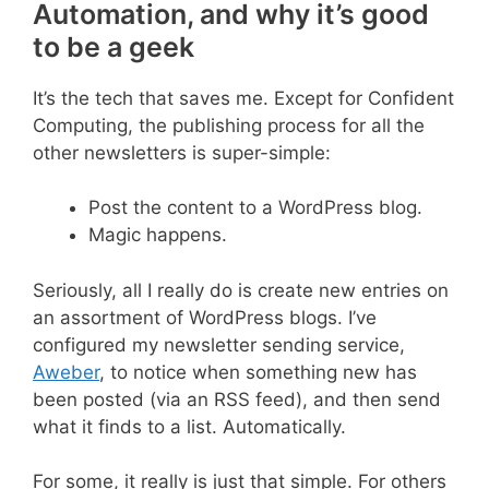
Automation, and why it’s good
to be a geek
It’s the tech that saves me. Except for Confident
Computing, the publishing process for all the
other newsletters is super-simple:
Post the content to a WordPress blog.
Magic happens.
Seriously, all I really do is create new entries on
an assortment of WordPress blogs. I’ve
configured my newsletter sending service,
Aweber
, to notice when something new has
been posted (via an RSS feed), and then send
what it finds to a list. Automatically.
For some, it really is just that simple. For others