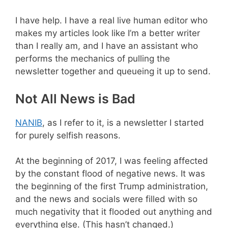
I have help. I have a real live human editor who
makes my articles look like I’m a better writer
than I really am, and I have an assistant who
performs the mechanics of pulling the
newsletter together and queueing it up to send.
Not All News is Bad
NANIB
, as I refer to it, is a newsletter I started
for purely selfish reasons.
At the beginning of 2017, I was feeling affected
by the constant flood of negative news. It was
the beginning of the first Trump administration,
and the news and socials were filled with so
much negativity that it flooded out anything and
everything else. (This hasn’t changed.)