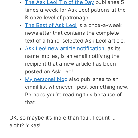
The Ask Leo! Tip of the Day
publishes 5
times a week for Ask Leo! patrons at the
Bronze level of patronage.
The Best of Ask Leo!
is a once-a-week
newsletter that contains the complete
text of a hand-selected Ask Leo! article.
Ask Leo! new article notification
, as its
name implies, is an email notifying the
recipient that a new article has been
posted on Ask Leo!.
My personal blog
also publishes to an
email list whenever I post something new.
Perhaps you’re reading this because of
that.
OK, so maybe it’s more than four. I count …
eight? Yikes!