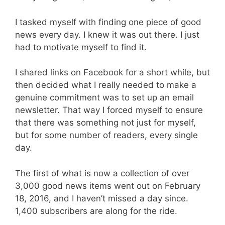
I tasked myself with finding one piece of good
news every day. I knew it was out there. I just
had to motivate myself to find it.
I shared links on Facebook for a short while, but
then decided what I really needed to make a
genuine commitment was to set up an email
newsletter. That way I forced myself to ensure
that there was something not just for myself,
but for some number of readers, every single
day.
The first of what is now a collection of over
3,000 good news items went out on February
18, 2016, and I haven’t missed a day since.
1,400 subscribers are along for the ride.