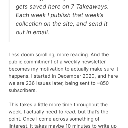
gets saved here on 7 Takeaways.
Each week I publish that week’s
collection on the site, and send it
out in email.
Less doom scrolling, more reading. And the
public commitment of a weekly newsletter
becomes my motivation to actually make sure it
happens. I started in December 2020, and here
we are 236 issues later, being sent to ~850
subscribers.
This takes a little more time throughout the
week. I actually need to
read
, but that’s the
point. Once I come across something of
iinterest, it takes maybe 10 minutes to write up