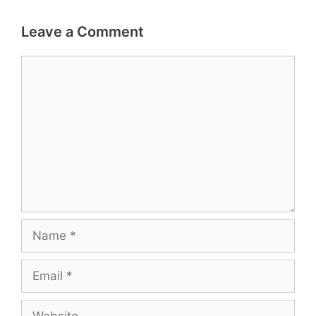
Leave a Comment
Comment
Name
Email
Website