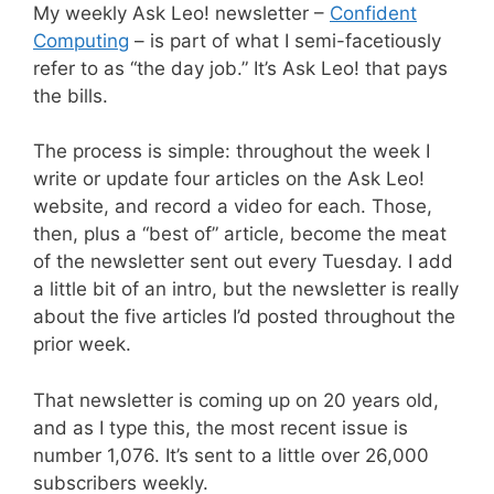
My weekly Ask Leo! newsletter –
Confident
Computing
– is part of what I semi-facetiously
refer to as “the day job.” It’s Ask Leo! that pays
the bills.
The process is simple: throughout the week I
write or update four articles on the Ask Leo!
website, and record a video for each. Those,
then, plus a “best of” article, become the meat
of the newsletter sent out every Tuesday. I add
a little bit of an intro, but the newsletter is really
about the five articles I’d posted throughout the
prior week.
That newsletter is coming up on 20 years old,
and as I type this, the most recent issue is
number 1,076. It’s sent to a little over 26,000
subscribers weekly.