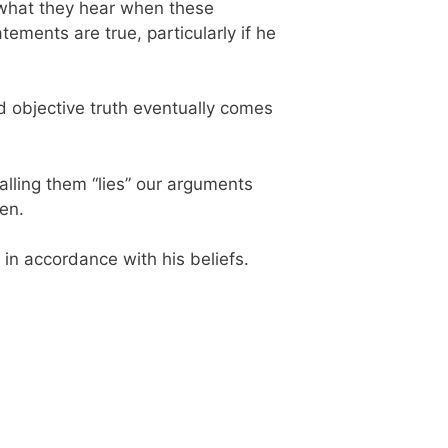
g what they hear when these
ments are true, particularly if he
rld objective truth eventually comes
calling them “lies” our arguments
en.
 in accordance with his beliefs.