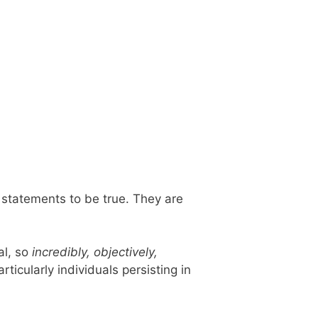
r statements to be true. They are
al, so
incredibly, objectively,
icularly individuals persisting in