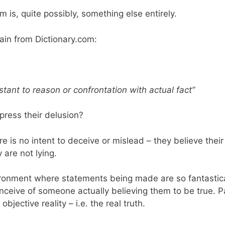
 is, quite possibly, something else entirely.
ain from Dictionary.com:
sistant to reason or confrontation with actual fact”
xpress their delusion?
re is no intent to deceive or mislead – they believe thei
are not lying.
ironment where statements being made are so fantastic
eive of someone actually believing them to be true. Part
bjective reality – i.e. the real truth.