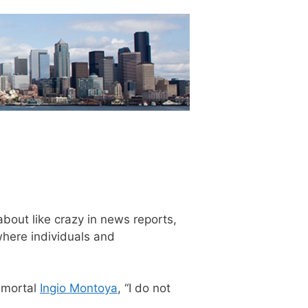
bout like crazy in news reports,
where individuals and
immortal
Ingio Montoya
, “I do not