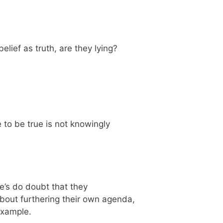
elief as truth, are they lying?
to be true is not knowingly
ere’s do doubt that they
 about furthering their own agenda,
 example.