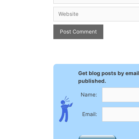
Website
A
l
t
e
Get blog posts by emai
r
published.
n
a
Name:
t
i
Email:
v
e
: