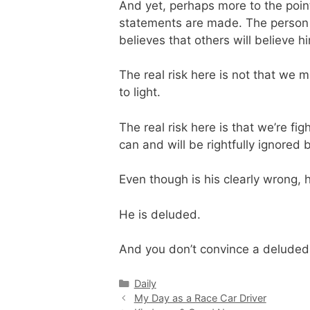
And yet, perhaps more to the poin
statements are made. The person m
believes that others will believe h
The real risk here is not that we m
to light.
The real risk here is that we’re fi
can and will be rightfully ignore
Even though is his clearly wrong, h
He is deluded.
And you don’t convince a deluded p
Categories
Daily
My Day as a Race Car Driver