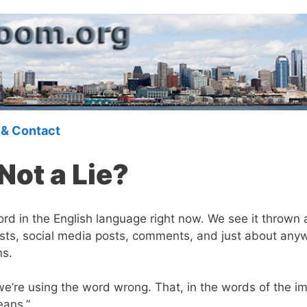
 & Contact
Not a Lie?
rd in the English language right now. We see it thrown a
sts, social media posts, comments, and just about any
ns.
 we’re using the word wrong. That, in the words of the 
eans.”