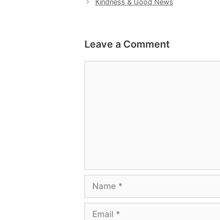
Kindness & Good News
Leave a Comment
Comment
Name
Email