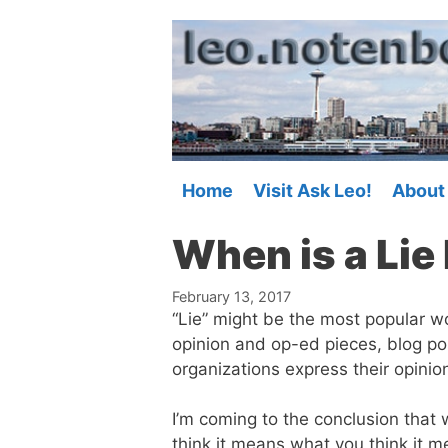
Skip
to
content
Home
Visit Ask Leo!
About
When is a Lie 
February 13, 2017
“Lie” might be the most popular wo
opinion and op-ed pieces, blog po
organizations express their opinio
I’m coming to the conclusion that
think it means what you think it m