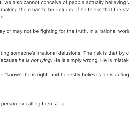
t, we also cannot conceive of people actually believin
aking them has to be deluded if he thinks that the state
im.
ay or may not be fighting for the truth. In a rational wo
ghting someone’s irrational delusions. The risk is that by 
d because
he is not lying
. He is simply wrong. He is mistak
e “knows” he is right, and honestly believes he is acting
erson by calling them a liar.