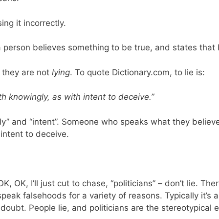
ing it incorrectly.
a person believes something to be true, and states that b
t they are not
lying
. To quote Dictionary.com, to lie is:
th knowingly, as with intent to deceive.”
y” and “intent”. Someone who speaks what they believe 
intent to deceive.
, OK, I’ll just cut to chase, “politicians” – don’t lie. Th
speak falsehoods for a variety of reasons. Typically it’s
doubt. People lie, and politicians are the stereotypical