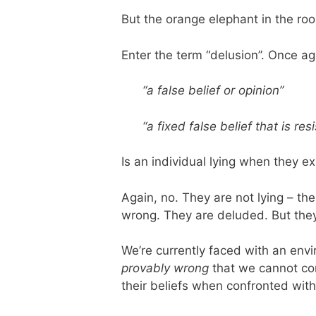
But the orange elephant in the room
Enter the term “delusion”. Once ag
“a false belief or opinion”
“a fixed false belief that is re
Is an individual lying when they e
Again, no. They are not lying – the
wrong. They are deluded. But they 
We’re currently faced with an env
provably wrong
that we cannot conc
their beliefs when confronted with o