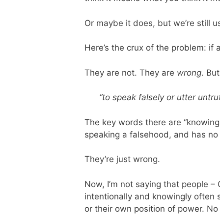
Or maybe it does, but we’re still us
Here’s the crux of the problem: if 
They are not. They are
wrong
. Bu
“to speak falsely or utter untru
The key words there are “knowingl
speaking a falsehood, and has no 
They’re just wrong.
Now, I’m not saying that people – OK
intentionally and knowingly often 
or their own position of power. No 