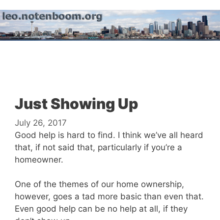
Skip
to
content
Menu
Just Showing Up
July 26, 2017
Good help is hard to find. I think we’ve all heard
that, if not said that, particularly if you’re a
homeowner.
One of the themes of our home ownership,
however, goes a tad more basic than even that.
Even good help can be no help at all, if they