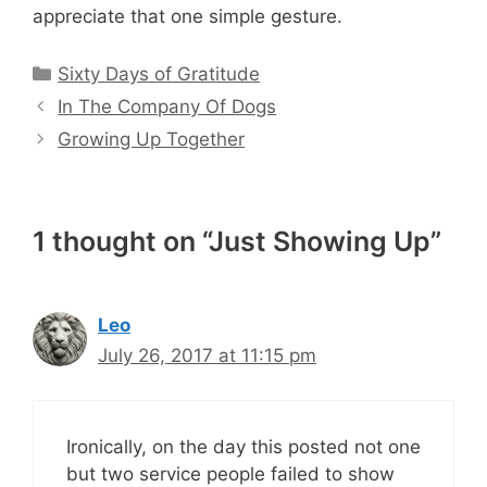
appreciate that one simple gesture.
Categories
Sixty Days of Gratitude
In The Company Of Dogs
Growing Up Together
1 thought on “Just Showing Up”
Leo
July 26, 2017 at 11:15 pm
Ironically, on the day this posted not one
but two service people failed to show