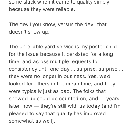
some slack when it came to quality simply
because they were reliable.
The devil you know, versus the devil that
doesn’t show up.
The unreliable yard service is my poster child
for the issue because it persisted for a long
time, and across multiple requests for
consistency until one day … surprise, surprise …
they were no longer in business. Yes, we’d
looked for others in the mean time, and they
were typically just as bad. The folks that
showed up could be counted on, and — years
later, now — they’re still with us today (and I’m
pleased to say that quality has improved
somewhat as well).