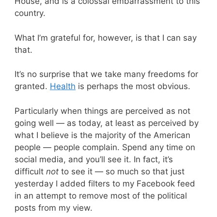
House, and is a colossal embarrassment to this
country.
What I’m grateful for, however, is that I can say
that.
It’s no surprise that we take many freedoms for
granted.
Health
is perhaps the most obvious.
Particularly when things are perceived as not
going well — as today, at least as perceived by
what I believe is the majority of the American
people — people complain. Spend any time on
social media, and you’ll see it. In fact, it’s
difficult
not
to see it — so much so that just
yesterday I added filters to my Facebook feed
in an attempt to remove most of the political
posts from my view.