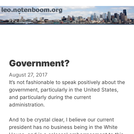
Skip
to
content
Menu
Government?
August 27, 2017
It’s not fashionable to speak positively about the
government, particularly in the United States,
and particularly during the current
administration.
And to be crystal clear, I believe our current
president has no business being in the White