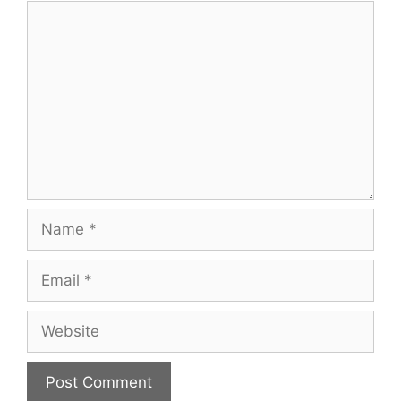
Comment
Name
Email
Website