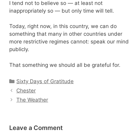
I tend not to believe so — at least not
inappropriately so — but only time will tell.
Today, right now, in this country, we can do
something that many in other countries under
more restrictive regimes cannot: speak our mind
publicly.
That something we should all be grateful for.
Categories
Sixty Days of Gratitude
Chester
The Weather
Leave a Comment