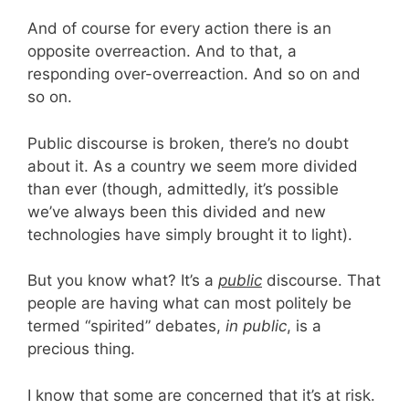
And of course for every action there is an
opposite overreaction. And to that, a
responding over-overreaction. And so on and
so on.
Public discourse is broken, there’s no doubt
about it. As a country we seem more divided
than ever (though, admittedly, it’s possible
we’ve always been this divided and new
technologies have simply brought it to light).
But you know what? It’s a
public
discourse. That
people are having what can most politely be
termed “spirited” debates,
in public
, is a
precious thing.
I know that some are concerned that it’s at risk.