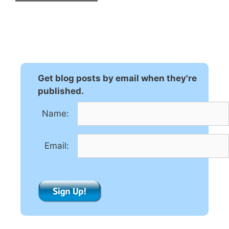
A
l
t
e
r
n
Get blog posts by email when they're
a
published.
t
Name:
i
v
e
Email:
: