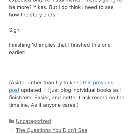
be more? Yikes. But I do think I need to see
how the story ends.
Sigh.
Finishing 10 implies that I finished this one
earlier:
(Aside: rather than try to keep
this previous
post
updated, I’ll just blog individual books as I
finish ’em. Easier, and better track record on the
timeline. As if anyone cares.)
Categories
Uncategorized
The Questions You Didn’t See