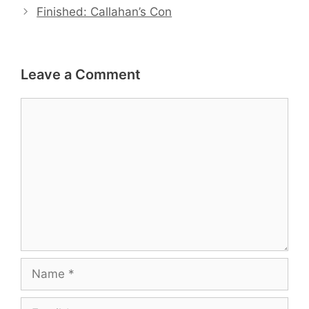
Finished: Callahan’s Con
Leave a Comment
Comment
Name
Email