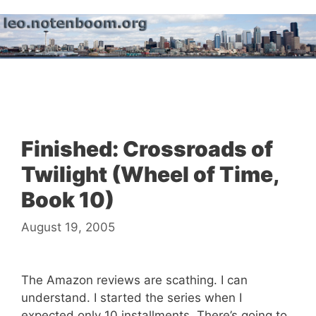
Skip
to
content
Menu
Finished: Crossroads of
Twilight (Wheel of Time,
Book 10)
August 19, 2005
The Amazon reviews are scathing. I can
understand. I started the series when I
expected only 10 installments. There’s going to