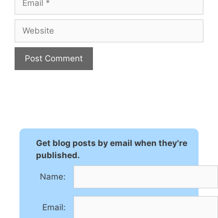
Website
A
l
t
e
r
n
Get blog posts by email when they're
a
published.
t
Name:
i
v
e
Email:
: