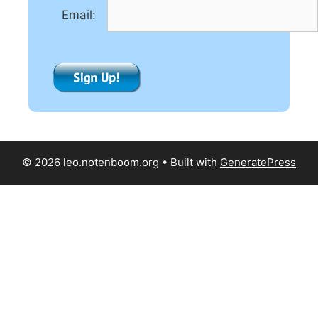
e
Email:
:
© 2026 leo.notenboom.org
• Built with
GeneratePress