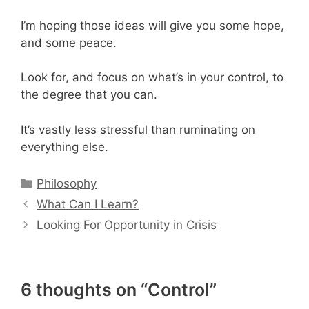
I’m hoping those ideas will give you some hope,
and some peace.
Look for, and focus on what’s in your control, to
the degree that you can.
It’s vastly less stressful than ruminating on
everything else.
Categories
Philosophy
What Can I Learn?
Looking For Opportunity in Crisis
6 thoughts on “Control”