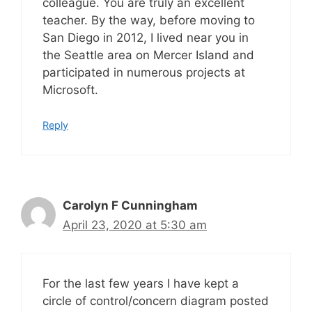
colleague. You are truly an excellent
teacher. By the way, before moving to
San Diego in 2012, I lived near you in
the Seattle area on Mercer Island and
participated in numerous projects at
Microsoft.
Reply
Carolyn F Cunningham
April 23, 2020 at 5:30 am
For the last few years I have kept a
circle of control/concern diagram posted