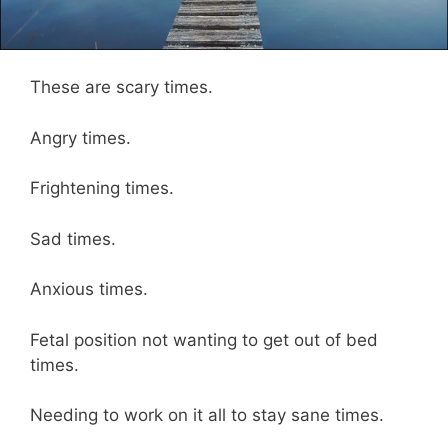
These are scary times.
Angry times.
Frightening times.
Sad times.
Anxious times.
Fetal position not wanting to get out of bed
times.
Needing to work on it all to stay sane times.