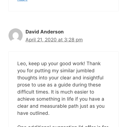
David Anderson
April 21, 2020 at 3:28 pm
Leo, keep up your good work! Thank
you for putting my similar jumbled
thoughts into your clear and insightful
prose to use as a guide during these
difficult times. It is much easier to
achieve something in life if you have a
clear and measurable path just as you
have outlined.