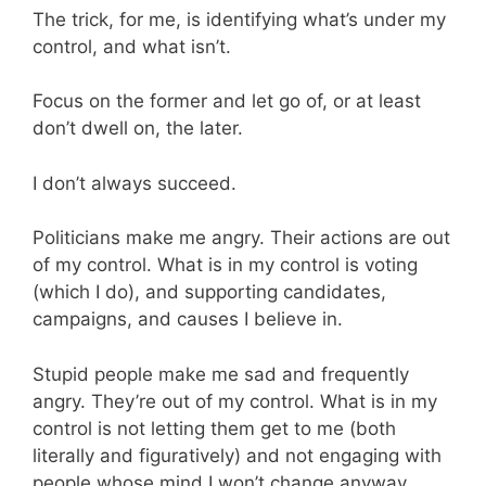
The trick, for me, is identifying what’s under my
control, and what isn’t.
Focus on the former and let go of, or at least
don’t dwell on, the later.
I don’t always succeed.
Politicians make me angry. Their actions are out
of my control. What is in my control is voting
(which I do), and supporting candidates,
campaigns, and causes I believe in.
Stupid people make me sad and frequently
angry. They’re out of my control. What is in my
control is not letting them get to me (both
literally and figuratively) and not engaging with
people whose mind I won’t change anyway.