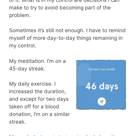
make to try to avoid becoming part of the
problem.
Sometimes it’s still not enough. I have to remind
myself of more day-to-day things remaining in
my control.
My meditation. I’m on a
45-day streak.
My daily exercise. I
increased the duration,
and except for two days
taken off for a blood
donation, I’m on a similar
streak.