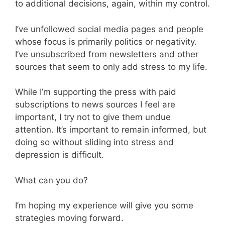
to additional decisions, again, within my control.
I’ve unfollowed social media pages and people
whose focus is primarily politics or negativity.
I’ve unsubscribed from newsletters and other
sources that seem to only add stress to my life.
While I’m supporting the press with paid
subscriptions to news sources I feel are
important, I try not to give them undue
attention. It’s important to remain informed, but
doing so without sliding into stress and
depression is difficult.
What can you do?
I’m hoping my experience will give you some
strategies moving forward.