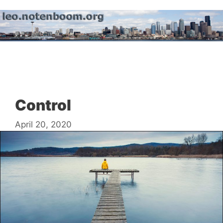
Skip
to
content
Menu
Control
April 20, 2020