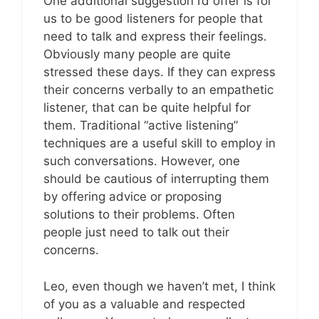
One additional suggestion I’d offer is for
us to be good listeners for people that
need to talk and express their feelings.
Obviously many people are quite
stressed these days. If they can express
their concerns verbally to an empathetic
listener, that can be quite helpful for
them. Traditional “active listening”
techniques are a useful skill to employ in
such conversations. However, one
should be cautious of interrupting them
by offering advice or proposing
solutions to their problems. Often
people just need to talk out their
concerns.
Leo, even though we haven’t met, I think
of you as a valuable and respected