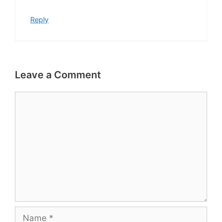
Reply
Leave a Comment
Comment
Name