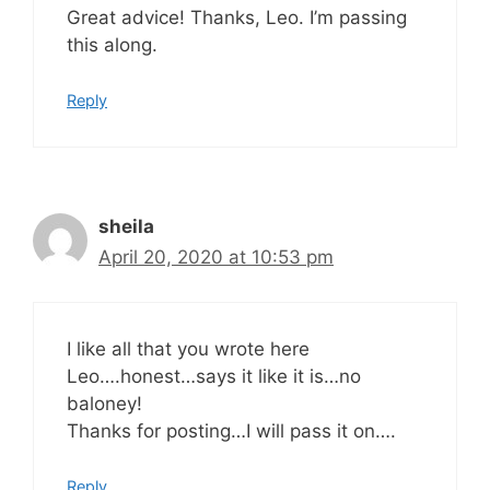
Great advice! Thanks, Leo. I’m passing
this along.
Reply
sheila
April 20, 2020 at 10:53 pm
I like all that you wrote here
Leo….honest…says it like it is…no
baloney!
Thanks for posting…I will pass it on….
Reply