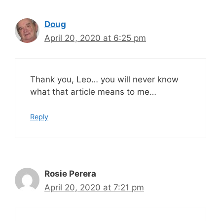
Doug
April 20, 2020 at 6:25 pm
Thank you, Leo… you will never know
what that article means to me…
Reply
Rosie Perera
April 20, 2020 at 7:21 pm