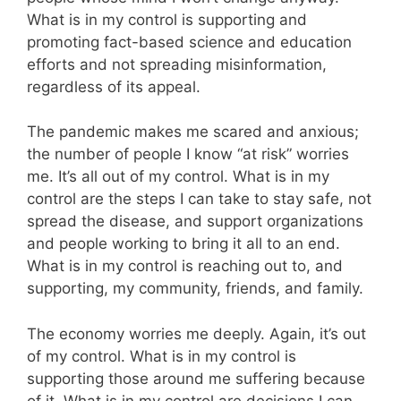
What is in my control is supporting and
promoting fact-based science and education
efforts and not spreading misinformation,
regardless of its appeal.
The pandemic makes me scared and anxious;
the number of people I know “at risk” worries
me. It’s all out of my control. What is in my
control are the steps I can take to stay safe, not
spread the disease, and support organizations
and people working to bring it all to an end.
What is in my control is reaching out to, and
supporting, my community, friends, and family.
The economy worries me deeply. Again, it’s out
of my control. What is in my control is
supporting those around me suffering because
of it. What is in my control are decisions I can