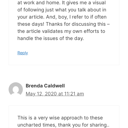
at work and home. It gives me a visual
of following just what you talk about in
your article. And, boy, I refer to if often
these days! Thanks for discussing this –
the article validates my own efforts to
handle the issues of the day.
Reply
Brenda Caldwell
May 12, 2020 at 11:21 am
This is a very wise approach to these
uncharted times, thank you for sharing..