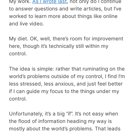
My work.
As I wrote last
, not only do I continue
to answer questions and write articles, but I’ve
worked to learn more about things like online
and live video.
My diet. OK, well, there’s room for improvement
here, though it’s technically still within my
control.
The idea is simple: rather that ruminating on the
world’s problems outside of my control, I find I’m
less stressed, less anxious, and just feel better
if I can guide my focus to the things under my
control.
Unfortunately, it’s a big “if”. It’s not easy when
the flood of information heading my way is
mostly about the world’s problems. That leads