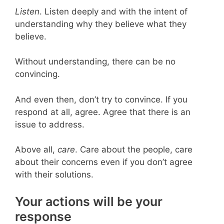
Listen
. Listen deeply and with the intent of
understanding why they believe what they
believe.
Without understanding, there can be no
convincing.
And even then, don’t try to convince. If you
respond at all, agree. Agree that there is an
issue to address.
Above all,
care
. Care about the people, care
about their concerns even if you don’t agree
with their solutions.
Your actions will be your
response