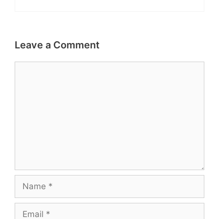
Leave a Comment
Comment
Name
Email