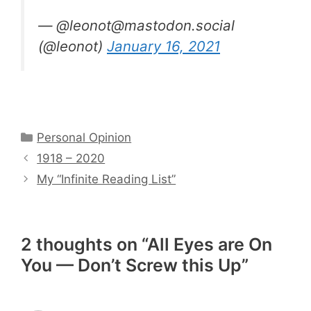
— @leonot@mastodon.social
(@leonot)
January 16, 2021
Categories
Personal Opinion
1918 – 2020
My “Infinite Reading List”
2 thoughts on “All Eyes are On
You — Don’t Screw this Up”