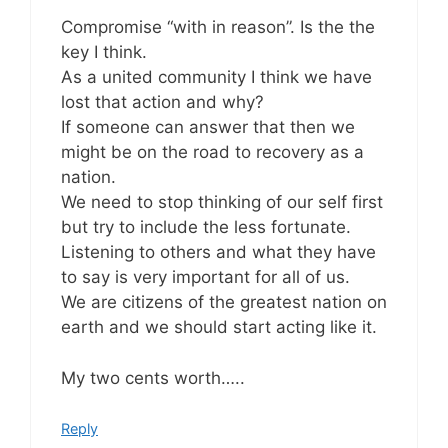
Compromise “with in reason”. Is the the
key I think.
As a united community I think we have
lost that action and why?
If someone can answer that then we
might be on the road to recovery as a
nation.
We need to stop thinking of our self first
but try to include the less fortunate.
Listening to others and what they have
to say is very important for all of us.
We are citizens of the greatest nation on
earth and we should start acting like it.
My two cents worth…..
Reply