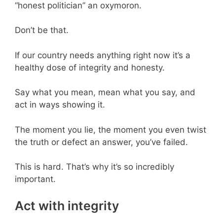
“honest politician” an oxymoron.
Don’t be that.
If our country needs anything right now it’s a
healthy dose of integrity and honesty.
Say what you mean, mean what you say, and
act in ways showing it.
The moment you lie, the moment you even twist
the truth or defect an answer, you’ve failed.
This is hard. That’s why it’s so incredibly
important.
Act with integrity