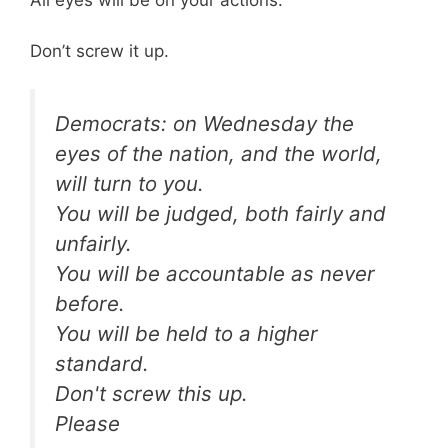
All eyes will be on your actions.
Don’t screw it up.
Democrats: on Wednesday the
eyes of the nation, and the world,
will turn to you.
You will be judged, both fairly and
unfairly.
You will be accountable as never
before.
You will be held to a higher
standard.
Don't screw this up.
Please