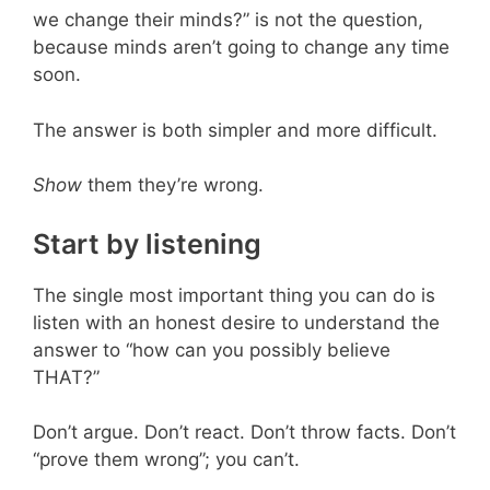
we change their minds?” is not the question,
because minds aren’t going to change any time
soon.
The answer is both simpler and more difficult.
Show
them they’re wrong.
Start by listening
The single most important thing you can do is
listen with an honest desire to understand the
answer to “how can you possibly believe
THAT?”
Don’t argue. Don’t react. Don’t throw facts. Don’t
“prove them wrong”; you can’t.