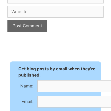
Website
A
l
t
e
r
n
Get blog posts by email when they're
a
published.
t
Name:
i
v
e
Email:
: