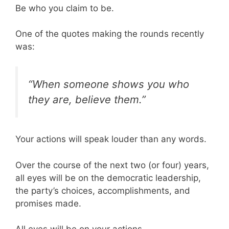
Be who you claim to be.
One of the quotes making the rounds recently
was:
“When someone shows you who
they are, believe them.”
Your actions will speak louder than any words.
Over the course of the next two (or four) years,
all eyes will be on the democratic leadership,
the party’s choices, accomplishments, and
promises made.