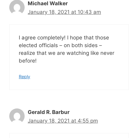
Michael Walker
January 18, 2021 at 10:43 am
I agree completely! I hope that those
elected officials – on both sides –
realize that we are watching like never
before!
Reply
Gerald R. Barbur
January 18, 2021 at 4:55 pm