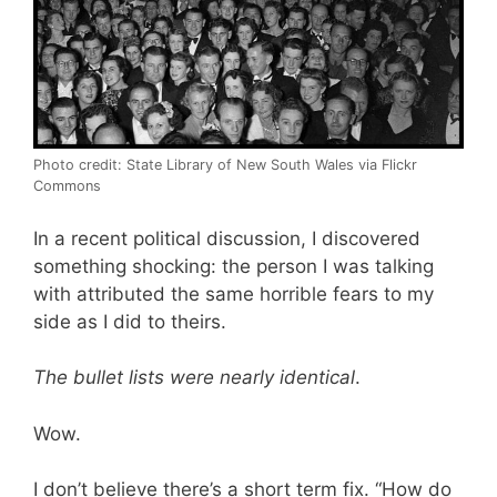
Photo credit: State Library of New South Wales via Flickr
Commons
In a recent political discussion, I discovered
something shocking: the person I was talking
with attributed the same horrible fears to my
side as I did to theirs.
The bullet lists were nearly identical
.
Wow.
I don’t believe there’s a short term fix. “How do