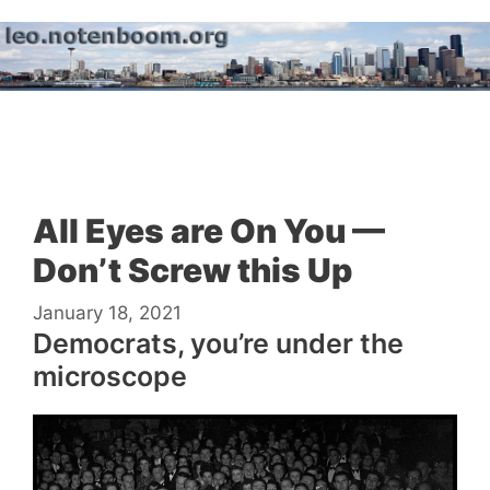
Skip
to
content
Menu
All Eyes are On You —
Don’t Screw this Up
January 18, 2021
Democrats, you’re under the
microscope