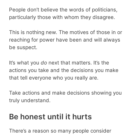
People don’t believe the words of politicians,
particularly those with whom they disagree.
This is nothing new. The motives of those in or
reaching for power have been and will always
be suspect.
It’s what you
do
next that matters. It’s the
actions you take and the decisions you make
that tell everyone who you really are.
Take actions and make decisions showing you
truly understand.
Be honest until it hurts
There’s a reason so many people consider