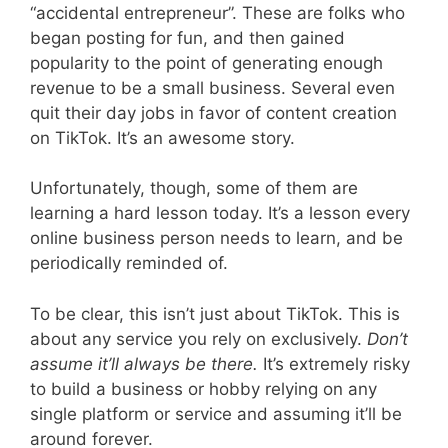
“accidental entrepreneur”. These are folks who
began posting for fun, and then gained
popularity to the point of generating enough
revenue to be a small business. Several even
quit their day jobs in favor of content creation
on TikTok. It’s an awesome story.
Unfortunately, though, some of them are
learning a hard lesson today. It’s a lesson every
online business person needs to learn, and be
periodically reminded of.
To be clear, this isn’t just about TikTok. This is
about any service you rely on exclusively.
Don’t
assume it’ll always be there.
It’s extremely risky
to build a business or hobby relying on any
single platform or service and assuming it’ll be
around forever.