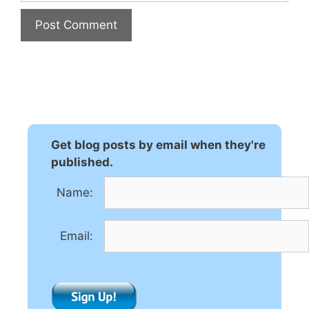
A
l
t
e
r
n
Get blog posts by email when they're
a
published.
t
Name:
i
v
e
Email:
: