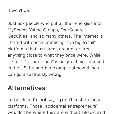
It won’t be.
Just ask people who put all their energies into
MySpace, Yahoo Groups, FourSquare,
GeoCities, and so many others. The internet is
littered with once promising “too big to fail”
platforms that just aren’t around, or aren’t
anything close to what they once were. While
TikTok’s “failure mode” is unique, being banned
in the US, it’s another example of how things
can go disastrously wrong.
Alternatives
To be clear, I’m not saying don’t post on those
platforms. Those “accidental entrepreneurs”
wouldn’t be where they are without TikTok, and