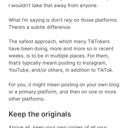
I wouldn’t take that away from anyone.
What I’m saying is don’t
rely
on those platforms.
There’s a subtle difference.
The safest approach, which many TikTokers
have been doing, more and more so in recent
weeks, is to be in multiple places. For them,
that’s typically meant posting to Instagram,
YouTube, and/or others, in addition to TikTok.
For you, it might mean posting on your own blog
or a primary platform, and then on one or more
other platforms.
Keep the originals
Above all, keep your own copies of all your