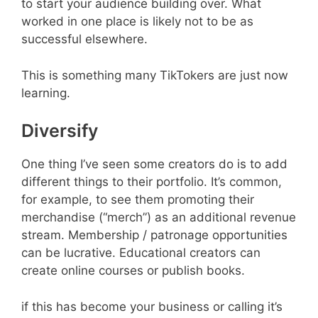
to start your audience building over. What
worked in one place is likely not to be as
successful elsewhere.
This is something many TikTokers are just now
learning.
Diversify
One thing I’ve seen some creators do is to add
different things to their portfolio. It’s common,
for example, to see them promoting their
merchandise (“merch”) as an additional revenue
stream. Membership / patronage opportunities
can be lucrative. Educational creators can
create online courses or publish books.
if this has become your business or calling it’s