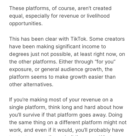
These platforms, of course, aren’t created
equal, especially for revenue or livelihood
opportunities.
This has been clear with TikTok. Some creators
have been making significant income to
degrees just not possible, at least right now, on
the other platforms. Either through “for you”
exposure, or general audience growth, the
platform seems to make growth easier than
other alternatives.
If you’re making most of your revenue on a
single platform, think long and hard about how
you’ll survive if that platform goes away. Doing
the same thing on a different platform might not
work, and even if it would, you’ll probably have