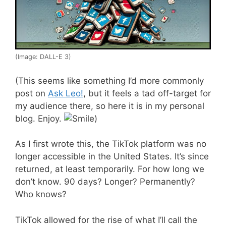
(Image: DALL-E 3)
(This seems like something I’d more commonly
post on
Ask Leo!
, but it feels a tad off-target for
my audience there, so here it is in my personal
blog. Enjoy.
)
As I first wrote this, the TikTok platform was no
longer accessible in the United States. It’s since
returned, at least temporarily. For how long we
don’t know. 90 days? Longer? Permanently?
Who knows?
TikTok allowed for the rise of what I’ll call the