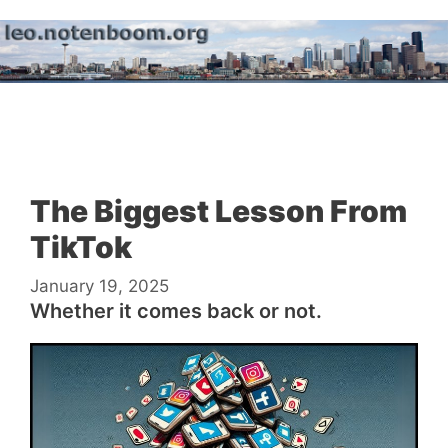
Skip
to
content
Menu
The Biggest Lesson From
TikTok
January 19, 2025
Whether it comes back or not.