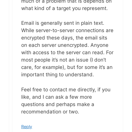
much of a problem that is depends on
what kind of a target you represemt.
Email is generally sent in plain text.
While server-to-server connections are
encrypted these days, the email sits
on each server unencrypted. Anyone
with access to the server can read. For
most people it’s not an issue (I don’t
care, for example), but for some it’s an
important thing to understand.
Feel free to contact me directly, if you
like, and I can ask a few more
questions and perhaps make a
recommendation or two.
Reply