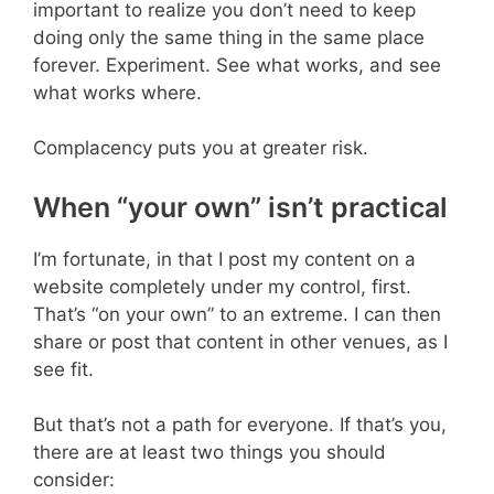
important to realize you don’t need to keep
doing only the same thing in the same place
forever. Experiment. See what works, and see
what works where.
Complacency puts you at greater risk.
When “your own” isn’t practical
I’m fortunate, in that I post my content on a
website completely under my control, first.
That’s “on your own” to an extreme. I can then
share or post that content in other venues, as I
see fit.
But that’s not a path for everyone. If that’s you,
there are at least two things you should
consider: