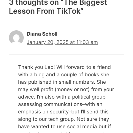
3 thoughts on “The Biggest
Lesson From TikTok”
Diana Scholl
January 20, 2025 at 11:03 am
Thank you Leo! Will forward to a friend
with a blog and a couple of books she
has published in small numbers. She
may well profit (money or not) from your
advice. I’m also with a political group
assessing communications–with an
emphasis on security–but I’ll send this
along to our tech group. Not sure they
have wanted to use social media but if