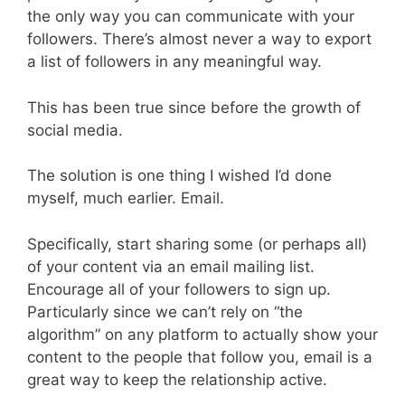
the only way you can communicate with your
followers. There’s almost never a way to export
a list of followers in any meaningful way.
This has been true since before the growth of
social media.
The solution is one thing I wished I’d done
myself, much earlier. Email.
Specifically, start sharing some (or perhaps all)
of your content via an email mailing list.
Encourage all of your followers to sign up.
Particularly since we can’t rely on “the
algorithm” on any platform to actually show your
content to the people that follow you, email is a
great way to keep the relationship active.