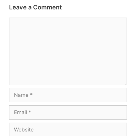
Leave a Comment
Comment
Name
Email
Website