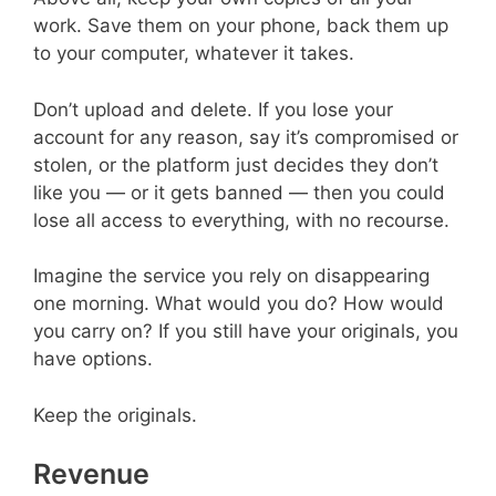
work. Save them on your phone, back them up
to your computer, whatever it takes.
Don’t upload and delete. If you lose your
account for any reason, say it’s compromised or
stolen, or the platform just decides they don’t
like you — or it gets banned — then you could
lose all access to everything, with no recourse.
Imagine the service you rely on disappearing
one morning. What would you do? How would
you carry on? If you still have your originals, you
have options.
Keep the originals.
Revenue