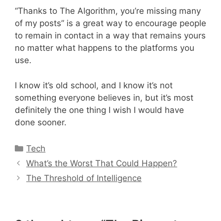
“Thanks to The Algorithm, you’re missing many
of my posts” is a great way to encourage people
to remain in contact in a way that remains yours
no matter what happens to the platforms you
use.
I know it’s old school, and I know it’s not
something everyone believes in, but it’s most
definitely the one thing I wish I would have
done sooner.
Categories
Tech
What’s the Worst That Could Happen?
The Threshold of Intelligence