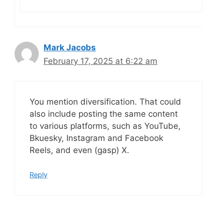
Mark Jacobs
February 17, 2025 at 6:22 am
You mention diversification. That could
also include posting the same content
to various platforms, such as YouTube,
Bkuesky, Instagram and Facebook
Reels, and even (gasp) X.
Reply