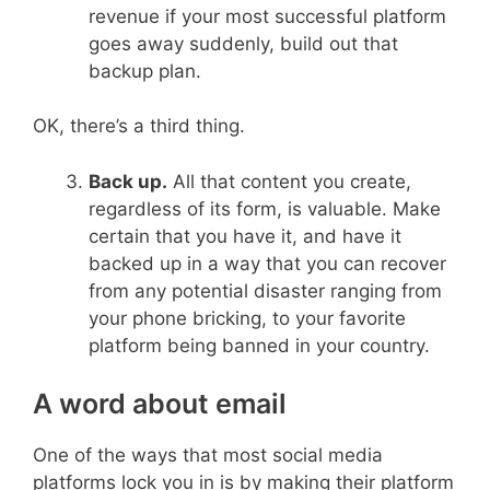
revenue if your most successful platform
goes away suddenly, build out that
backup plan.
OK, there’s a third thing.
Back up.
All that content you create,
regardless of its form, is valuable. Make
certain that you have it, and have it
backed up in a way that you can recover
from any potential disaster ranging from
your phone bricking, to your favorite
platform being banned in your country.
A word about email
One of the ways that most social media
platforms lock you in is by making their platform