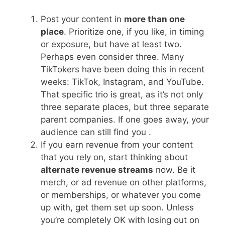
Post your content in
more than one
place
. Prioritize one, if you like, in timing
or exposure, but have at least two.
Perhaps even consider three. Many
TikTokers have been doing this in recent
weeks: TikTok, Instagram, and YouTube.
That specific trio is great, as it’s not only
three separate places, but three separate
parent companies. If one goes away, your
audience can still find you .
If you earn revenue from your content
that you rely on, start thinking about
alternate revenue streams
now. Be it
merch, or ad revenue on other platforms,
or memberships, or whatever you come
up with, get them set up soon. Unless
you’re completely OK with losing out on