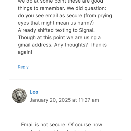
we do at some point these are good
things to remember. We did question:
do you see email as secure (from prying
eyes that might mean us harm?)
Already shifted texting to Signal.
Though at this point we are using a
gmail address. Any thoughts? Thanks
again!
Reply
Leo
January 20, 2025 at 11:27 am
Email is not secure. Of course how