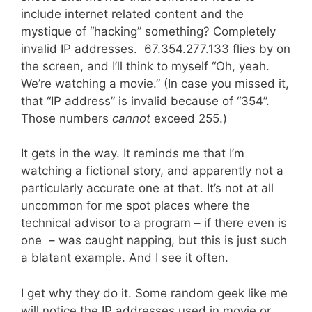
include internet related content and the
mystique of “hacking” something? Completely
invalid IP addresses. 67.354.277.133 flies by on
the screen, and I’ll think to myself “Oh, yeah.
We’re watching a movie.” (In case you missed it,
that “IP address” is invalid because of “354”.
Those numbers
cannot
exceed 255.)
It gets in the way. It reminds me that I’m
watching a fictional story, and apparently not a
particularly accurate one at that. It’s not at all
uncommon for me spot places where the
technical advisor to a program – if there even is
one – was caught napping, but this is just such
a blatant example. And I see it often.
I get why they do it. Some random geek like me
will notice the IP addresses used in movie or