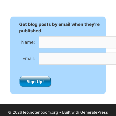
t
e
r
n
Get blog posts by email when they're
a
published.
t
Name:
i
v
e
Email:
:
© 2026 leo.notenboom.org
• Built with
GeneratePress