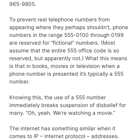
965-9805.
To prevent real telephone numbers from
appearing where they perhaps shouldn’t, phone
numbers in the range 555-0100 through 0199
are reserved for “fictional” numbers. (Most
assume that the entire 555 office code is so
reserved, but apparently not.) What this means
is that in books, movies or television when a
phone number is presented it’s typically a 555
number.
Knowing this, the use of a 555 number
immediately breaks suspension of disbelief for
many. “Oh, yeah. We’re watching a movie.”
The internet has something similar when it
comes to IP – internet protocol – addresses.