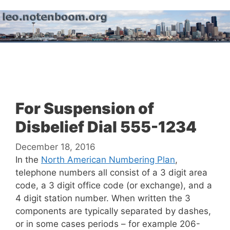
Skip
to
content
Menu
For Suspension of
Disbelief Dial 555-1234
December 18, 2016
In the
North American Numbering Plan
,
telephone numbers all consist of a 3 digit area
code, a 3 digit office code (or exchange), and a
4 digit station number. When written the 3
components are typically separated by dashes,
or in some cases periods – for example 206-