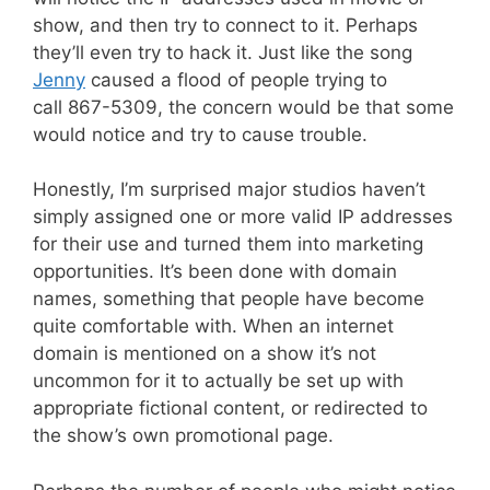
show, and then try to connect to it. Perhaps
they’ll even try to hack it. Just like the song
Jenny
caused a flood of people trying to
call 867-5309, the concern would be that some
would notice and try to cause trouble.
Honestly, I’m surprised major studios haven’t
simply assigned one or more valid IP addresses
for their use and turned them into marketing
opportunities. It’s been done with domain
names, something that people have become
quite comfortable with. When an internet
domain is mentioned on a show it’s not
uncommon for it to actually be set up with
appropriate fictional content, or redirected to
the show’s own promotional page.