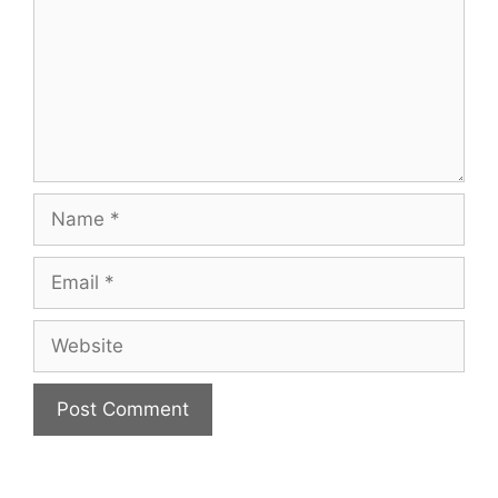
Name
Email
Website
A
l