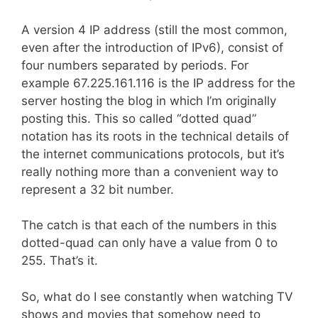
A version 4 IP address (still the most common,
even after the introduction of IPv6), consist of
four numbers separated by periods. For
example 67.225.161.116 is the IP address for the
server hosting the blog in which I’m originally
posting this. This so called “dotted quad”
notation has its roots in the technical details of
the internet communications protocols, but it’s
really nothing more than a convenient way to
represent a 32 bit number.
The catch is that each of the numbers in this
dotted-quad can only have a value from 0 to
255. That’s it.
So, what do I see constantly when watching TV
shows and movies that somehow need to