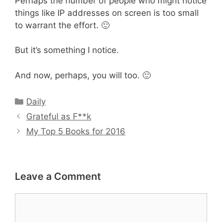
Perhaps the number of people who might notice
things like IP addresses on screen is too small
to warrant the effort. 🙂
But it’s something I notice.
And now, perhaps, you will too. 🙂
Categories
Daily
Grateful as F**k
My Top 5 Books for 2016
Leave a Comment
Comment