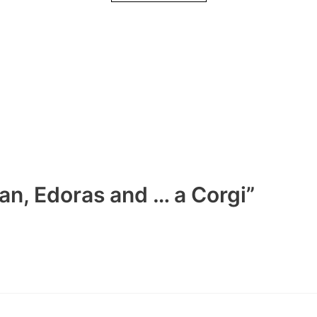
an, Edoras and … a Corgi”