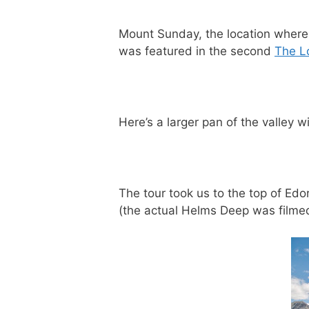
Mount Sunday, the location wher
was featured in the second
The Lo
Here’s a larger pan of the valley w
The tour took us to the top of Ed
(the actual Helms Deep was filmed