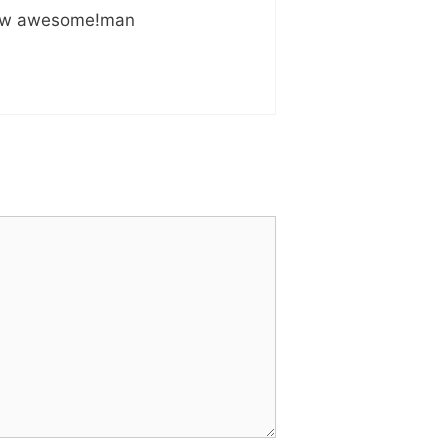
! How awesome!man