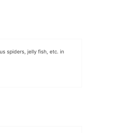
piders, jelly fish, etc. in