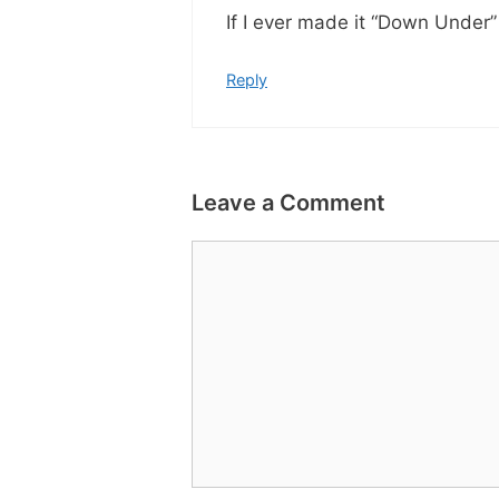
If I ever made it “Down Under
Reply
Leave a Comment
Comment