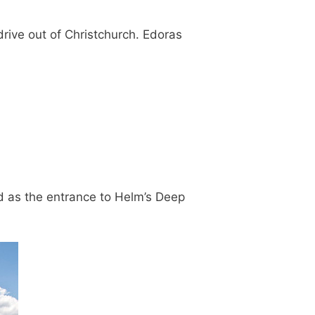
drive out of Christchurch. Edoras
ed as the entrance to Helm’s Deep