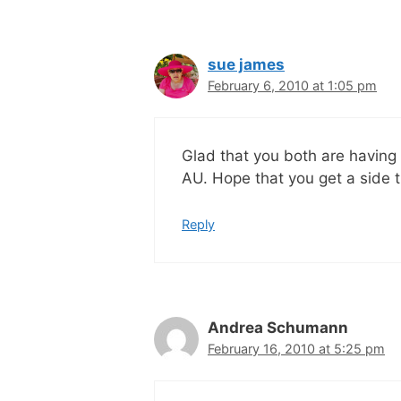
sue james
February 6, 2010 at 1:05 pm
Glad that you both are having 
AU. Hope that you get a side 
Reply
Andrea Schumann
February 16, 2010 at 5:25 pm