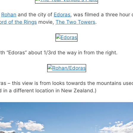
e
Rohan
and the city of
Edoras
, was filmed a three hour 
rd of the Rings
movie,
The Two Towers
.
ith “Edoras” about 1/3rd the way in from the right.
oras – this view is from looks towards the mountains us
 in a different location in New Zealand.)