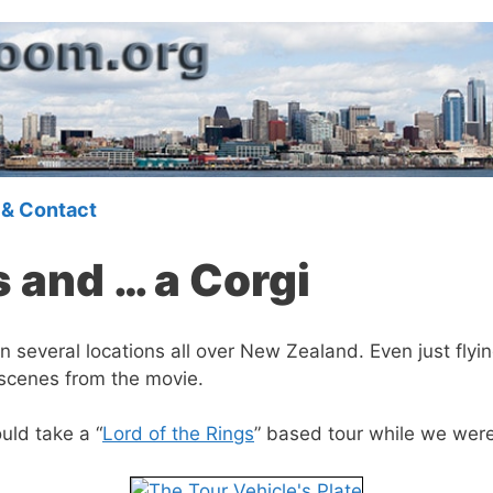
 & Contact
 and … a Corgi
n several locations all over New Zealand. Even just flyi
scenes from the movie.
uld take a “
Lord of the Rings
” based tour while we were