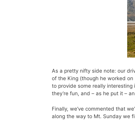
As a pretty nifty side note: our d
of the King (though he worked on 
to provide some really interesting
they’re fun, and – as he put it – 
Finally, we’ve commented that we’
along the way to Mt. Sunday we fin