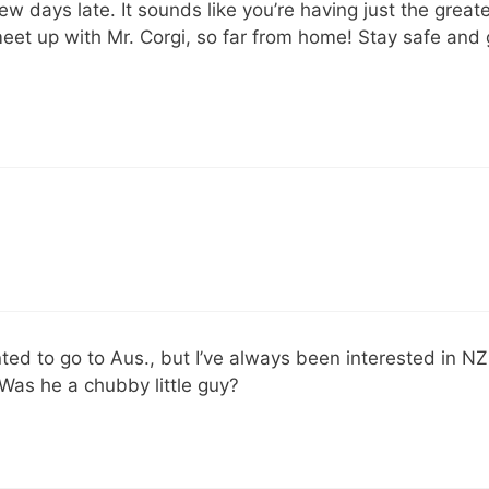
w days late. It sounds like you’re having just the great
 meet up with Mr. Corgi, so far from home! Stay safe and 
nted to go to Aus., but I’ve always been interested in NZ
 Was he a chubby little guy?