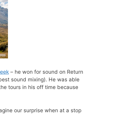
eek
– he won for sound on Return
 best sound mixing). He was able
the tours in his off time because
gine our surprise when at a stop