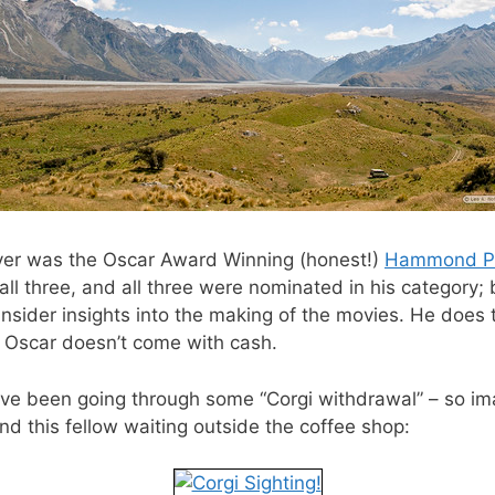
river was the Oscar Award Winning (honest!)
Hammond P
all three, and all three were nominated in his category;
 insider insights into the making of the movies. He does 
an Oscar doesn’t come with cash.
ve been going through some “Corgi withdrawal” – so ima
d this fellow waiting outside the coffee shop: