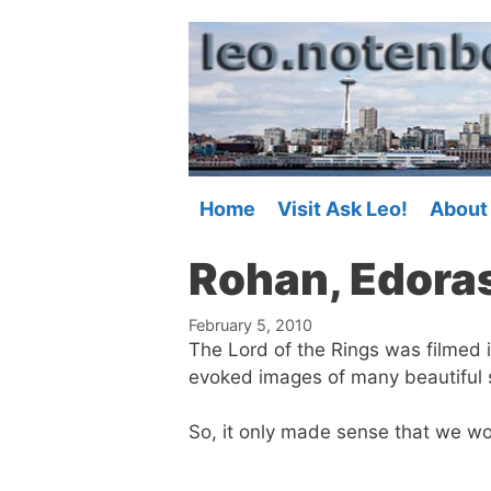
Skip
to
content
Home
Visit Ask Leo!
About
Rohan, Edoras
February 5, 2010
The Lord of the Rings was filmed i
evoked images of many beautiful 
So, it only made sense that we wo