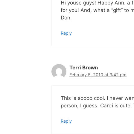
Hi youse guys! Happy Ann. a fe
for you! And, what a “gift” to
Don
Reply
Terri Brown
February 5, 2010 at 3:42 pm
This is soooo cool. I never wa
person, I guess. Cardi is cute.
Reply