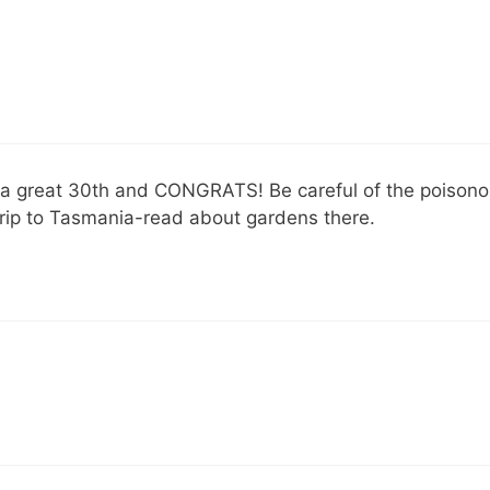
a great 30th and CONGRATS! Be careful of the poisonous s
trip to Tasmania-read about gardens there.