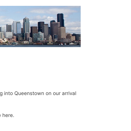
ng into Queenstown on our arrival
 here.