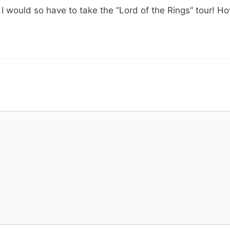
” I would so have to take the “Lord of the Rings” tour