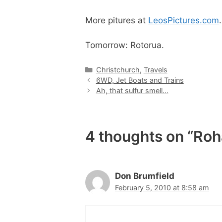
More pitures at
LeosPictures.com
.
Tomorrow: Rotorua.
Categories
Christchurch
,
Travels
6WD, Jet Boats and Trains
Ah, that sulfur smell…
4 thoughts on “Roh
Don Brumfield
February 5, 2010 at 8:58 am