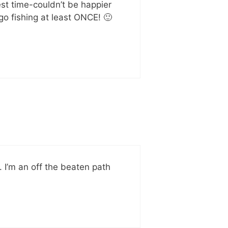
est time-couldn’t be happier
go fishing at least ONCE! 🙂
. I’m an off the beaten path