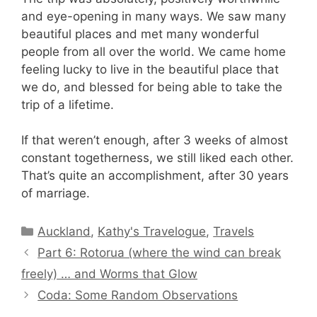
and eye-opening in many ways. We saw many
beautiful places and met many wonderful
people from all over the world. We came home
feeling lucky to live in the beautiful place that
we do, and blessed for being able to take the
trip of a lifetime.
If that weren’t enough, after 3 weeks of almost
constant togetherness, we still liked each other.
That’s quite an accomplishment, after 30 years
of marriage.
Categories
Auckland
,
Kathy's Travelogue
,
Travels
Part 6: Rotorua (where the wind can break
freely) … and Worms that Glow
Coda: Some Random Observations