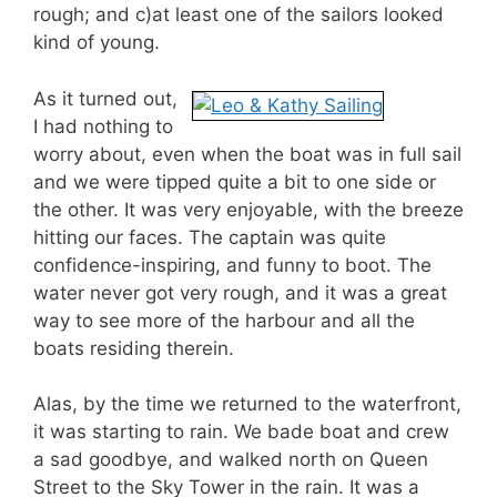
rough; and c)at least one of the sailors looked
kind of young.
As it turned out,
I had nothing to
worry about, even when the boat was in full sail
and we were tipped quite a bit to one side or
the other. It was very enjoyable, with the breeze
hitting our faces. The captain was quite
confidence-inspiring, and funny to boot. The
water never got very rough, and it was a great
way to see more of the harbour and all the
boats residing therein.
Alas, by the time we returned to the waterfront,
it was starting to rain. We bade boat and crew
a sad goodbye, and walked north on Queen
Street to the Sky Tower in the rain. It was a