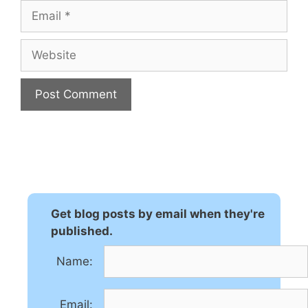
Email
Website
A
l
t
e
r
n
Get blog posts by email when they're
a
published.
t
Name:
i
v
e
Email: