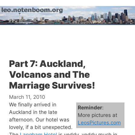
Skip
to
content
Menu
Part 7: Auckland,
Volcanos and The
Marriage Survives!
March 11, 2010
We finally arrived in
Reminder
:
Auckland in the late
More pictures at
afternoon. Our hotel was
LeosPictures.com
lovely, if a bit unexpected.
The
Langham Hotel
is veddy, veddy much in