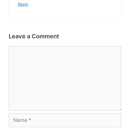
Reply
Leave a Comment
Comment
Name