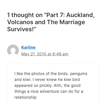
1 thought on “Part 7: Auckland,
Volcanos and The Marriage
Survives!”
Karline
May 21, 2010 at 6:48 am
I like the photos of the birds. penguins
and kiwi. I never knew he kiwi bird
appeared so prickly. Ahh, the good
things a nice adventure can do for a
relationship