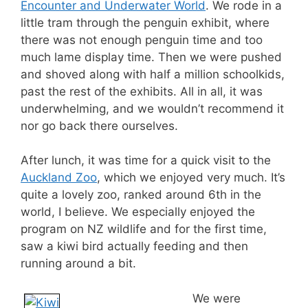
Encounter and Underwater World
. We rode in a
little tram through the penguin exhibit, where
there was not enough penguin time and too
much lame display time. Then we were pushed
and shoved along with half a million schoolkids,
past the rest of the exhibits. All in all, it was
underwhelming, and we wouldn’t recommend it
nor go back there ourselves.
After lunch, it was time for a quick visit to the
Auckland Zoo
, which we enjoyed very much. It’s
quite a lovely zoo, ranked around 6th in the
world, I believe. We especially enjoyed the
program on NZ wildlife and for the first time,
saw a kiwi bird actually feeding and then
running around a bit.
We were