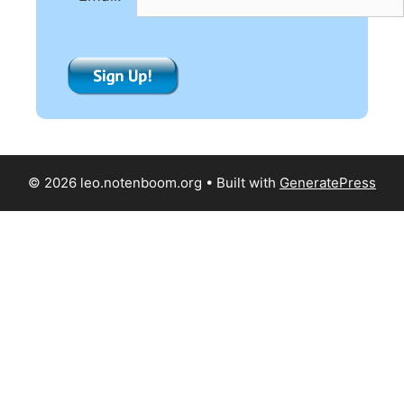
:
© 2026 leo.notenboom.org
• Built with
GeneratePress