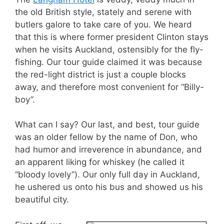
the old British style, stately and serene with
butlers galore to take care of you. We heard
that this is where former president Clinton stays
when he visits Auckland, ostensibly for the fly-
fishing. Our tour guide claimed it was because
the red-light district is just a couple blocks
away, and therefore most convenient for “Billy-
boy”.
What can I say? Our last, and best, tour guide
was an older fellow by the name of Don, who
had humor and irreverence in abundance, and
an apparent liking for whiskey (he called it
“bloody lovely”). Our only full day in Auckland,
he ushered us onto his bus and showed us his
beautiful city.