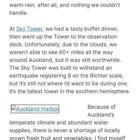
warm rain, after all, and nothing we couldn’t
handle.
At
Sky Tower
, we had a tasty buffet dinner,
then went up the Tower to the observation
deck. Unfortunately, due to the clouds, we
weren’t able to see 60+ miles all the way
around Auckland, but it was still worthwhile.
The Sky Tower was built to withstand an
earthquake registering 8 on the Richter scale,
but it’s still not where I’d want to be during one.
It’s the tallest tower in the southern hemisphere.
Because of
Auckland’s
temperate climate and abundant water
supplies, there is never a shortage of locally
grown fresh fruit and vegetables. I find myself