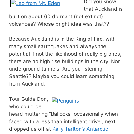
Did you know
that Auckland is
built on about 60 dormant (not extinct)
volcanoes? Whose bright idea was that??
Because Auckland is in the Ring of Fire, with
many small earthquakes and always the
potential if not the likelihood of really big ones,
there are no high rise buildings in the city. Nor
underground tunnels. Are you listening,
Seattle?? Maybe you could learn something
from Auckland.
Tour Guide Don,
who could be
heard muttering “Ballocks” occasionally when
faced with a less than intelligent driver, next
dropped us off at
Kelly Tarlton’s Antarctic