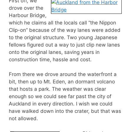
First off, we
drove over the
Harbour Bridge,
which he claims all the locals call “the Nippon
Clip-on” because of the way lanes were added
to the original structure. Two young Japanese
fellows figured out a way to just clip new lanes
onto the original lanes, saving years in
construction time, hassle and cost.
From there we drove around the waterfront a
bit, then up to Mt. Eden, an dormant volcano
that hosts a park. The weather was clear
enough so we could see far past the city of
Auckland in every direction. I wish we could
have walked down into the crater, but that was
not allowed.