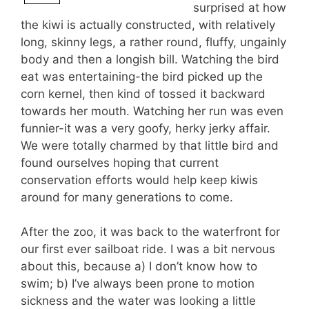
surprised at how
the kiwi is actually constructed, with relatively
long, skinny legs, a rather round, fluffy, ungainly
body and then a longish bill. Watching the bird
eat was entertaining-the bird picked up the
corn kernel, then kind of tossed it backward
towards her mouth. Watching her run was even
funnier-it was a very goofy, herky jerky affair.
We were totally charmed by that little bird and
found ourselves hoping that current
conservation efforts would help keep kiwis
around for many generations to come.
After the zoo, it was back to the waterfront for
our first ever sailboat ride. I was a bit nervous
about this, because a) I don’t know how to
swim; b) I’ve always been prone to motion
sickness and the water was looking a little