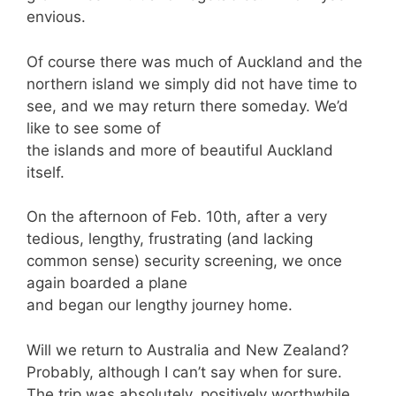
envious.
Of course there was much of Auckland and the
northern island we simply did not have time to
see, and we may return there someday. We’d
like to see some of
the islands and more of beautiful Auckland
itself.
On the afternoon of Feb. 10th, after a very
tedious, lengthy, frustrating (and lacking
common sense) security screening, we once
again boarded a plane
and began our lengthy journey home.
Will we return to Australia and New Zealand?
Probably, although I can’t say when for sure.
The trip was absolutely, positively worthwhile