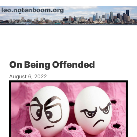
Skip
to
content
Menu
On Being Offended
August 6, 2022