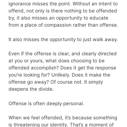
ignorance misses the point. Without an intent to
offend, not only is there nothing to be offended
by, it also misses an opportunity to educate
from a place of compassion rather than offense.
It also misses the opportunity to just walk away.
Even if the offense is clear, and clearly directed
at you or yours, what does choosing to be
offended accomplish? Does it get the response
you’re looking for? Unlikely. Does it make the
offense go away? Of course not. It simply
deepens the divide.
Offense is often deeply personal.
When we feel offended, it’s because something
is threatening our
identity
. That’s a moment of