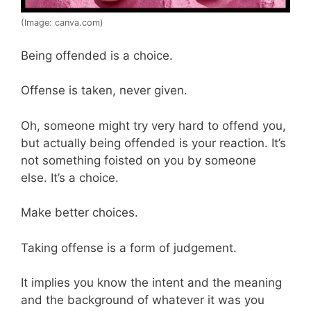
(Image: canva.com)
Being offended is a choice.
Offense is taken, never given.
Oh, someone might try very hard to offend you,
but actually being offended is your reaction. It’s
not something foisted on you by someone
else. It’s a choice.
Make better choices.
Taking offense is a form of judgement.
It implies you know the intent and the meaning
and the background of whatever it was you