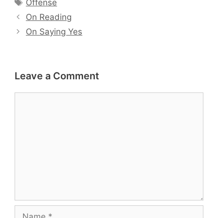
Tags
Offense
On Reading
On Saying Yes
Leave a Comment
Comment
Name