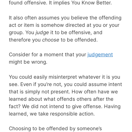
found offensive. It implies You Know Better.
It also often assumes you believe the offending
act or item is somehow directed at you or your
group. You
judge
it to be offensive, and
therefore you
choose
to be offended.
Consider for a moment that your
judgement
might be wrong.
You could easily misinterpret whatever it is you
see. Even if you’re not, you could assume intent
that is simply not present. How often have we
learned about what offends others after the
fact? We did not intend to give offense. Having
learned, we take responsible action.
Choosing to be offended by someone’s