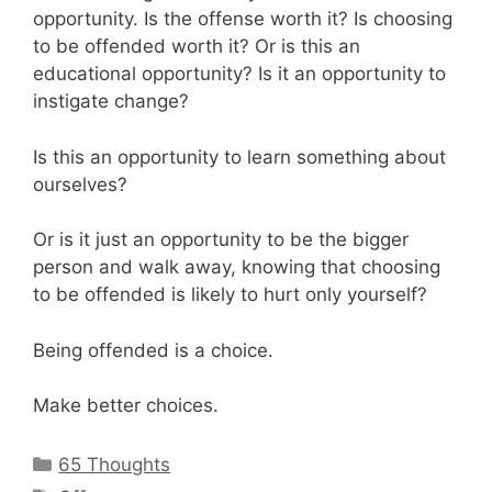
opportunity. Is the offense worth it? Is choosing
to be offended worth it? Or is this an
educational opportunity? Is it an opportunity to
instigate change?
Is this an opportunity to learn something about
ourselves?
Or is it just an opportunity to be the bigger
person and walk away, knowing that choosing
to be offended is likely to hurt only yourself?
Being offended is a choice.
Make better choices.
Categories
65 Thoughts