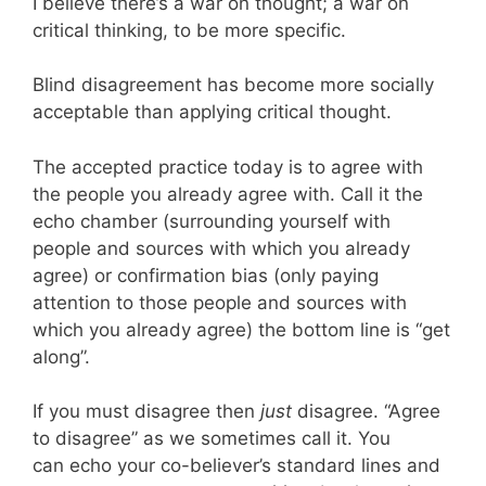
I believe there’s a war on thought; a war on
critical thinking, to be more specific.
Blind disagreement has become more socially
acceptable than applying critical thought.
The accepted practice today is to agree with
the people you already agree with. Call it the
echo chamber (surrounding yourself with
people and sources with which you already
agree) or confirmation bias (only paying
attention to those people and sources with
which you already agree) the bottom line is “get
along”.
If you must disagree then
just
disagree. “Agree
to disagree” as we sometimes call it. You
can echo your co-believer’s standard lines and