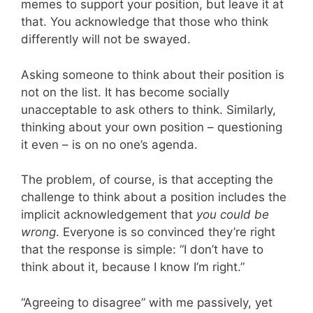
memes to support your position, but leave it at
that. You acknowledge that those who think
differently will not be swayed.
Asking someone to think about their position is
not on the list. It has become socially
unacceptable to ask others to think. Similarly,
thinking about your own position – questioning
it even – is on no one’s agenda.
The problem, of course, is that accepting the
challenge to think about a position includes the
implicit acknowledgement that
you could be
wrong
. Everyone is so convinced they’re right
that the response is simple: “I don’t have to
think about it, because I know I’m right.”
“Agreeing to disagree” with me passively, yet