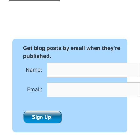
A
l
t
e
r
n
Get blog posts by email when they're
a
published.
t
Name:
i
v
e
Email:
: