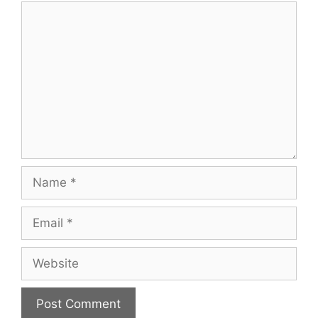
Comment
Name
Email
Website