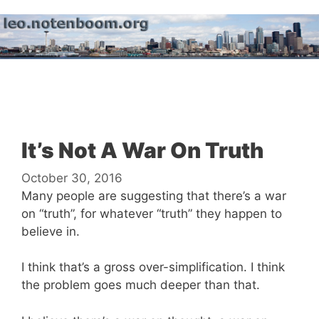
Skip
to
content
Menu
It’s Not A War On Truth
October 30, 2016
Many people are suggesting that there’s a war
on “truth”, for whatever “truth” they happen to
believe in.
I think that’s a gross over-simplification. I think
the problem goes much deeper than that.