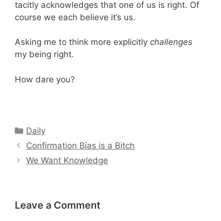
tacitly acknowledges that one of us is right. Of
course we each believe it’s us.
Asking me to think more explicitly
challenges
my being right.
How dare you?
Categories
Daily
Confirmation Bias is a Bitch
We Want Knowledge
Leave a Comment