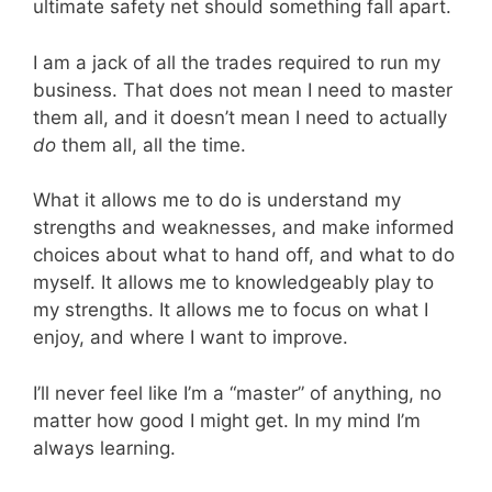
ultimate safety net should something fall apart.
I am a jack of all the trades required to run my
business. That does not mean I need to master
them all, and it doesn’t mean I need to actually
do
them all, all the time.
What it allows me to do is understand my
strengths and weaknesses, and make informed
choices about what to hand off, and what to do
myself. It allows me to knowledgeably play to
my strengths. It allows me to focus on what I
enjoy, and where I want to improve.
I’ll never feel like I’m a “master” of anything, no
matter how good I might get. In my mind I’m
always learning.