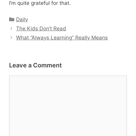
I’m quite grateful for that.
Categories
Daily
The Kids Don’t Read
What “Always Learning” Really Means
Leave a Comment
Comment