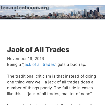
Skip
to
content
Menu
Jack of All Trades
November 19, 2016
Being a “
jack of all trades
” gets a bad rap.
The traditional criticism is that instead of doing
one thing very well, a jack of all trades does a
number of things poorly. The full title in cases
like this is “jack of all trades, master of none”.