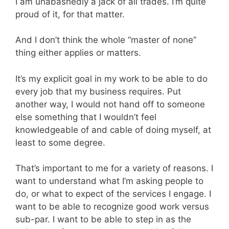
I am unabashedly a jack of all trades. I’m quite
proud of it, for that matter.
And I don’t think the whole “master of none”
thing either applies or matters.
It’s my explicit goal in my work to be able to do
every job that my business requires. Put
another way, I would not hand off to someone
else something that I wouldn’t feel
knowledgeable of and cable of doing myself, at
least to some degree.
That’s important to me for a variety of reasons. I
want to understand what I’m asking people to
do, or what to expect of the services I engage. I
want to be able to recognize good work versus
sub-par. I want to be able to step in as the