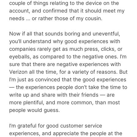
couple of things relating to the device on the
account, and confirmed that it should meet my
needs … or rather those of my cousin.
Now if all that sounds boring and uneventful,
you’ll understand why good experiences with
companies rarely get as much press, clicks, or
eyeballs, as compared to the negative ones. I’m
sure that there are negative experiences with
Verizon all the time, for a variety of reasons. But
I’m just as convinced that the good experiences
— the experiences people don’t take the time to
write up and share with their friends — are
more plentiful, and more common, than most
people would guess.
I’m grateful for good customer service
experiences, and appreciate the people at the