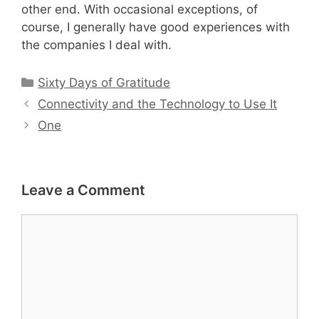
other end. With occasional exceptions, of
course, I generally have good experiences with
the companies I deal with.
Categories
Sixty Days of Gratitude
Connectivity and the Technology to Use It
One
Leave a Comment
Comment