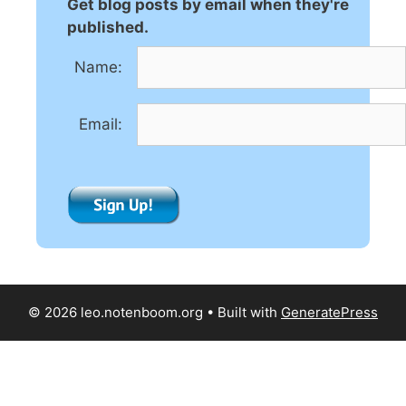
n
Get blog posts by email when they're
a
published.
t
Name:
i
v
e
Email:
:
© 2026 leo.notenboom.org
• Built with
GeneratePress