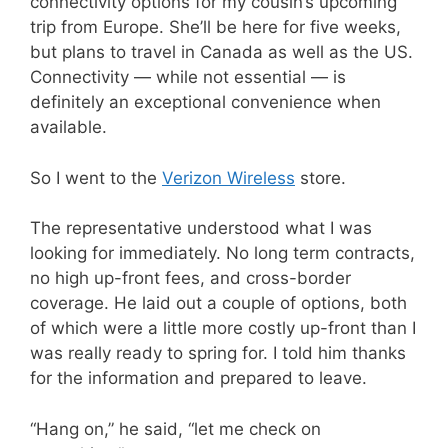
connectivity options for my cousin’s upcoming
trip from Europe. She’ll be here for five weeks,
but plans to travel in Canada as well as the US.
Connectivity — while not essential — is
definitely an exceptional convenience when
available.
So I went to the
Verizon Wireless
store.
The representative understood what I was
looking for immediately. No long term contracts,
no high up-front fees, and cross-border
coverage. He laid out a couple of options, both
of which were a little more costly up-front than I
was really ready to spring for. I told him thanks
for the information and prepared to leave.
“Hang on,” he said, “let me check on