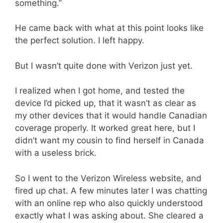
something.”
He came back with what at this point looks like
the perfect solution. I left happy.
But I wasn’t quite done with Verizon just yet.
I realized when I got home, and tested the
device I’d picked up, that it wasn’t as clear as
my other devices that it would handle Canadian
coverage properly. It worked great here, but I
didn’t want my cousin to find herself in Canada
with a useless brick.
So I went to the Verizon Wireless website, and
fired up chat. A few minutes later I was chatting
with an online rep who also quickly understood
exactly what I was asking about. She cleared a