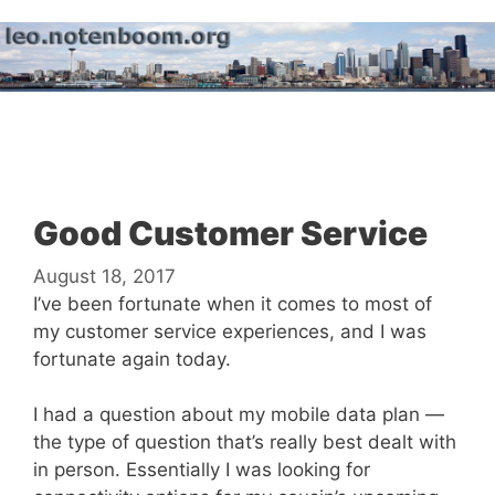
Skip
to
content
Menu
Good Customer Service
August 18, 2017
I’ve been fortunate when it comes to most of
my customer service experiences, and I was
fortunate again today.
I had a question about my mobile data plan —
the type of question that’s really best dealt with
in person. Essentially I was looking for