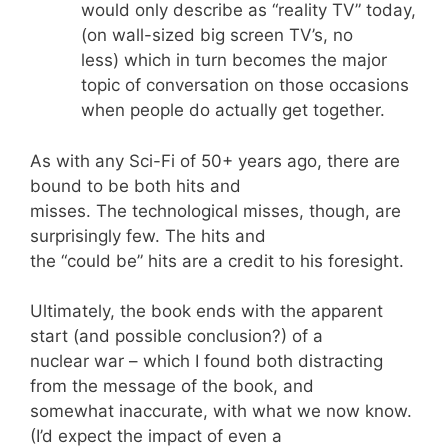
would only describe as “reality TV” today,
(on wall-sized big screen TV’s, no
less) which in turn becomes the major
topic of conversation on those occasions
when people do actually get together.
As with any Sci-Fi of 50+ years ago, there are
bound to be both hits and
misses. The technological misses, though, are
surprisingly few. The hits and
the “could be” hits are a credit to his foresight.
Ultimately, the book ends with the apparent
start (and possible conclusion?) of a
nuclear war – which I found both distracting
from the message of the book, and
somewhat inaccurate, with what we now know.
(I’d expect the impact of even a