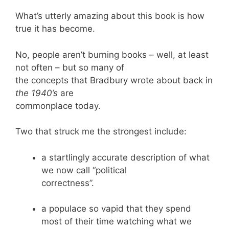
What’s utterly amazing about this book is how
true it has become.
No, people aren’t burning books – well, at least
not often – but so many of
the concepts that Bradbury wrote about back in
the 1940’s
are
commonplace today.
Two that struck me the strongest include:
a startlingly accurate description of what
we now call “political
correctness”.
a populace so vapid that they spend
most of their time watching what we