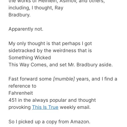
the works of Heinlein, Asimov, and others,
including, I thought, Ray
Bradbury.
Apparently not.
My only thought is that perhaps I got
sidetracked by the weirdness that is
Something Wicked
This Way Comes, and set Mr. Bradbury aside.
Fast forward some
[mumble]
years, and I find a
reference to
Fahrenheit
451 in the always popular and thought
provoking
This Is True
weekly email.
So I picked up a copy from Amazon.