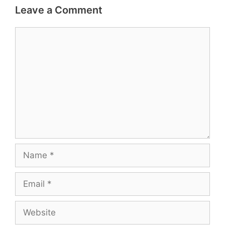
Leave a Comment
Comment
Name
Email
Website