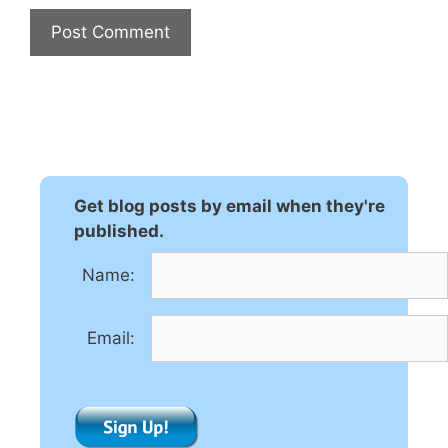
A
l
t
e
r
n
Get blog posts by email when they're
a
published.
t
Name:
i
v
e
Email:
: