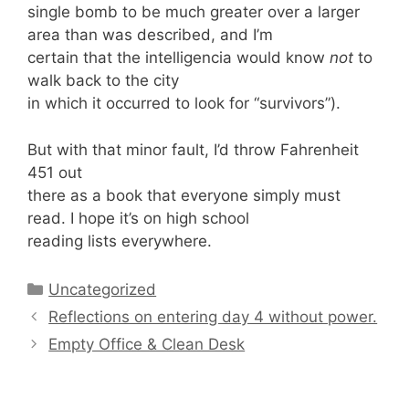
single bomb to be much greater over a larger
area than was described, and I’m
certain that the intelligencia would know
not
to
walk back to the city
in which it occurred to look for “survivors”).
But with that minor fault, I’d throw Fahrenheit
451 out
there as a book that everyone simply must
read. I hope it’s on high school
reading lists everywhere.
Categories
Uncategorized
Reflections on entering day 4 without power.
Empty Office & Clean Desk