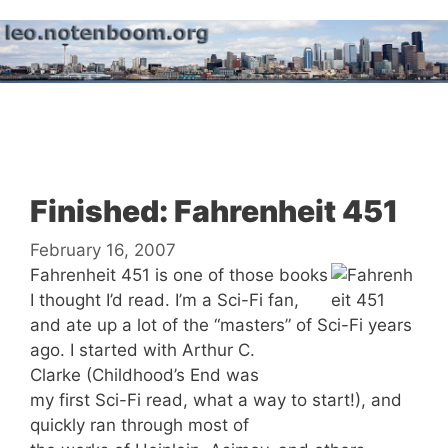
Skip
to
content
Menu
Finished: Fahrenheit 451
February 16, 2007
Fahrenheit 451 is one of those books
I thought I’d read. I’m a Sci-Fi fan,
and ate up a lot of the “masters” of Sci-Fi years
ago. I started with Arthur C.
Clarke (Childhood’s End was
my first Sci-Fi read, what a way to start!), and
quickly ran through most of