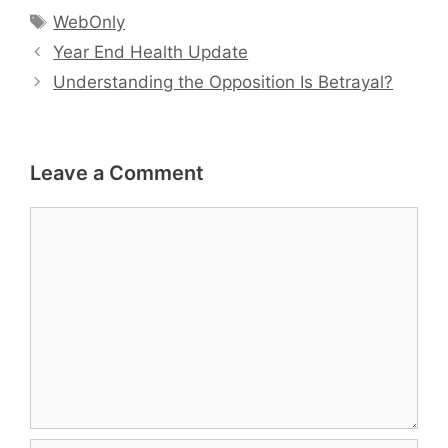
Tags
WebOnly
Year End Health Update
Understanding the Opposition Is Betrayal?
Leave a Comment
Comment