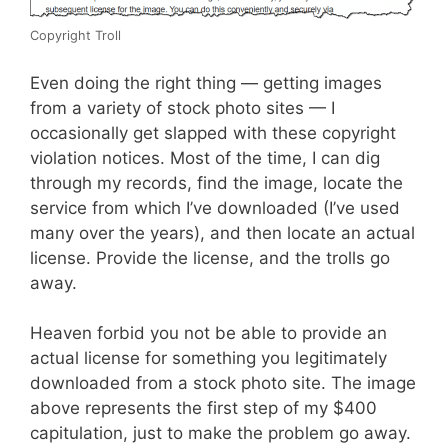
Copyright Troll
Even doing the right thing — getting images
from a variety of stock photo sites — I
occasionally get slapped with these copyright
violation notices. Most of the time, I can dig
through my records, find the image, locate the
service from which I’ve downloaded (I’ve used
many over the years), and then locate an actual
license. Provide the license, and the trolls go
away.
Heaven forbid you not be able to provide an
actual license for something you legitimately
downloaded from a stock photo site. The image
above represents the first step of my $400
capitulation, just to make the problem go away.