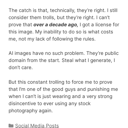
The catch is that, technically, they’re right. I still
consider them trolls, but they’re right. I can’t
prove that
over a decade ago,
I got a license for
this image. My inability to do so is what costs
me, not my lack of following the rules.
AI images have no such problem. They’re public
domain from the start. Steal what I generate, I
don’t care.
But this constant trolling to force me to prove
that I’m one of the good guys and punishing me
when I can’t is just wearing and a very strong
disincentive to ever using any stock
photography again.
Categories
Social Media Posts