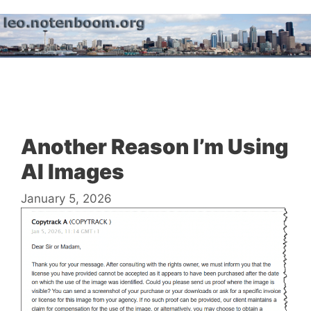
Skip
to
content
Menu
Another Reason I’m Using
AI Images
January 5, 2026